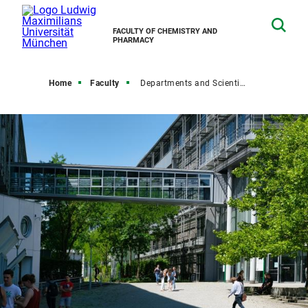
FACULTY OF CHEMISTRY AND
PHARMACY
Home
Faculty
Departments and Scientific Institutions