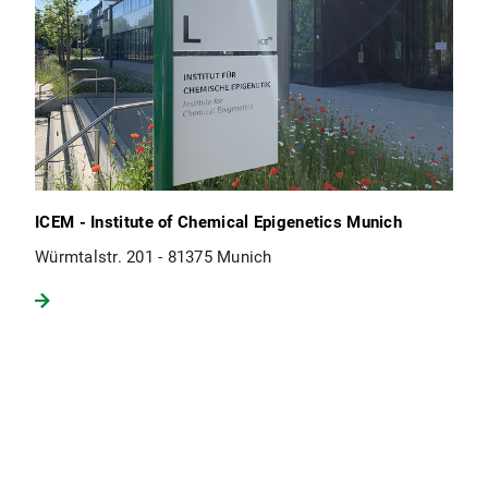
ICEM - Institute of Chemical Epigenetics Munich
Würmtalstr. 201 - 81375 Munich