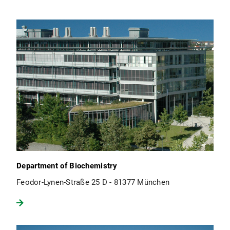
Department of Biochemistry
Feodor-Lynen-Straße 25 D - 81377 München