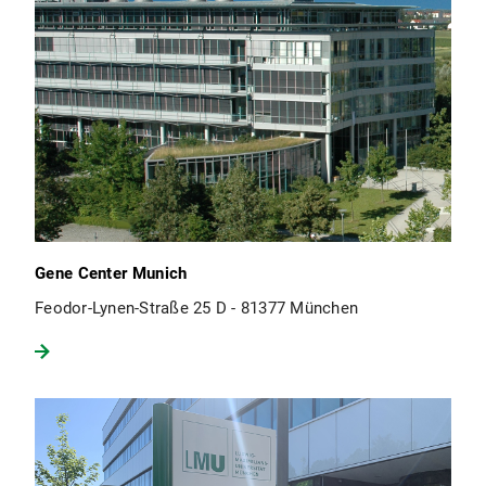
Gene Center Munich
Feodor-Lynen-Straße 25 D - 81377 München