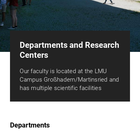
Departments and Research
Centers
Our faculty is located at the LMU
Campus Großhadern/Martinsried and
has multiple scientific facilities
Departments