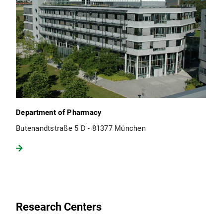
Department of Pharmacy
Butenandtstraße 5 D - 81377 München
Research Centers