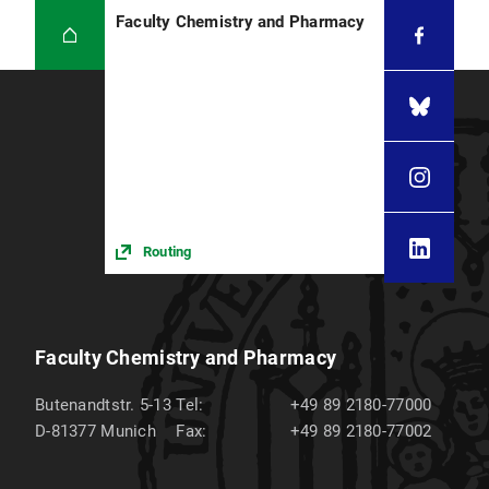
Faculty Chemistry and Pharmacy
Routing
Faculty Chemistry and Pharmacy
Butenandtstr. 5-13
Tel:
+49 89 2180-77000
D-81377
Munich
Fax:
+49 89 2180-77002