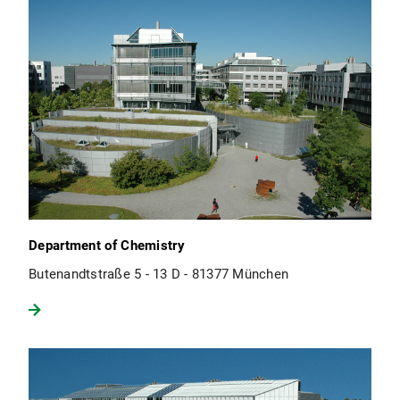
Department of Chemistry
Butenandtstraße 5 - 13 D - 81377 München