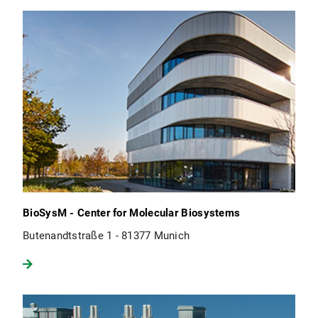
BioSysM - Center for Molecular Biosystems
Butenandtstraße 1 - 81377 Munich