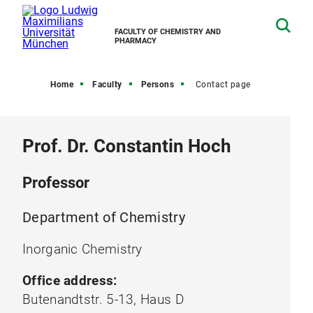
FACULTY OF CHEMISTRY AND
PHARMACY
Home
Faculty
Persons
Contact page
Prof. Dr. Constantin Hoch
Professor
Department of Chemistry
Inorganic Chemistry
Office address:
Butenandtstr. 5-13, Haus D