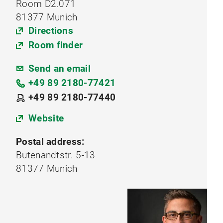
Room D2.071
81377 Munich
Directions
Room finder
Send an email
+49 89 2180-77421
+49 89 2180-77440
Website
Postal address:
Butenandtstr. 5-13
81377 Munich