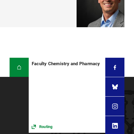
Faculty Chemistry and Pharmacy
Routing