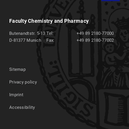
Faculty Chemistry and Pharmacy
Butenandtstr. 5-13
Tel:
+49 89 2180-77000
D-81377
Munich
Fax:
+49 89 2180-77002
Sitemap
Privacy policy
Imprint
Accessibility