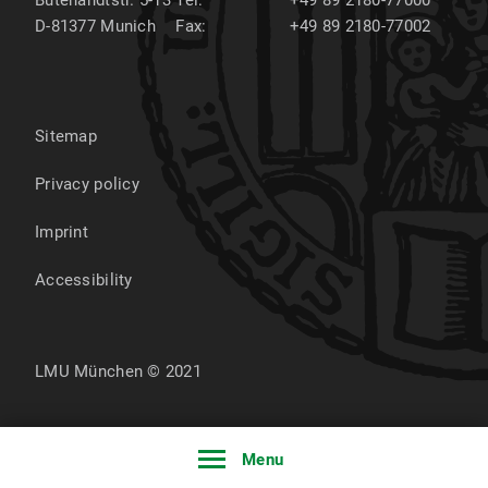
Butenandtstr. 5-13
Tel:
+49 89 2180-77000
D-81377
Munich
Fax:
+49 89 2180-77002
Sitemap
Privacy policy
Imprint
Accessibility
LMU München © 2021
Menu