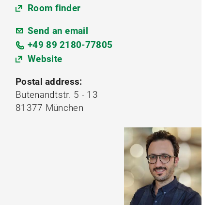
Room finder
Send an email
+49 89 2180-77805
Website
Postal address:
Butenandtstr. 5 - 13
81377 München