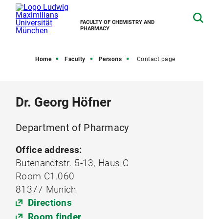
FACULTY OF CHEMISTRY AND
PHARMACY
Home
Faculty
Persons
Contact page
Dr. Georg Höfner
Department of Pharmacy
Office address:
Butenandtstr. 5-13, Haus C
Room C1.060
81377 Munich
Directions
Room finder