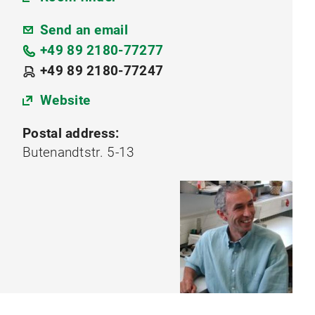
Send an email
+49 89 2180-77277
+49 89 2180-77247
Website
Postal address:
Butenandtstr. 5-13