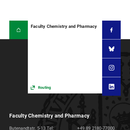
Faculty Chemistry and Pharmacy
Routing
Faculty Chemistry and Pharmacy
Butenandtstr. 5-13
Tel:
+49 89 2180-77000