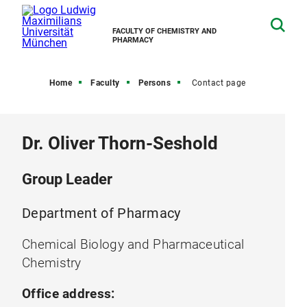
FACULTY OF CHEMISTRY AND
PHARMACY
Home
Faculty
Persons
Contact page
Dr. Oliver Thorn-Seshold
Group Leader
Department of Pharmacy
Chemical Biology and Pharmaceutical
Chemistry
Office address: