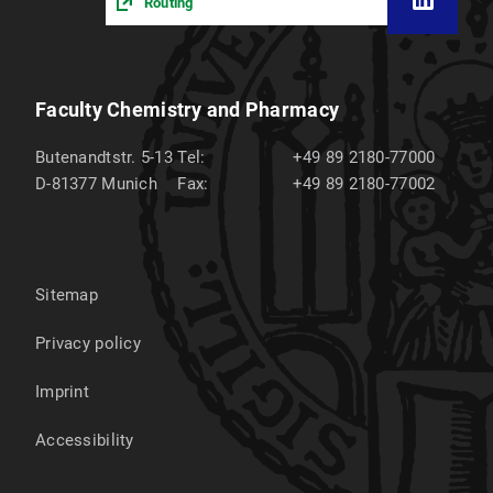
Routing
Faculty Chemistry and Pharmacy
Butenandtstr. 5-13
Tel:
+49 89 2180-77000
D-81377
Munich
Fax:
+49 89 2180-77002
Sitemap
Privacy policy
Imprint
Accessibility