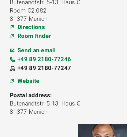
Butenandtstr. 5-13, Haus C
Room C2.082
81377 Munich
Directions
Room finder
Send an email
+49 89 2180-77246
+49 89 2180-77247
Website
Postal address:
Butenandtstr. 5-13, Haus C
81377 Munich