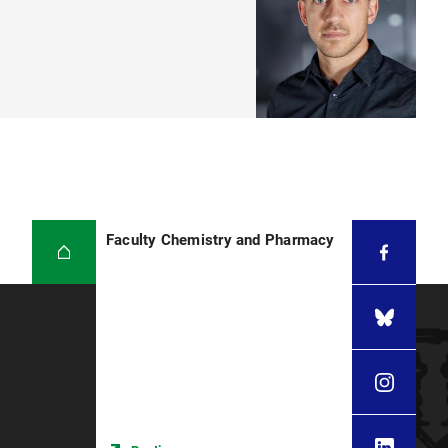
Faculty Chemistry and Pharmacy