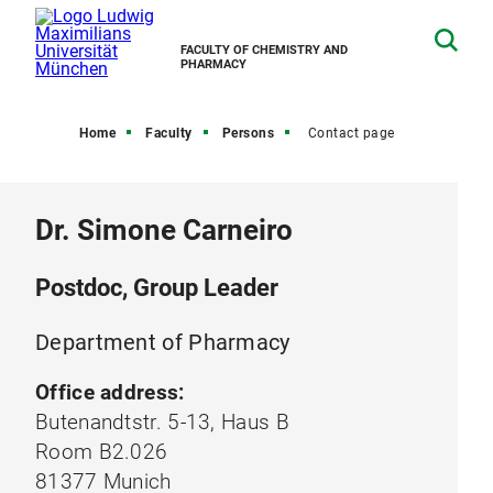
FACULTY OF CHEMISTRY AND
PHARMACY
Home
Faculty
Persons
Contact page
Dr. Simone Carneiro
Postdoc, Group Leader
Department of Pharmacy
Office address:
Butenandtstr. 5-13, Haus B
Room B2.026
81377 Munich