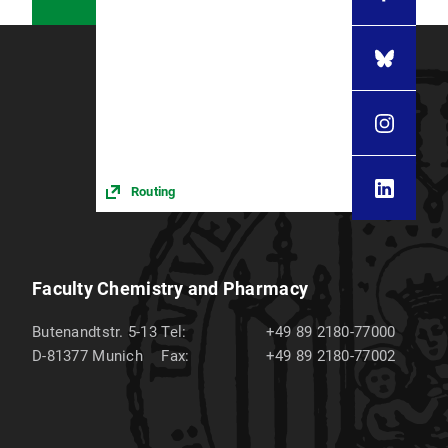
Routing
Faculty Chemistry and Pharmacy
Butenandtstr. 5-13
Tel:
+49 89 2180-77000
D-81377
Munich
Fax:
+49 89 2180-77002