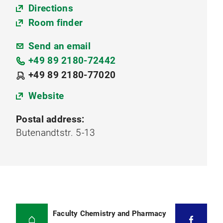
Directions
Room finder
Send an email
+49 89 2180-72442
+49 89 2180-77020
Website
Postal address:
Butenandtstr. 5-13
Faculty Chemistry and Pharmacy