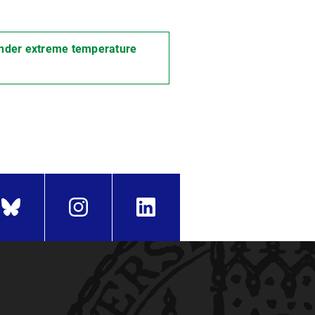
 under extreme temperature