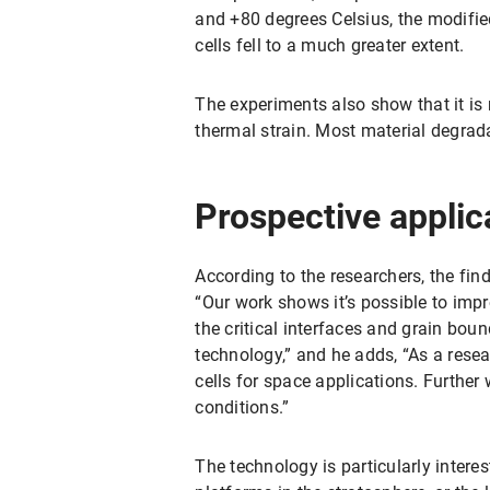
and +80 degrees Celsius, the modified 
cells fell to a much greater extent.
The experiments also show that it is 
thermal strain. Most material degrada
Prospective applica
According to the researchers, the fin
“Our work shows it’s possible to impr
the critical interfaces and grain boun
technology,” and he adds, “As a rese
cells for space applications. Further
conditions.”
The technology is particularly intere