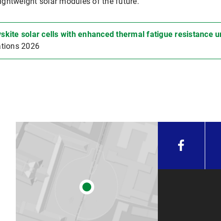
lightweight solar modules of the future.
skite solar cells with enhanced thermal fatigue resistance
tions 2026