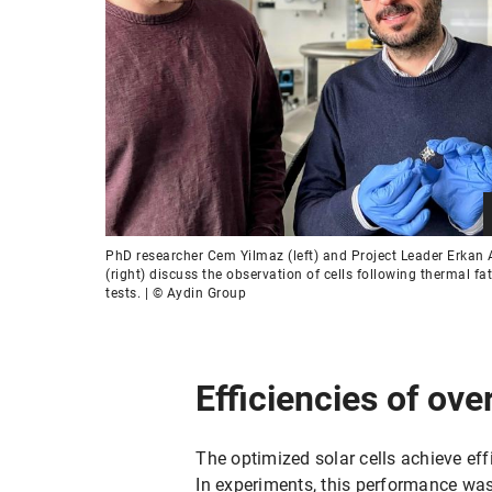
PhD researcher Cem Yilmaz (left) and Project Leader Erkan 
(right) discuss the observation of cells following thermal fa
tests. | © Aydin Group
Efficiencies of ove
The optimized solar cells achieve eff
In experiments, this performance was