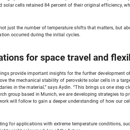
solar cells retained 84 percent of their original efficiency, w
not just the number of temperature shifts that matters, but abo
tion occurred during the initial cycles.
tions for space travel and flex
dings provide important insights for the further development of
ove the mechanical stability of perovskite solar cells in a t
daries in the material,” says Aydin. “This brings us one step clo
arch group based in Munich, we are developing strategies to p
 work will follow to gain a deeper understanding of how our c
sting for applications with extreme temperature conditions, suc