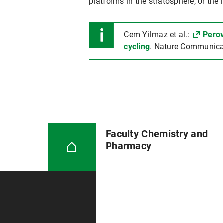
platforms in the stratosphere, or the 
Cem Yilmaz et al.:
Perov
cycling
. Nature Communica
Faculty Chemistry and
Pharmacy