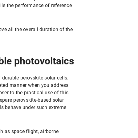
hile the performance of reference
ve all the overall duration of the
ible photovoltaics
 durable perovskite solar cells.
argeted manner when you address
ser to the practical use of this
repare perovskite-based solar
ells behave under such extreme
h as space flight, airborne