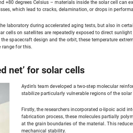
d +80 degrees Celsius – materials inside the solar cell can e
sses, which lead to cracks, delamination, or drops in perform
the laboratory during accelerated aging tests, but also in cert
ar cells on satellites are repeatedly exposed to direct sunlight
n the spacecraft design and the orbit, these temperature extr
 range for this.
 net’ for solar cells
Aydin’s team developed a two-step molecular reinfor
stabilize particularly vulnerable regions of the solar 
Firstly, the researchers incorporated α-lipoic acid in
fabrication process, these molecules partially poly
at the grain boundaries of the material. This reduc
mechanical stability.