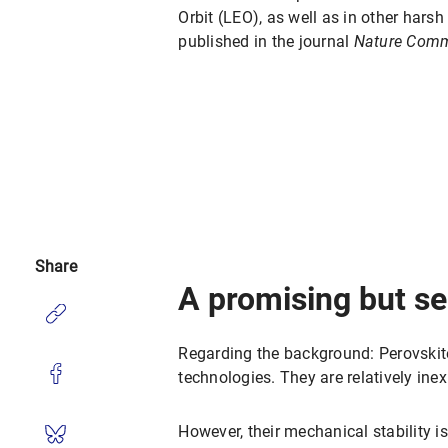
Orbit (LEO), as well as in other hars
published in the journal
Nature Comm
Share
A promising but se
Regarding the background: Perovskite
technologies. They are relatively ine
However, their mechanical stability i