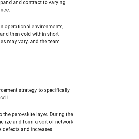
xpand and contract to varying
ance.
ain operational environments,
 and then cold within short
emes may vary, and the team
cement strategy to specifically
cell.
to the perovskite layer. During the
merize and form a sort of network
es defects and increases