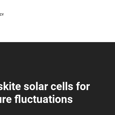
CY
ite solar cells for
re fluctuations