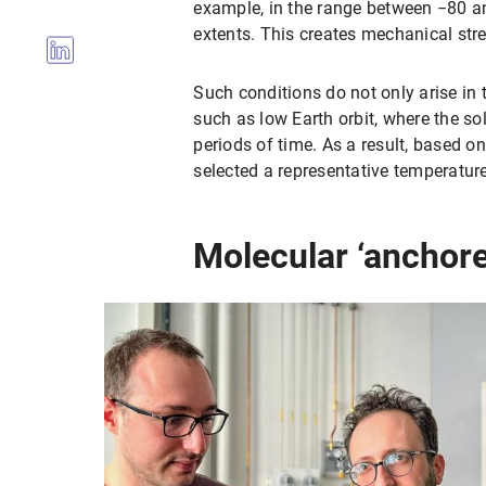
example, in the range between −80 an
extents. This creates mechanical stre
Such conditions do not only arise in 
such as low Earth orbit, where the sol
periods of time. As a result, based o
selected a representative temperature
Molecular ‘anchored