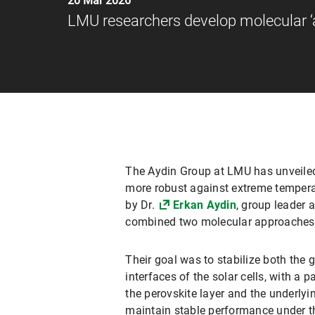
20 Mar 2026
LMU researchers develop molecular ‘a
The Aydin Group at LMU has unveiled 
more robust against extreme temperatu
by Dr.
Erkan Aydin
, group leader
combined two molecular approaches
Their goal was to stabilize both the g
interfaces of the solar cells, with a 
the perovskite layer and the underlyin
maintain stable performance under th