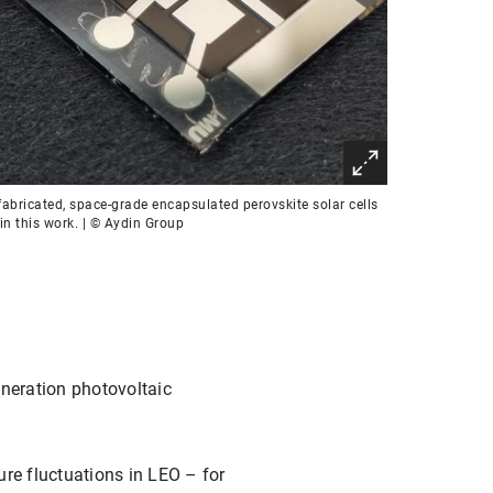
abricated, space-grade encapsulated perovskite solar cells
in this work. | © Aydin Group
eneration photovoltaic
ure fluctuations in LEO – for