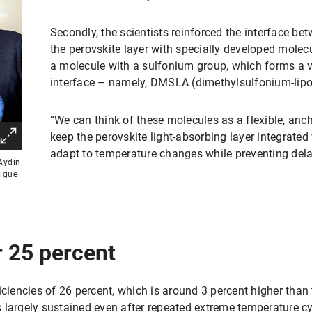
Secondly, the scientists reinforced the interface be
the perovskite layer with specially developed molec
a molecule with a sulfonium group, which forms a v
interface – namely, DMSLA (dimethylsulfonium-lipoi
“We can think of these molecules as a flexible, anch
keep the perovskite light-absorbing layer integrated 
adapt to temperature changes while preventing del
Aydin
tigue
r 25 percent
iciencies of 26 percent, which is around 3 percent higher than 
 largely sustained even after repeated extreme temperature cy