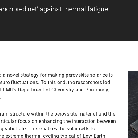
nchored net’ against thermal fatigue.
a novel strategy for making perovskite solar cells
re fluctuations. To this end, the researchers led
 at LMU’s Department of Chemistry and Pharmacy,
.
rain structure within the perovskite material and the
particular focus on enhancing the interaction between
g substrate. This enables the solar cells to
e extreme thermal cycling typical of Low Earth