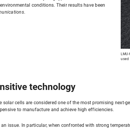
h environmental conditions. Their results have been
unications
.
LMU-f
used 
nsitive technology
 solar cells are considered one of the most promising next-g
xpensive to manufacture and achieve high efficiencies.
s an issue. In particular, when confronted with strong temperat