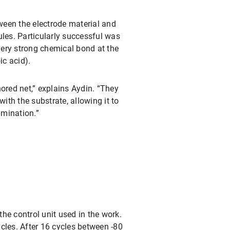
tween the electrode material and
ules. Particularly successful was
ery strong chemical bond at the
c acid).
ored net,” explains Aydin. “They
with the substrate, allowing it to
amination.”
the control unit used in the work.
cles. After 16 cycles between -80