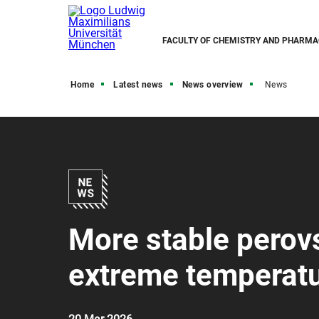
FACULTY OF CHEMISTRY AND PHARMA
Home
Latest news
News overview
News
More stable perovsk
extreme temperatu