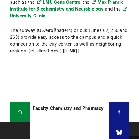
such as the
LMU Gene Centre
, the
Max Planck
Institute for Biochemistry and Neurobiology
and the
University Clinic
.
The subway (U6/Großhadern) or bus (Lines 67, 266 and
268) provide easy access to the campus and a quick
connection to the city center as well as neighboring
regions. (cf. directions )
[[LINK]]
Faculty Chemistry and Pharmacy