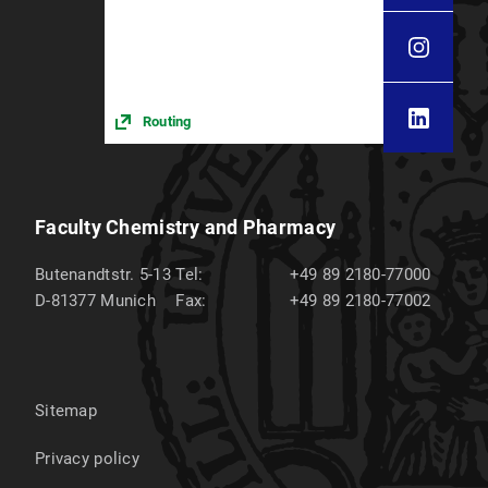
Routing
Faculty Chemistry and Pharmacy
Butenandtstr. 5-13
Tel:
+49 89 2180-77000
D-81377
Munich
Fax:
+49 89 2180-77002
Sitemap
Privacy policy