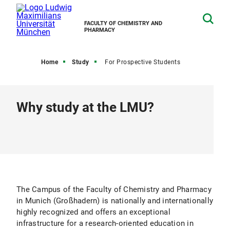
FACULTY OF CHEMISTRY AND
PHARMACY
Home
Study
For Prospective Students
Why study at the LMU?
The Campus of the Faculty of Chemistry and Pharmacy
in Munich (Großhadern) is nationally and internationally
highly recognized and offers an exceptional
infrastructure for a research-oriented education in