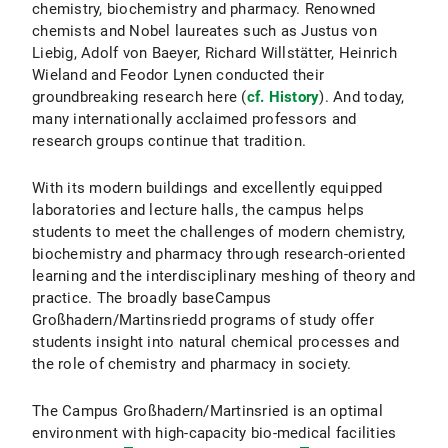
chemistry, biochemistry and pharmacy. Renowned
chemists and Nobel laureates such as Justus von
Liebig, Adolf von Baeyer, Richard Willstätter, Heinrich
Wieland and Feodor Lynen conducted their
groundbreaking research here (
cf. History
). And today,
many internationally acclaimed professors and
research groups continue that tradition.
With its modern buildings and excellently equipped
laboratories and lecture halls, the campus helps
students to meet the challenges of modern chemistry,
biochemistry and pharmacy through research-oriented
learning and the interdisciplinary meshing of theory and
practice. The broadly baseCampus
Großhadern/Martinsriedd programs of study offer
students insight into natural chemical processes and
the role of chemistry and pharmacy in society.
The Campus Großhadern/Martinsried is an optimal
environment with high-capacity bio-medical facilities