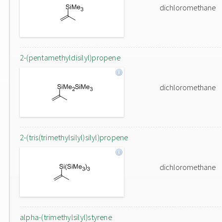
dichloromethane
2-(pentamethyldisilyl)propene
dichloromethane
2-(tris(trimethylsilyl)silyl)propene
dichloromethane
alpha-(trimethylsilyl)styrene