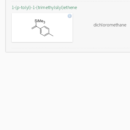
1-(p-tolyl)-1-(trimethylsilyl)ethene
dichloromethane