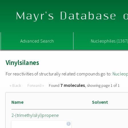
Mayr's Database o
Advanced Search
Nucleophiles (1367
Vinylsilanes
For reactivities of structurally related compounds go to:
Nucleop
7 molecules
« Back
Forward »
Found
, showing page 1 of 1
Name
Solvent
2-(trimethylsilyl)propene