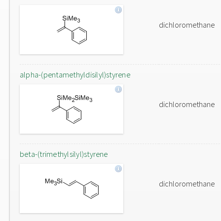
dichloromethane
alpha-(pentamethyldisilyl)styrene
dichloromethane
beta-(trimethylsilyl)styrene
dichloromethane