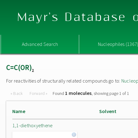
Mayr's Database o
Advanced Search
Nucleophiles (1367
C=C(OR)
2
For reactivities of structurally related compounds go to:
Nucleop
1 molecules
« Back
Forward »
Found
, showing page 1 of 1
Name
Solvent
1,1-diethoxyethene