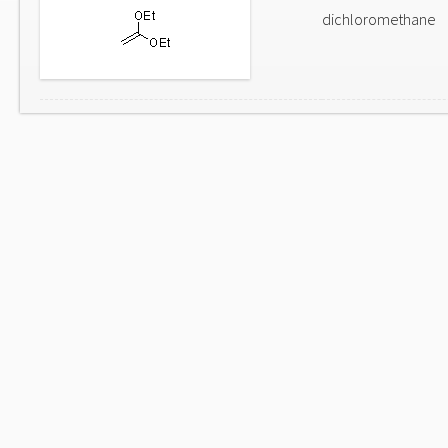
dichloromethane