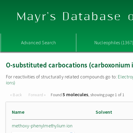
Mayr's Database o
Advanced Search
Nucleophiles (1367
O-substituted carbocations (carboxonium 
For reactivities of structurally related compounds go to:
Electro
ions)
5 molecules
« Back
Forward »
Found
, showing page 1 of 1
Name
Solvent
methoxy-phenylmethylium ion