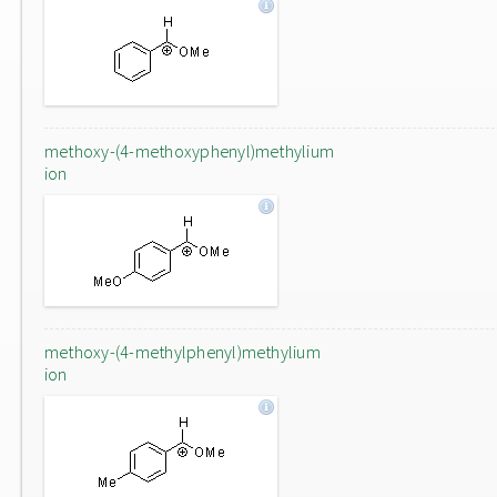
methoxy-(4-methoxyphenyl)methylium
ion
methoxy-(4-methylphenyl)methylium
ion