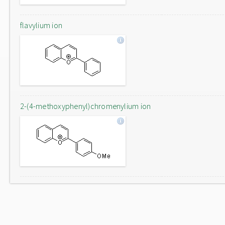
flavylium ion
2-(4-methoxyphenyl)chromenylium ion