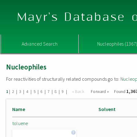
Mayr's Database o
Advanced Search
Nucleophiles (1367
Nucleophiles
For reactivities of structurally related compounds go to:
Nucleop
1,36
|
|
|
|
|
|
|
|
|
« Back
Forward »
Found
1
2
3
4
5
6
7
8
9
Name
Solvent
toluene