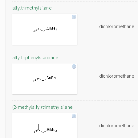
allyltrimethylsilane
dichloromethane
allyltriphenylstannane
dichloromethane
(2-methylallyl)trimethylsilane
dichloromethane