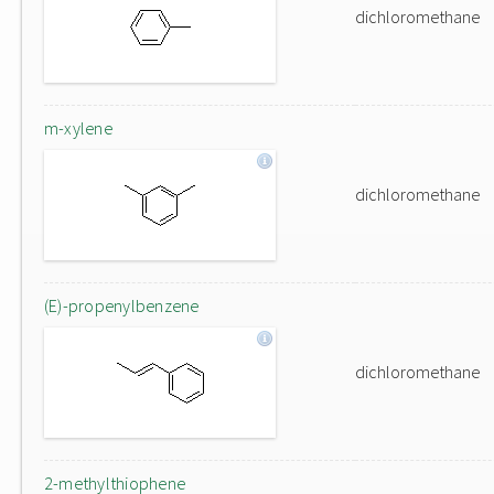
dichloromethane
m-xylene
dichloromethane
(E)-propenylbenzene
dichloromethane
2-methylthiophene