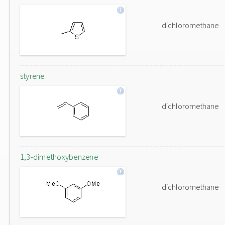
dichloromethane
styrene
dichloromethane
1,3-dimethoxybenzene
dichloromethane