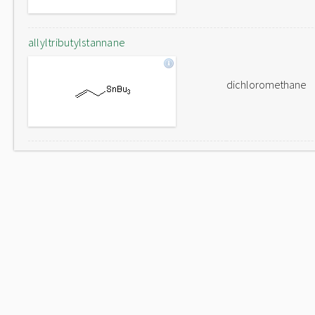
allyltributylstannane
dichloromethane