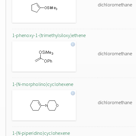
dichloromethane
1-phenoxy-1-(trimethylsiloxy)ethene
dichloromethane
1-(N-morpholino)cyclohexene
dichloromethane
1-(N-piperidino)cyclohexene