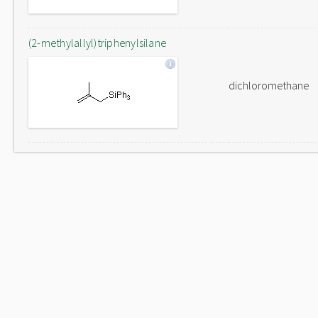
(2-methylallyl)triphenylsilane
dichloromethane