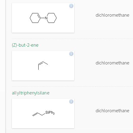
dichloromethane
(Z)-but-2-ene
dichloromethane
allyltriphenylsilane
dichloromethane