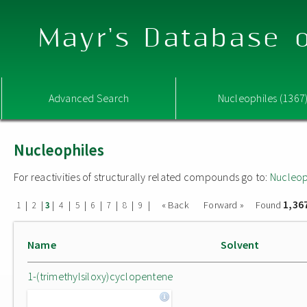
Mayr's Database o
Advanced Search
Nucleophiles (1367
Nucleophiles
For reactivities of structurally related compounds go to:
Nucleop
1,36
|
|
|
|
|
|
|
|
|
« Back
Forward »
Found
1
2
3
4
5
6
7
8
9
Name
Solvent
1-(trimethylsiloxy)cyclopentene