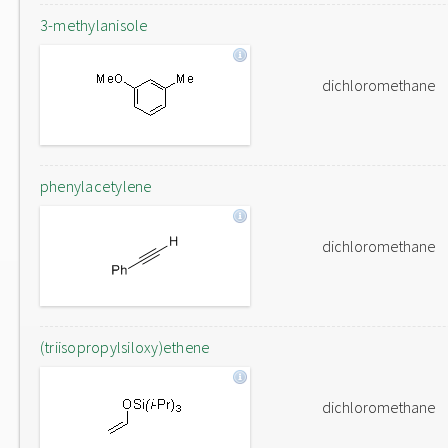
3-methylanisole
dichloromethane
phenylacetylene
dichloromethane
(triisopropylsiloxy)ethene
dichloromethane