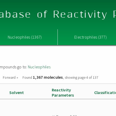
abase of Reactivity
Nucleophiles (1367)
Electrophiles (377)
 compounds go to:
Nucleophiles
1,367 molecules
Forward »
Found
, showing page 4 of 137
Reactivity
Solvent
Classificat
Parameters