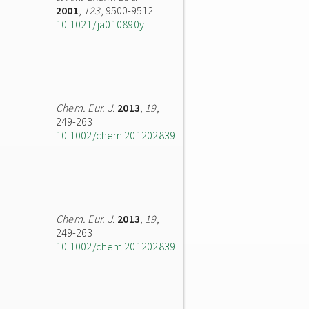
2001
,
123
, 9500-9512
10.1021/ja010890y
Chem. Eur. J.
2013
,
19
,
249-263
10.1002/chem.201202839
Chem. Eur. J.
2013
,
19
,
249-263
10.1002/chem.201202839