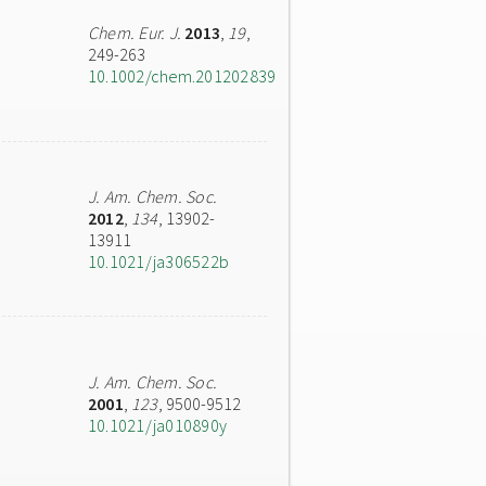
Chem. Eur. J.
2013
,
19
,
249-263
10.1002/chem.201202839
J. Am. Chem. Soc.
2012
,
134
, 13902-
13911
10.1021/ja306522b
J. Am. Chem. Soc.
2001
,
123
, 9500-9512
10.1021/ja010890y