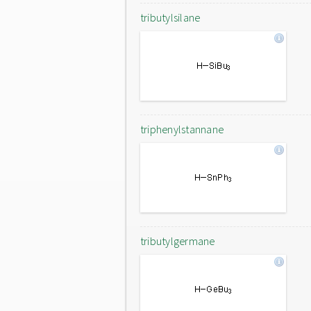
tributylsilane
triphenylstannane
tributylgermane