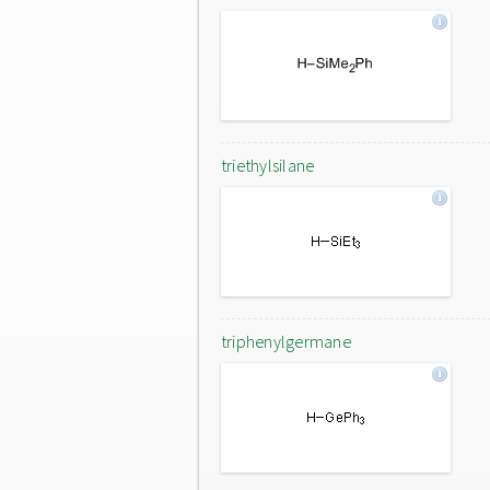
triethylsilane
triphenylgermane