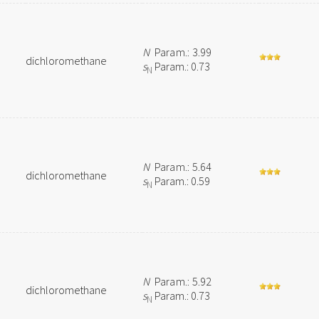
N
Param.: 3.99
dichloromethane
s
Param.: 0.73
N
N
Param.: 5.64
dichloromethane
s
Param.: 0.59
N
N
Param.: 5.92
dichloromethane
s
Param.: 0.73
N