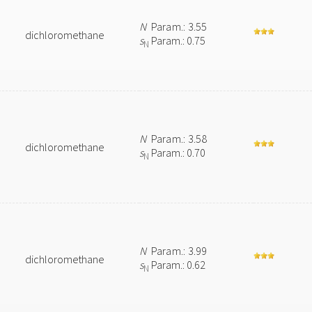
N
Param.: 3.55
dichloromethane
s
Param.: 0.75
N
N
Param.: 3.58
dichloromethane
s
Param.: 0.70
N
N
Param.: 3.99
dichloromethane
s
Param.: 0.62
N