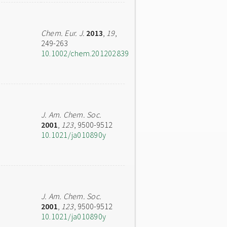
Chem. Eur. J.
2013
,
19
,
249-263
10.1002/chem.201202839
J. Am. Chem. Soc.
2001
,
123
, 9500-9512
10.1021/ja010890y
J. Am. Chem. Soc.
2001
,
123
, 9500-9512
10.1021/ja010890y