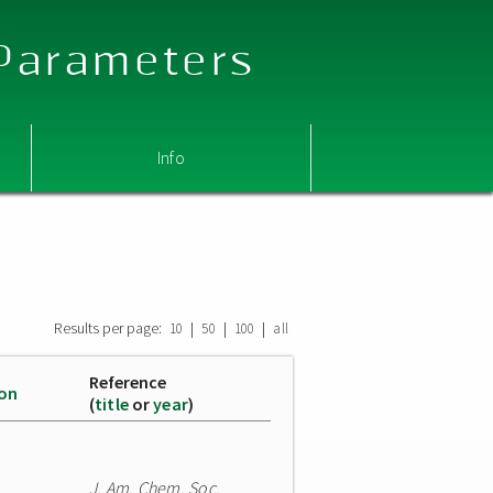
 Parameters
Info
Results per page:
|
|
|
10
50
100
all
Reference
ion
(
title
or
year
)
J. Am. Chem. Soc.