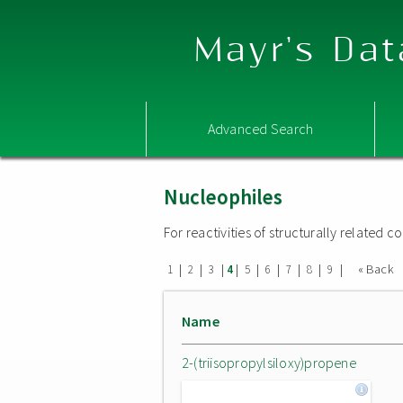
Mayr's Dat
Advanced Search
Nucleophiles
For reactivities of structurally related
|
|
|
|
|
|
|
|
|
« Back
1
2
3
4
5
6
7
8
9
Name
2-(triisopropylsiloxy)propene