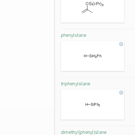
phenylsilane
triphenylsilane
dimethyl(phenyl)silane