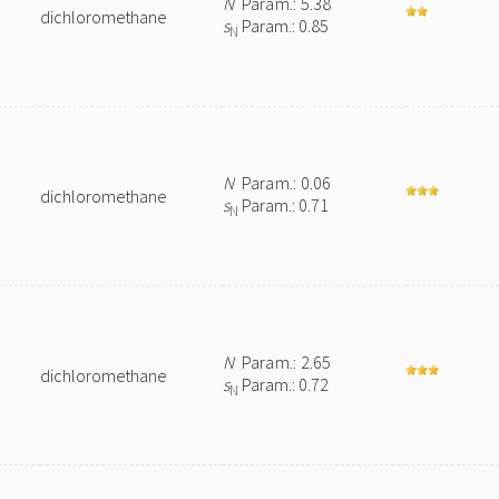
N
Param.: 5.38
dichloromethane
s
Param.: 0.85
N
N
Param.: 0.06
dichloromethane
s
Param.: 0.71
N
N
Param.: 2.65
dichloromethane
s
Param.: 0.72
N