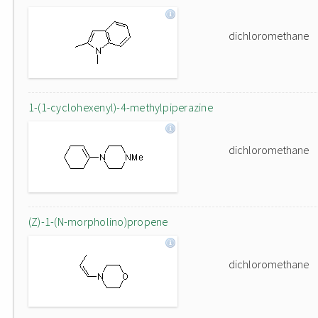
dichloromethane
1-(1-cyclohexenyl)-4-methylpiperazine
dichloromethane
(Z)-1-(N-morpholino)propene
dichloromethane