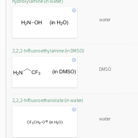
hydroxylamine (in water)
water
2,2,2-trifluoroethylamine (in DMSO)
DMSO
2,2,2-trifluoroethanolate (in water)
water