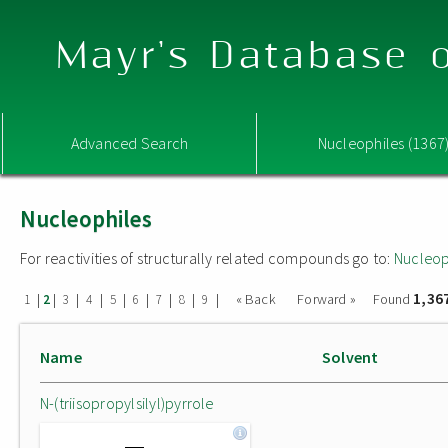
Mayr's Database o
Advanced Search
Nucleophiles (1367
Nucleophiles
For reactivities of structurally related compounds go to:
Nucleop
1,36
|
|
|
|
|
|
|
|
|
« Back
Forward »
Found
1
2
3
4
5
6
7
8
9
Name
Solvent
N-(triisopropylsilyl)pyrrole