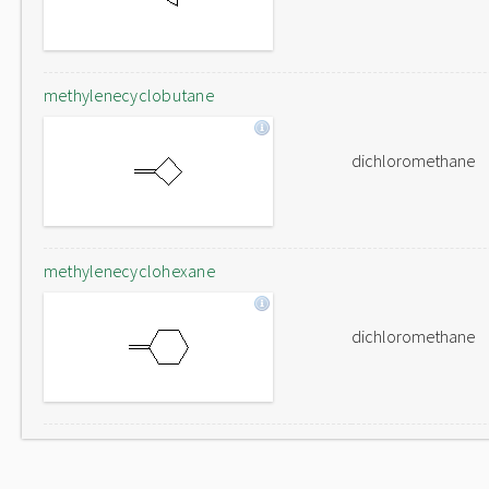
methylenecyclobutane
dichloromethane
methylenecyclohexane
dichloromethane