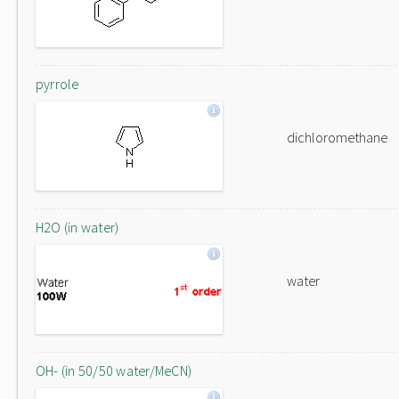
pyrrole
dichloromethane
H2O (in water)
water
OH- (in 50/50 water/MeCN)