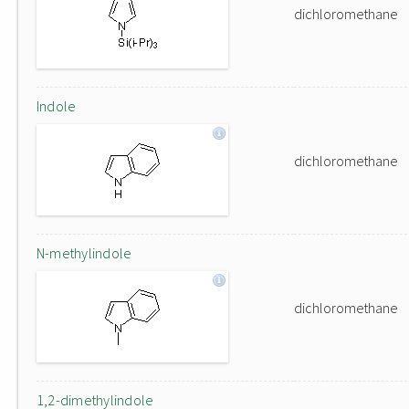
dichloromethane
Indole
dichloromethane
N-methylindole
dichloromethane
1,2-dimethylindole