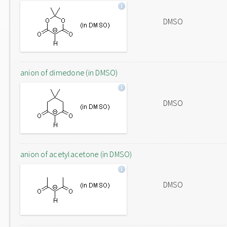
DMSO
anion of dimedone (in DMSO)
DMSO
anion of acetylacetone (in DMSO)
DMSO