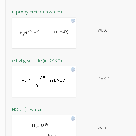
n-propylamine (in water)
water
ethyl glycinate (in DMSO)
DMSO
HOO- (in water)
water