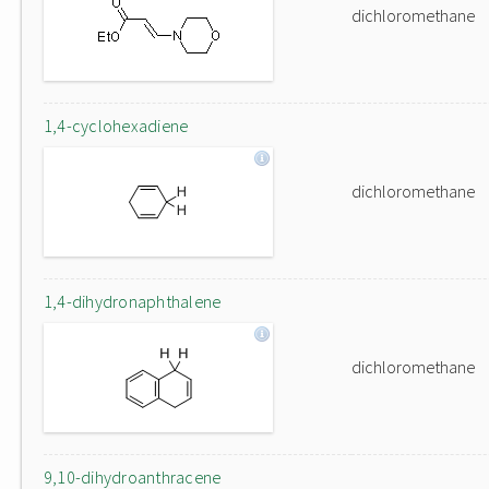
dichloromethane
1,4-cyclohexadiene
dichloromethane
1,4-dihydronaphthalene
dichloromethane
9,10-dihydroanthracene