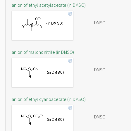
anion of ethyl acetylacetate (in DMSO)
DMSO
anion of malononitrile (in DMSO)
DMSO
anion of ethyl cyanoacetate (in DMSO)
DMSO