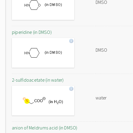
DMSO
piperidine (in DMSO)
DMSO
2-sulfidoacetate (in water)
water
anion of Meldrums acid (in DMSO)