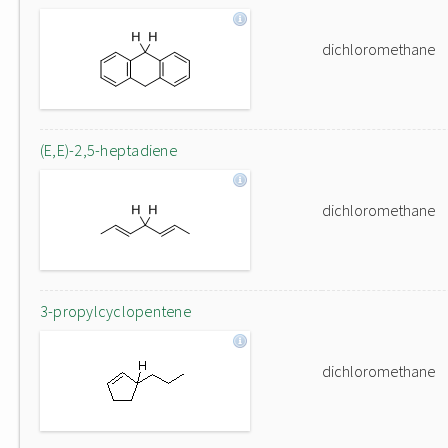
dichloromethane
(E,E)-2,5-heptadiene
dichloromethane
3-propylcyclopentene
dichloromethane