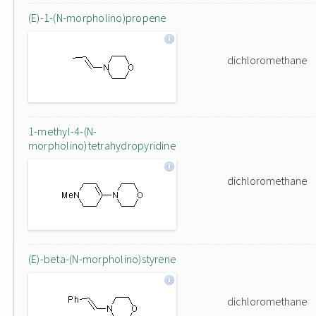
(E)-1-(N-morpholino)propene
dichloromethane
1-methyl-4-(N-
morpholino)tetrahydropyridine
dichloromethane
(E)-beta-(N-morpholino)styrene
dichloromethane