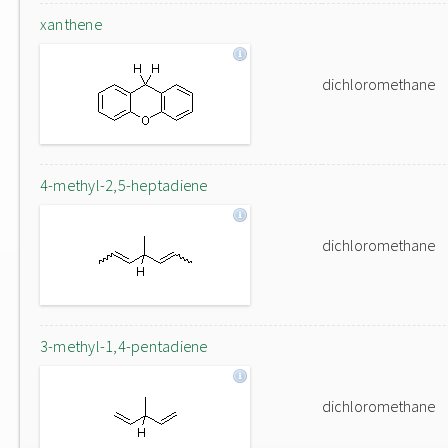
xanthene
dichloromethane
4-methyl-2,5-heptadiene
dichloromethane
3-methyl-1,4-pentadiene
dichloromethane