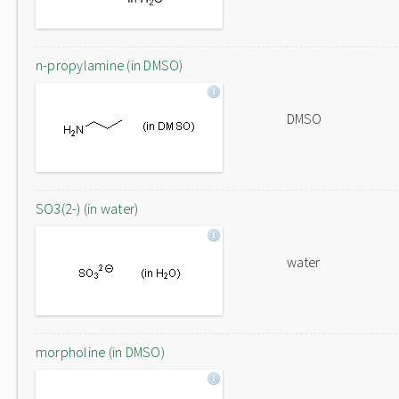
n-propylamine (in DMSO)
DMSO
SO3(2-) (in water)
water
morpholine (in DMSO)