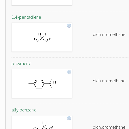
1,4-pentadiene
dichloromethane
p-cymene
dichloromethane
allylbenzene
dichloromethane