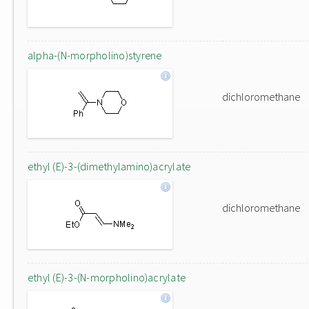
alpha-(N-morpholino)styrene
dichloromethane
ethyl (E)-3-(dimethylamino)acrylate
dichloromethane
ethyl (E)-3-(N-morpholino)acrylate