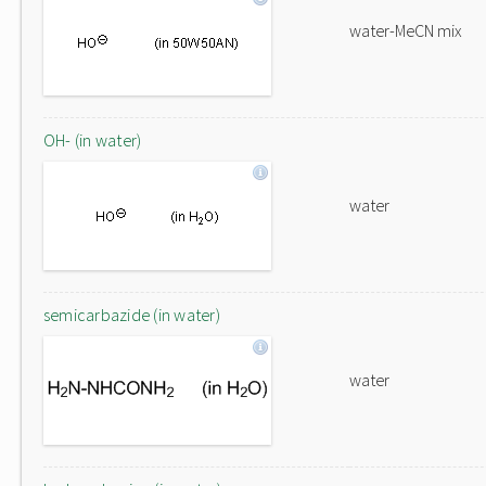
water-MeCN mix
OH- (in water)
water
semicarbazide (in water)
water