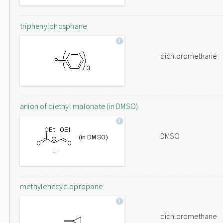
triphenylphosphane
dichloromethane
anion of diethyl malonate (in DMSO)
DMSO
methylenecyclopropane
dichloromethane