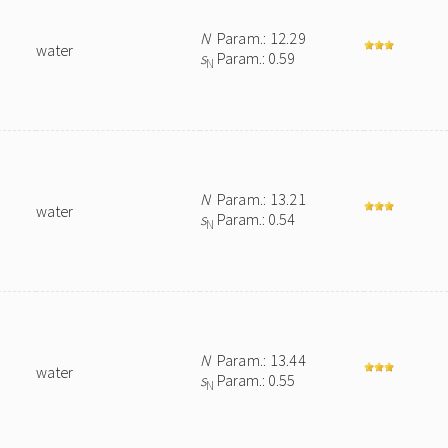
N
Param.: 12.29
water
s
Param.: 0.59
N
N
Param.: 13.21
water
s
Param.: 0.54
N
N
Param.: 13.44
water
s
Param.: 0.55
N