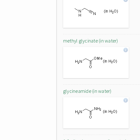
methyl glycinate (in water)
glycineamide (in water)