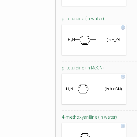
p-toluidine (in water)
p-toluidine (in MeCN)
4-methoxyaniline (in water)