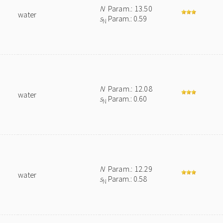
N
Param.: 13.50
water
s
Param.: 0.59
N
N
Param.: 12.08
water
s
Param.: 0.60
N
N
Param.: 12.29
water
s
Param.: 0.58
N