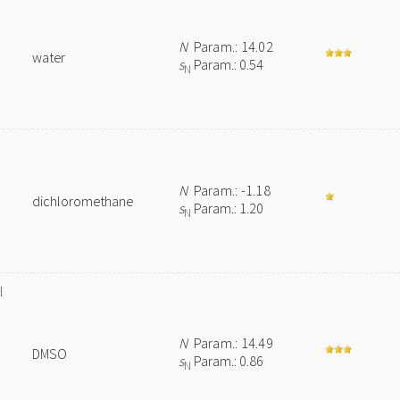
N
Param.: 14.02
water
s
Param.: 0.54
N
N
Param.: -1.18
dichloromethane
s
Param.: 1.20
N
l
N
Param.: 14.49
DMSO
s
Param.: 0.86
N