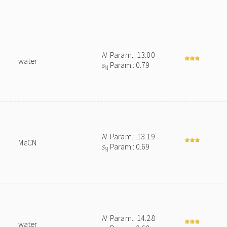
N
Param.: 13.00
water
s
Param.: 0.79
N
N
Param.: 13.19
MeCN
s
Param.: 0.69
N
N
Param.: 14.28
water