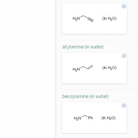
allylamine (in water)
benzylamine (in water)