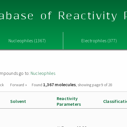
abase of Reactivity
Nucleophiles (1367)
Electrophiles (377)
 compounds go to:
Nucleophiles
1,367 molecules
ack
Forward »
Found
, showing page 9 of 28
Reactivity
Solvent
Classificat
Parameters