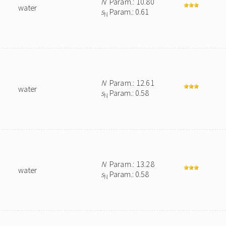
N
Param.: 10.80
water
s
Param.: 0.61
N
N
Param.: 12.61
water
s
Param.: 0.58
N
N
Param.: 13.28
water
s
Param.: 0.58
N