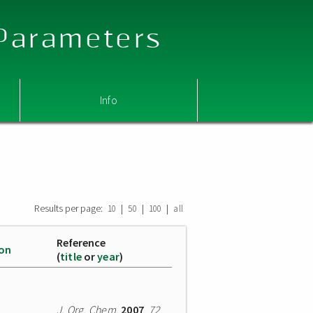
 Parameters
Info
Results per page:
|
|
|
10
50
100
all
Reference
ion
(
title
or
year
)
J. Org. Chem.
2007
,
72
,