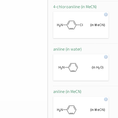
4-chloroaniline (in MeCN)
aniline (in water)
aniline (in MeCN)