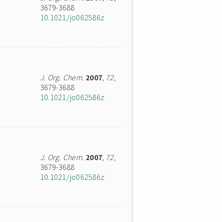
3679-3688
10.1021/jo062586z
J. Org. Chem.
2007
,
72
,
3679-3688
10.1021/jo062586z
J. Org. Chem.
2007
,
72
,
3679-3688
10.1021/jo062586z