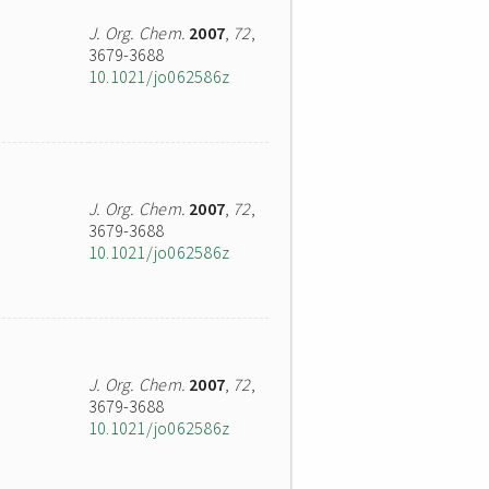
J. Org. Chem.
2007
,
72
,
3679-3688
10.1021/jo062586z
J. Org. Chem.
2007
,
72
,
3679-3688
10.1021/jo062586z
J. Org. Chem.
2007
,
72
,
3679-3688
10.1021/jo062586z