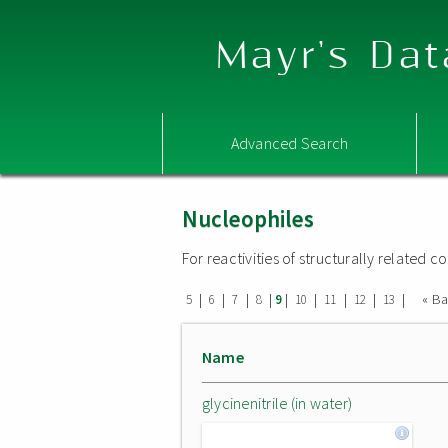
Mayr's Dat
Advanced Search
Nucleophiles
For reactivities of structurally related
|
|
|
|
|
|
|
|
|
« B
5
6
7
8
9
10
11
12
13
Name
glycinenitrile (in water)