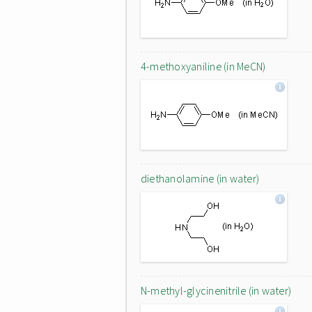
4-methoxyaniline (in MeCN)
diethanolamine (in water)
N-methyl-glycinenitrile (in water)