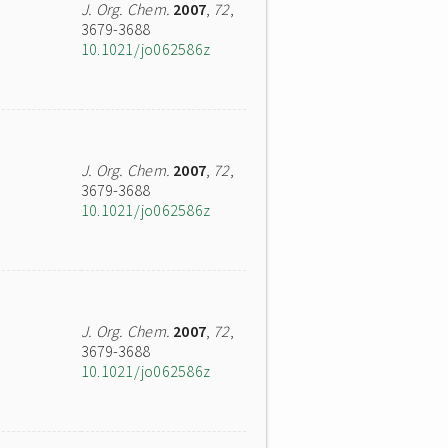
J. Org. Chem.
2007
,
72
,
3679-3688
10.1021/jo062586z
J. Org. Chem.
2007
,
72
,
3679-3688
10.1021/jo062586z
J. Org. Chem.
2007
,
72
,
3679-3688
10.1021/jo062586z