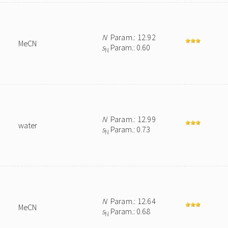
N
Param.: 12.92
MeCN
s
Param.: 0.60
N
N
Param.: 12.99
water
s
Param.: 0.73
N
N
Param.: 12.64
MeCN
s
Param.: 0.68
N