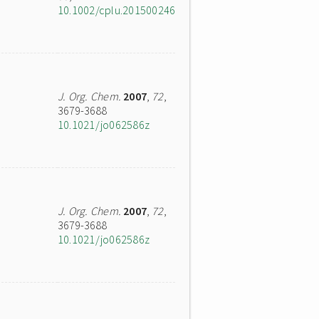
10.1002/cplu.201500246
J. Org. Chem.
2007
,
72
,
3679-3688
10.1021/jo062586z
J. Org. Chem.
2007
,
72
,
3679-3688
10.1021/jo062586z