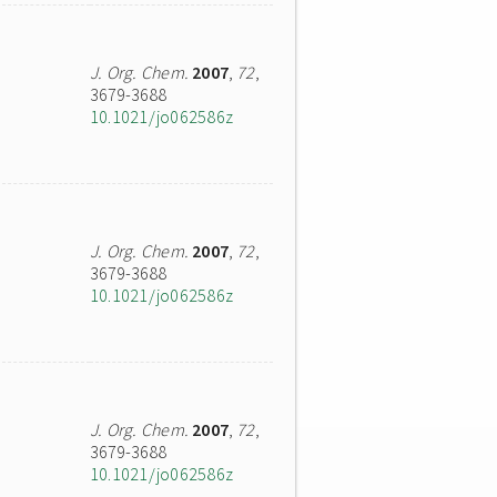
J. Org. Chem.
2007
,
72
,
3679-3688
10.1021/jo062586z
J. Org. Chem.
2007
,
72
,
3679-3688
10.1021/jo062586z
J. Org. Chem.
2007
,
72
,
3679-3688
10.1021/jo062586z