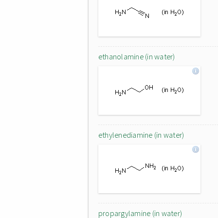
ethanolamine (in water)
ethylenediamine (in water)
propargylamine (in water)