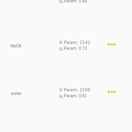
s
Param.: 0.68
N
N
Param.: 13.42
MeCN
s
Param.: 0.73
N
N
Param.: 13.00
water
s
Param.: 0.61
N