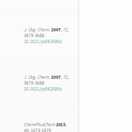
J. Org. Chem.
2007
,
72
,
3679-3688
10.1021/jo062586z
J. Org. Chem.
2007
,
72
,
3679-3688
10.1021/jo062586z
ChemPlusChem
2015
,
80
, 1673-1679