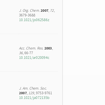
J. Org. Chem.
2007
,
72
,
3679-3688
10.1021/jo062586z
Acc. Chem. Res.
2003
,
36
, 66-77
10.1021/ar020094c
J. Am. Chem. Soc.
2007
,
129
, 9753-9761
10.1021/ja072135b