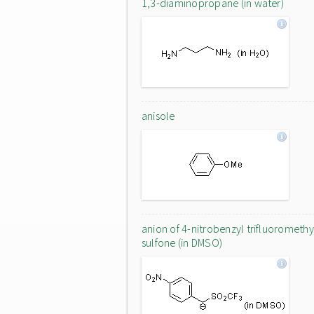
1,3-diaminopropane (in water)
anisole
anion of 4-nitrobenzyl trifluoromethy
sulfone (in DMSO)