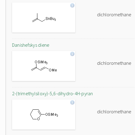
dichloromethane
Danishefskys diene
dichloromethane
2-(trimethylsiloxy)-5,6-dihydro-4H-pyran
dichloromethane