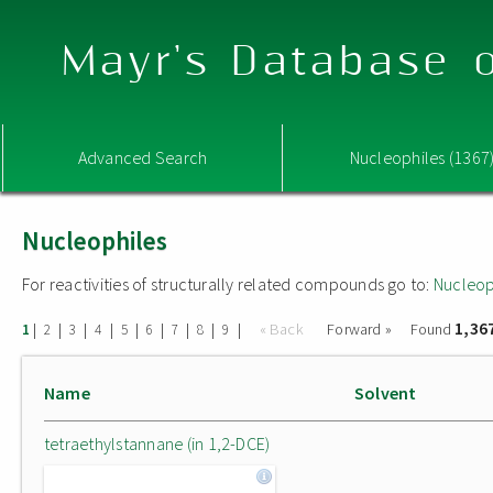
Mayr's Database o
Advanced Search
Nucleophiles (1367
Nucleophiles
For reactivities of structurally related compounds go to:
Nucleop
1,36
|
|
|
|
|
|
|
|
|
« Back
Forward »
Found
1
2
3
4
5
6
7
8
9
Name
Solvent
tetraethylstannane (in 1,2-DCE)