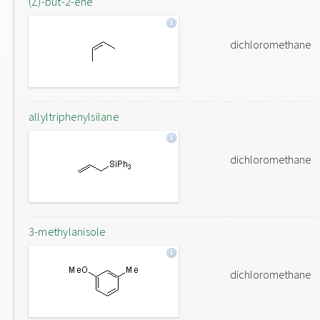
(Z)-but-2-ene
dichloromethane
allyltriphenylsilane
dichloromethane
3-methylanisole
dichloromethane