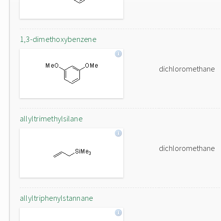
1,3-dimethoxybenzene
dichloromethane
allyltrimethylsilane
dichloromethane
allyltriphenylstannane