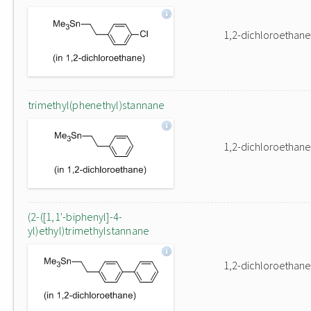
1,2-dichloroethane
trimethyl(phenethyl)stannane
1,2-dichloroethane
(2-([1,1'-biphenyl]-4-
yl)ethyl)trimethylstannane
1,2-dichloroethane