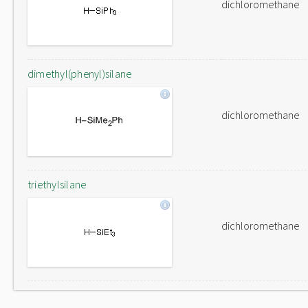
dichloromethane
dimethyl(phenyl)silane
dichloromethane
triethylsilane
dichloromethane