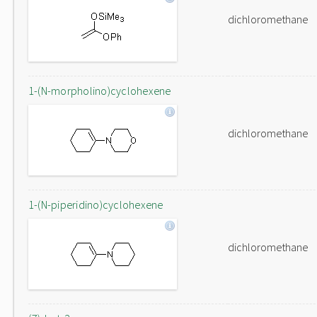
dichloromethane
1-(N-morpholino)cyclohexene
dichloromethane
1-(N-piperidino)cyclohexene
dichloromethane