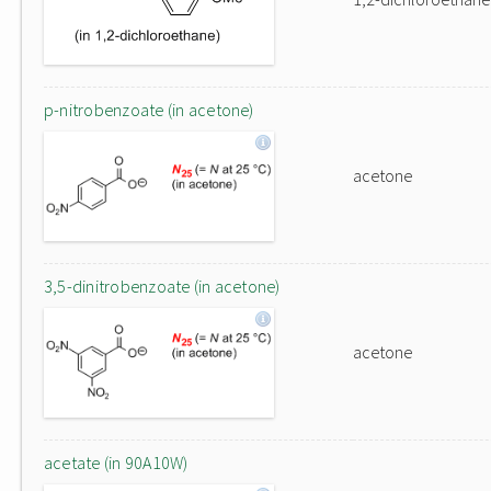
p-nitrobenzoate (in acetone)
acetone
3,5-dinitrobenzoate (in acetone)
acetone
acetate (in 90A10W)