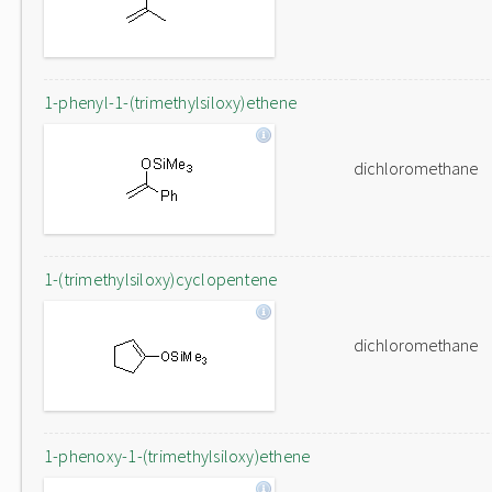
1-phenyl-1-(trimethylsiloxy)ethene
dichloromethane
1-(trimethylsiloxy)cyclopentene
dichloromethane
1-phenoxy-1-(trimethylsiloxy)ethene