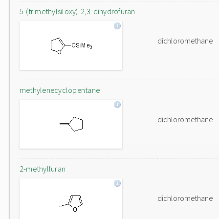
5-(trimethylsiloxy)-2,3-dihydrofuran
dichloromethane
methylenecyclopentane
dichloromethane
2-methylfuran
dichloromethane