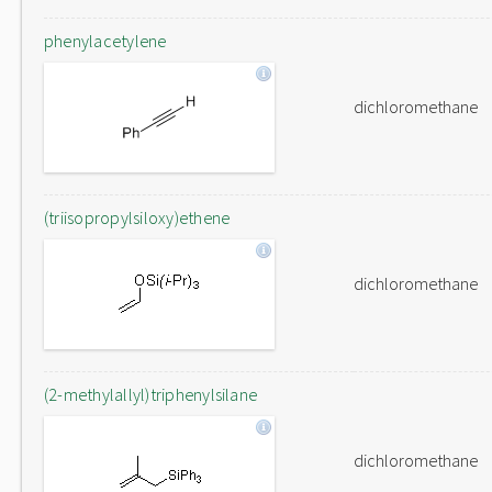
phenylacetylene
dichloromethane
(triisopropylsiloxy)ethene
dichloromethane
(2-methylallyl)triphenylsilane
dichloromethane