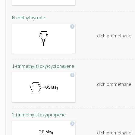
N-methylpyrrole
dichloromethane
1-(trimethylsiloxy)cyclohexene
dichloromethane
2-(trimethylsiloxy)propene
dichloromethane