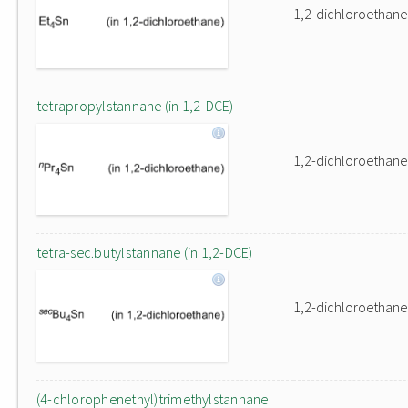
1,2-dichloroethane
tetrapropylstannane (in 1,2-DCE)
1,2-dichloroethane
tetra-sec.butylstannane (in 1,2-DCE)
1,2-dichloroethane
(4-chlorophenethyl)trimethylstannane