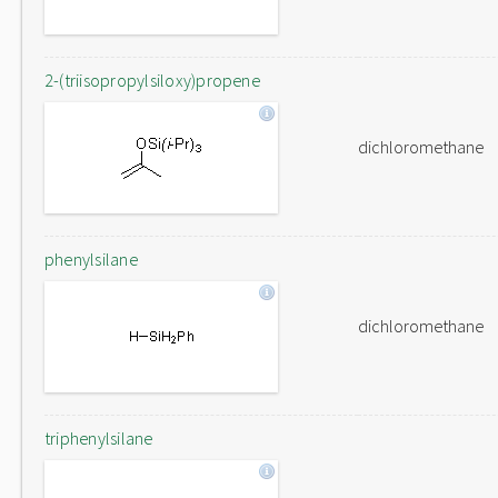
2-(triisopropylsiloxy)propene
dichloromethane
phenylsilane
dichloromethane
triphenylsilane