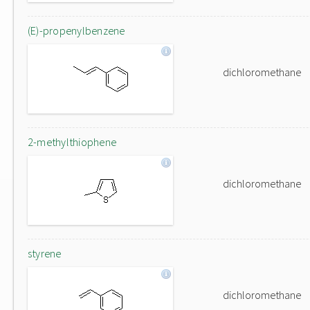
(E)-propenylbenzene
dichloromethane
2-methylthiophene
dichloromethane
styrene
dichloromethane