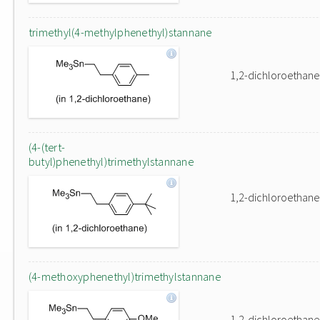
trimethyl(4-methylphenethyl)stannane
1,2-dichloroethane
(4-(tert-
butyl)phenethyl)trimethylstannane
1,2-dichloroethane
(4-methoxyphenethyl)trimethylstannane
1,2-dichloroethane