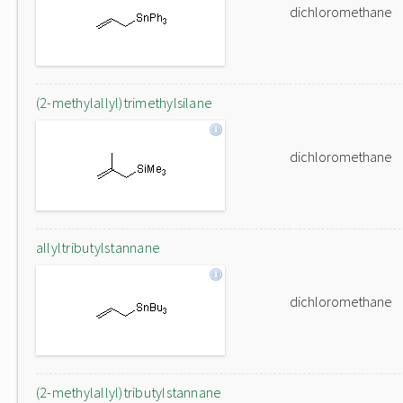
dichloromethane
(2-methylallyl)trimethylsilane
dichloromethane
allyltributylstannane
dichloromethane
(2-methylallyl)tributylstannane