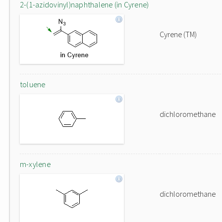
2-(1-azidovinyl)naphthalene (in Cyrene)
Cyrene (TM)
toluene
dichloromethane
m-xylene
dichloromethane