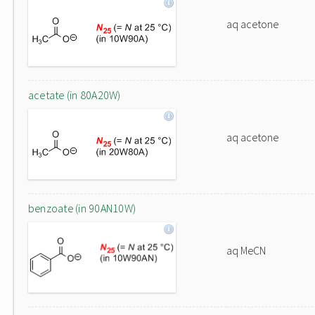
aq acetone
acetate (in 80A20W)
aq acetone
benzoate (in 90AN10W)
aq MeCN