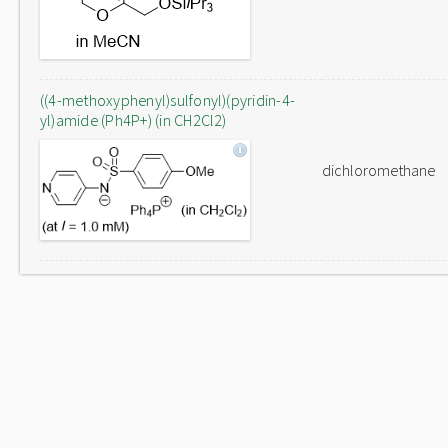
((4-methoxyphenyl)sulfonyl)(pyridin-4-
yl)amide (Ph4P+) (in CH2Cl2)
dichloromethane