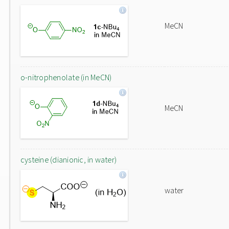
MeCN
o-nitrophenolate (in MeCN)
MeCN
cysteine (dianionic, in water)
water