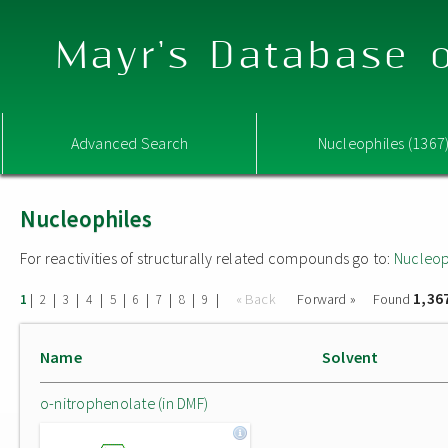
Mayr's Database o
Advanced Search
Nucleophiles (1367
Nucleophiles
For reactivities of structurally related compounds go to:
Nucleop
1,36
|
|
|
|
|
|
|
|
|
« Back
Forward »
Found
1
2
3
4
5
6
7
8
9
Name
Solvent
o-nitrophenolate (in DMF)