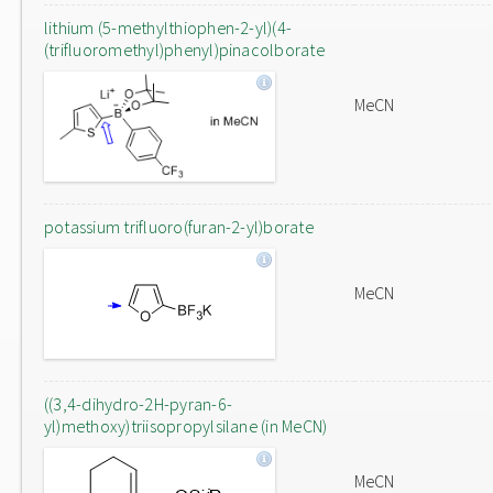
lithium (5-methylthiophen-2-yl)(4-
(trifluoromethyl)phenyl)pinacolborate
MeCN
potassium trifluoro(furan-2-yl)borate
MeCN
((3,4-dihydro-2H-pyran-6-
yl)methoxy)triisopropylsilane (in MeCN)
MeCN