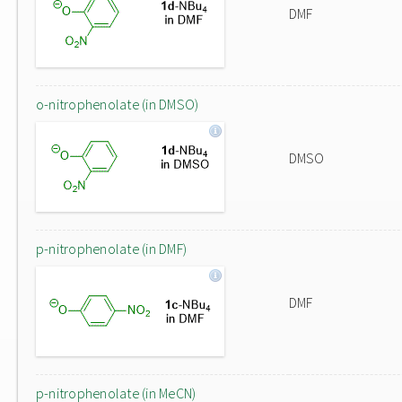
DMF
o-nitrophenolate (in DMSO)
DMSO
p-nitrophenolate (in DMF)
DMF
p-nitrophenolate (in MeCN)