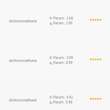
N
Param.: 1.68
dichloromethane
s
Param.: 1.00
N
N
Param.: 3.09
dichloromethane
s
Param.: 0.90
N
N
Param.: 4.41
dichloromethane
s
Param.: 0.96
N