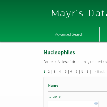
Mayr's Dat
Advanced Search
Nucleophiles
For reactivities of structurally related
|
|
|
|
|
|
|
|
|
« Back
1
2
3
4
5
6
7
8
9
Name
toluene