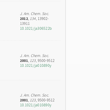
J. Am. Chem. Soc.
2012
,
134
, 13902-
13911
10.1021/ja306522b
J. Am. Chem. Soc.
2001
,
123
, 9500-9512
10.1021/ja010890y
J. Am. Chem. Soc.
2001
,
123
, 9500-9512
10.1021/ja010890y