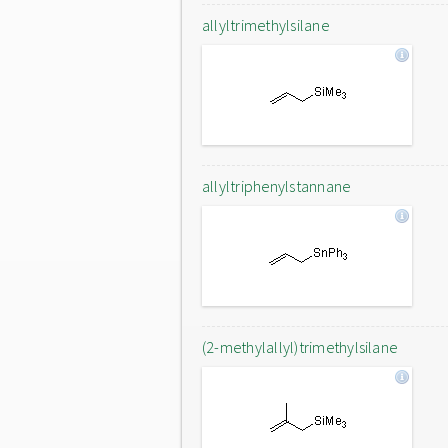
allyltrimethylsilane
allyltriphenylstannane
(2-methylallyl)trimethylsilane