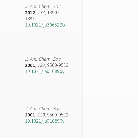
J. Am. Chem. Soc.
2012
,
134
, 13902-
13911
10.1021/ja306522b
J. Am. Chem. Soc.
2001
,
123
, 9500-9512
10.1021/ja010890y
J. Am. Chem. Soc.
2001
,
123
, 9500-9512
10.1021/ja010890y