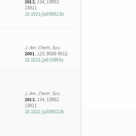
2012
,
134
, 13902-
13911
10.1021/ja306522b
J. Am. Chem. Soc.
2001
,
123
, 9500-9512
10.1021/ja010890y
J. Am. Chem. Soc.
2012
,
134
, 13902-
13911
10.1021/ja306522b