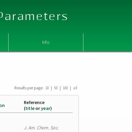
 Parameters
Info
Results per page:
|
|
|
10
50
100
all
Reference
ion
(
title
or
year
)
J. Am. Chem. Soc.