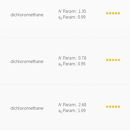
N
Param.: 1.35
dichloromethane
s
Param.: 0.99
N
N
Param.: 0.78
dichloromethane
s
Param.: 0.95
N
N
Param.: 2.48
dichloromethane
s
Param.: 1.09
N