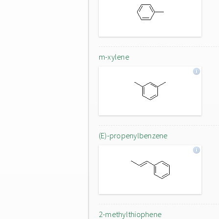
m-xylene
(E)-propenylbenzene
2-methylthiophene