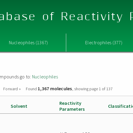
abase of Reactivity
Nucleophiles (1367)
Electrophiles (377)
 compounds go to:
Nucleophiles
1,367 molecules
Forward »
Found
, showing page 1 of 137
Reactivity
Solvent
Classificat
Parameters