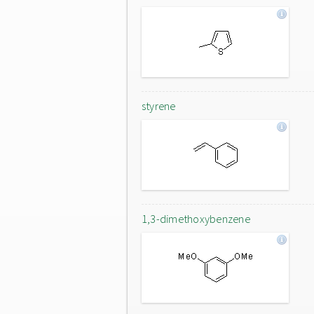
styrene
1,3-dimethoxybenzene