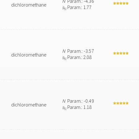
N
Param.: -4.36
dichloromethane
s
Param.: 1.77
N
N
Param.: -3.57
dichloromethane
s
Param.: 2.08
N
N
Param.: -0.49
dichloromethane
s
Param.: 1.18
N