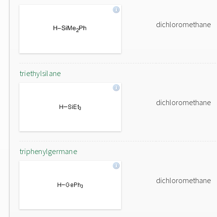
dichloromethane
triethylsilane
dichloromethane
triphenylgermane
dichloromethane