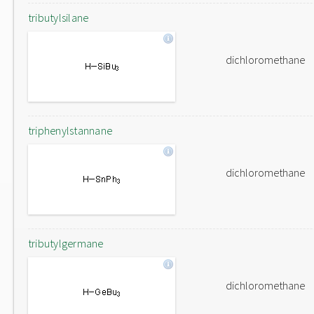
tributylsilane
dichloromethane
triphenylstannane
dichloromethane
tributylgermane
dichloromethane