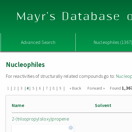
Mayr's Database o
Advanced Search
Nucleophiles (1367
Nucleophiles
For reactivities of structurally related compounds go to:
Nucleop
1,36
|
|
|
|
|
|
|
|
|
« Back
Forward »
Found
1
2
3
4
5
6
7
8
9
Name
Solvent
2-(triisopropylsiloxy)propene