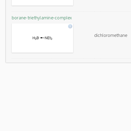
borane-triethylamine-complex
dichloromethane