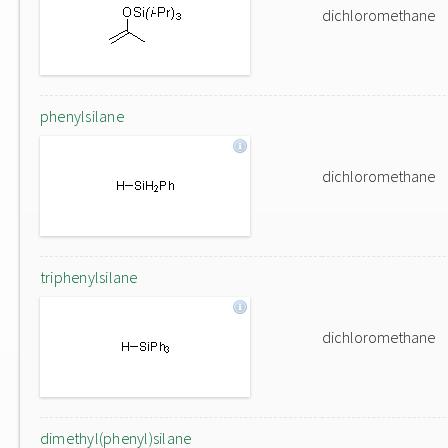
dichloromethane
phenylsilane
dichloromethane
triphenylsilane
dichloromethane
dimethyl(phenyl)silane