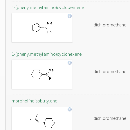
1-(phenylmethylamino)cyclopentene
dichloromethane
1-(phenylmethylamino)cyclohexene
dichloromethane
morpholinoisobutylene
dichloromethane