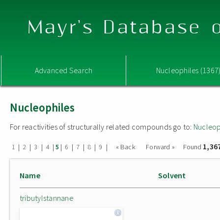
Mayr's Database o
Advanced Search
Nucleophiles (1367
Nucleophiles
For reactivities of structurally related compounds go to:
Nucleop
1,36
|
|
|
|
|
|
|
|
|
« Back
Forward »
Found
1
2
3
4
5
6
7
8
9
Name
Solvent
tributylstannane