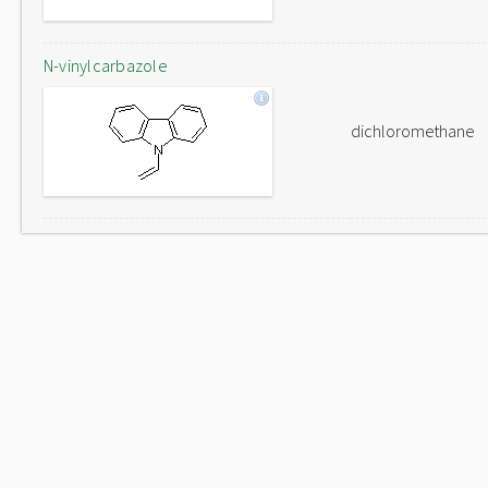
N-vinylcarbazole
dichloromethane