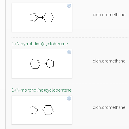
dichloromethane
1-(N-pyrrolidino)cyclohexene
dichloromethane
1-(N-morpholino)cyclopentene
dichloromethane