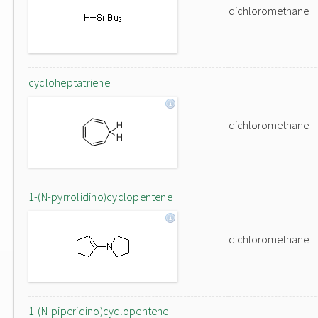
dichloromethane
cycloheptatriene
dichloromethane
1-(N-pyrrolidino)cyclopentene
dichloromethane
1-(N-piperidino)cyclopentene