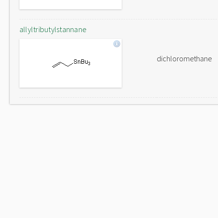
allyltributylstannane
dichloromethane