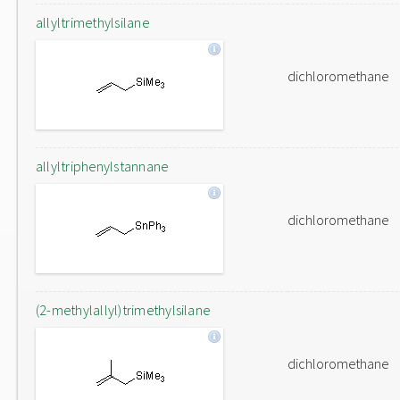
allyltrimethylsilane
dichloromethane
allyltriphenylstannane
dichloromethane
(2-methylallyl)trimethylsilane
dichloromethane