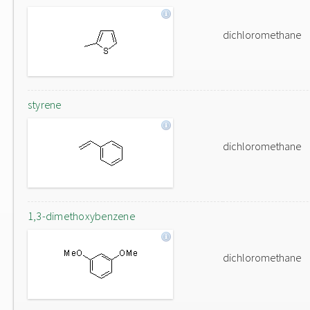
dichloromethane
styrene
dichloromethane
1,3-dimethoxybenzene
dichloromethane