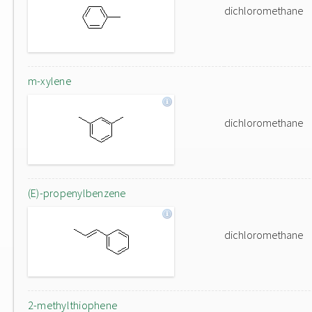
dichloromethane
m-xylene
dichloromethane
(E)-propenylbenzene
dichloromethane
2-methylthiophene