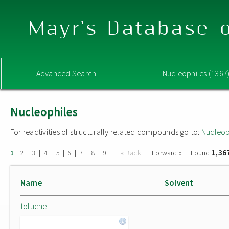
Mayr's Database o
Advanced Search
Nucleophiles (1367
Nucleophiles
For reactivities of structurally related compounds go to:
Nucleop
1,36
|
|
|
|
|
|
|
|
|
« Back
Forward »
Found
1
2
3
4
5
6
7
8
9
Name
Solvent
toluene