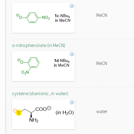
MeCN
o-nitrophenolate (in MeCN)
MeCN
cysteine (dianionic, in water)
water