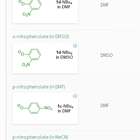
DMF
o-nitrophenolate (in DMSO)
DMSO
p-nitrophenolate (in DMF)
DMF
p-nitrophenolate (in MeCN)