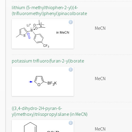
lithium (5-methylthiophen-2-yl)(4-
(trifluoromethyl)phenyl)pinacolborate
MeCN
potassium trifluoro(furan-2-yl)borate
MeCN
((3,4-dihydro-2H-pyran-6-
yl)methoxy)triisopropylsilane (in MeCN)
MeCN