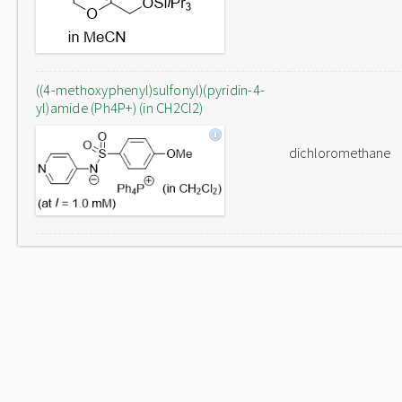
((4-methoxyphenyl)sulfonyl)(pyridin-4-
yl)amide (Ph4P+) (in CH2Cl2)
dichloromethane