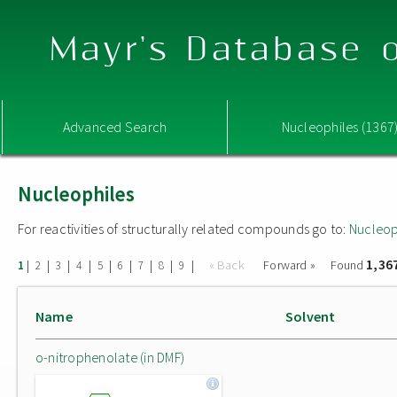
Mayr's Database o
Advanced Search
Nucleophiles (1367
Nucleophiles
For reactivities of structurally related compounds go to:
Nucleop
1,36
|
|
|
|
|
|
|
|
|
« Back
Forward »
Found
1
2
3
4
5
6
7
8
9
Name
Solvent
o-nitrophenolate (in DMF)