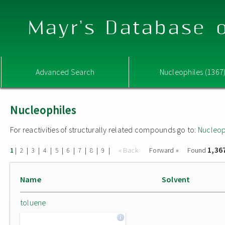
Mayr's Database o
Advanced Search
Nucleophiles (1367
Nucleophiles
For reactivities of structurally related compounds go to:
Nucleop
1,36
|
|
|
|
|
|
|
|
|
« Back
Forward »
Found
1
2
3
4
5
6
7
8
9
Name
Solvent
toluene