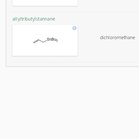
allyltributylstannane
dichloromethane