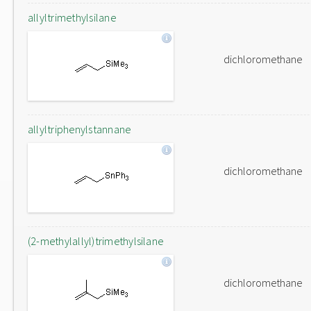
allyltrimethylsilane
dichloromethane
allyltriphenylstannane
dichloromethane
(2-methylallyl)trimethylsilane
dichloromethane