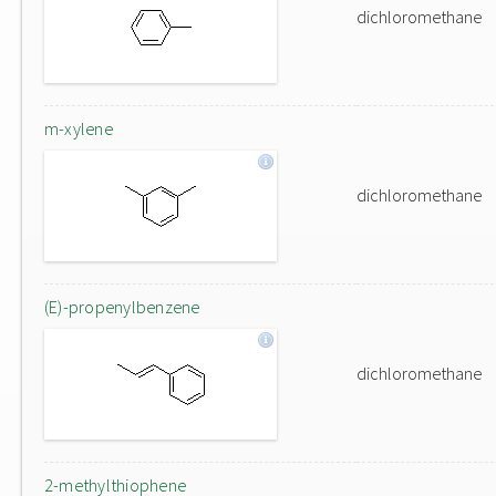
dichloromethane
m-xylene
dichloromethane
(E)-propenylbenzene
dichloromethane
2-methylthiophene