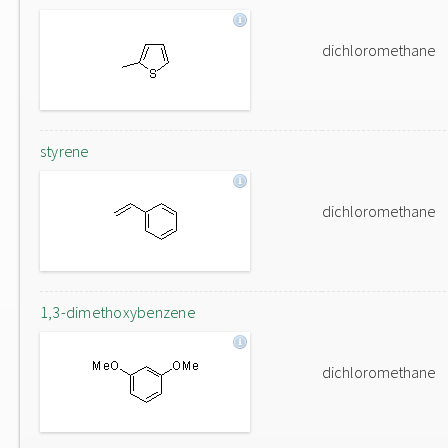
dichloromethane
styrene
dichloromethane
1,3-dimethoxybenzene
dichloromethane