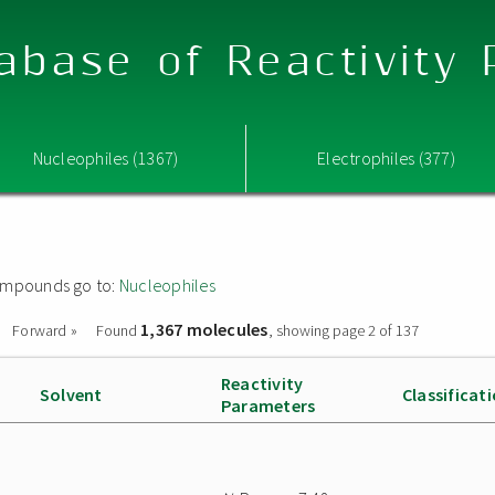
abase of Reactivity
Nucleophiles (1367)
Electrophiles (377)
 compounds go to:
Nucleophiles
1,367 molecules
Forward »
Found
, showing page 2 of 137
Reactivity
Solvent
Classificat
Parameters