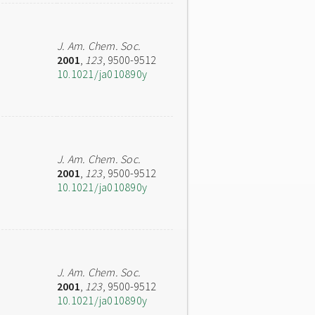
J. Am. Chem. Soc.
2001
,
123
, 9500-9512
10.1021/ja010890y
J. Am. Chem. Soc.
2001
,
123
, 9500-9512
10.1021/ja010890y
J. Am. Chem. Soc.
2001
,
123
, 9500-9512
10.1021/ja010890y