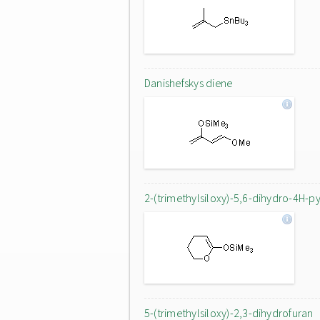
Danishefskys diene
2-(trimethylsiloxy)-5,6-dihydro-4H-p
5-(trimethylsiloxy)-2,3-dihydrofuran