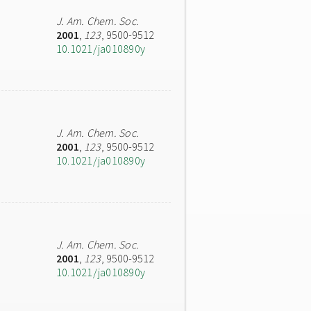
J. Am. Chem. Soc.
2001
,
123
, 9500-9512
10.1021/ja010890y
J. Am. Chem. Soc.
2001
,
123
, 9500-9512
10.1021/ja010890y
J. Am. Chem. Soc.
2001
,
123
, 9500-9512
10.1021/ja010890y