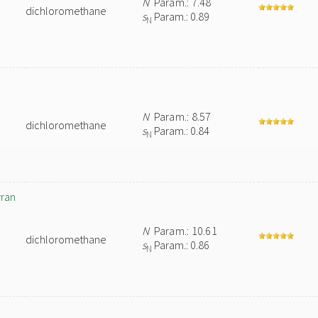
N
Param.: 7.48
dichloromethane
s
Param.: 0.89
N
N
Param.: 8.57
dichloromethane
s
Param.: 0.84
N
yran
N
Param.: 10.61
dichloromethane
s
Param.: 0.86
N