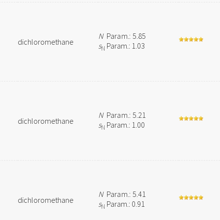
N
Param.: 5.85
dichloromethane
s
Param.: 1.03
N
N
Param.: 5.21
dichloromethane
s
Param.: 1.00
N
N
Param.: 5.41
dichloromethane
s
Param.: 0.91
N