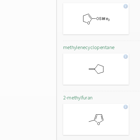
methylenecyclopentane
2-methylfuran