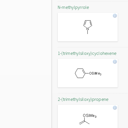
N-methylpyrrole
1-(trimethylsiloxy)cyclohexene
2-(trimethylsiloxy)propene