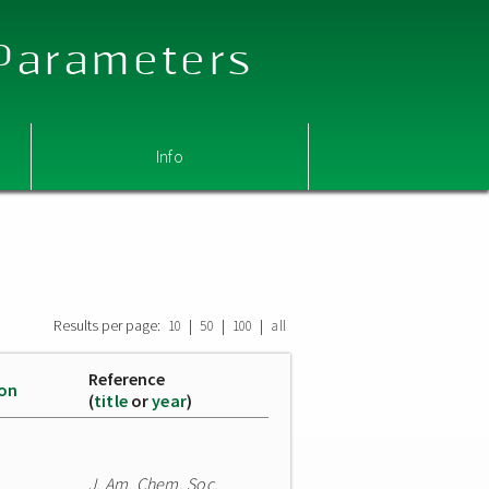
 Parameters
Info
Results per page:
|
|
|
10
50
100
all
Reference
ion
(
title
or
year
)
J. Am. Chem. Soc.