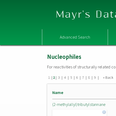
Mayr's Dat
Advanced Search
Nucleophiles
For reactivities of structurally related
|
|
|
|
|
|
|
|
|
« Back
1
2
3
4
5
6
7
8
9
Name
(2-methylallyl)tributylstannane