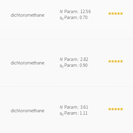
N
Param.: 12.56
dichloromethane
s
Param.: 0.70
N
N
Param.: 2.82
dichloromethane
s
Param.: 0.90
N
N
Param.: 3.61
dichloromethane
s
Param.: 1.11
N