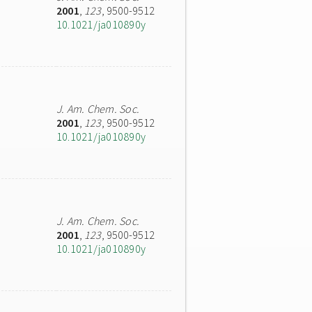
2001
,
123
, 9500-9512
10.1021/ja010890y
J. Am. Chem. Soc.
2001
,
123
, 9500-9512
10.1021/ja010890y
J. Am. Chem. Soc.
2001
,
123
, 9500-9512
10.1021/ja010890y