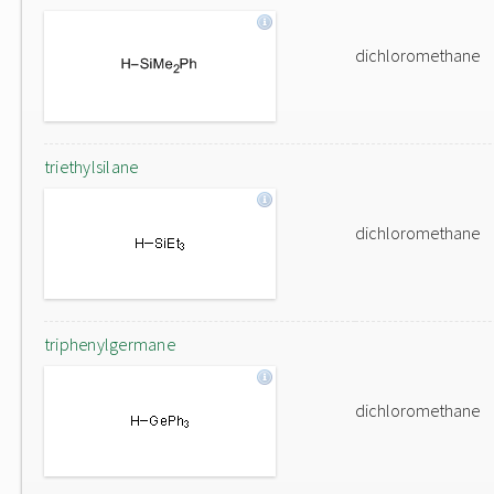
dichloromethane
triethylsilane
dichloromethane
triphenylgermane
dichloromethane