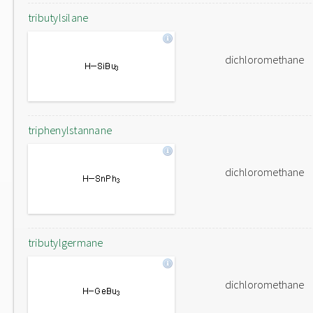
tributylsilane
dichloromethane
triphenylstannane
dichloromethane
tributylgermane
dichloromethane