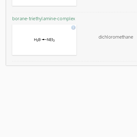
borane-triethylamine-complex
dichloromethane