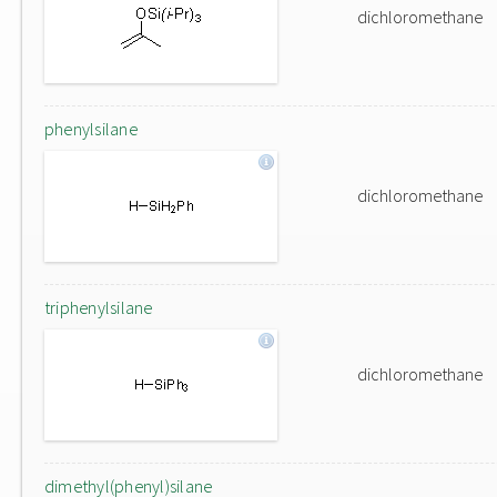
dichloromethane
phenylsilane
dichloromethane
triphenylsilane
dichloromethane
dimethyl(phenyl)silane