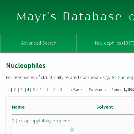
Mayr's Database o
Advanced Search
Nucleophiles (1367
Nucleophiles
For reactivities of structurally related compounds go to:
Nucleop
1,36
|
|
|
|
|
|
|
|
|
« Back
Forward »
Found
1
2
3
4
5
6
7
8
9
Name
Solvent
2-(triisopropylsiloxy)propene