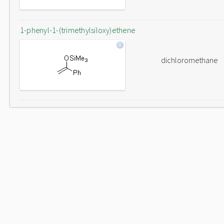
1-phenyl-1-(trimethylsiloxy)ethene
dichloromethane