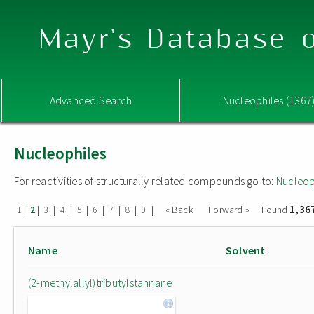
Mayr's Database o
Advanced Search
Nucleophiles (1367
Nucleophiles
For reactivities of structurally related compounds go to:
Nucleop
1,36
|
|
|
|
|
|
|
|
|
« Back
Forward »
Found
1
2
3
4
5
6
7
8
9
Name
Solvent
(2-methylallyl)tributylstannane