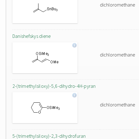
dichloromethane
Danishefskys diene
dichloromethane
2-(trimethylsiloxy)-5,6-dihydro-4H-pyran
dichloromethane
5-(trimethylsiloxy)-2,3-dihydrofuran