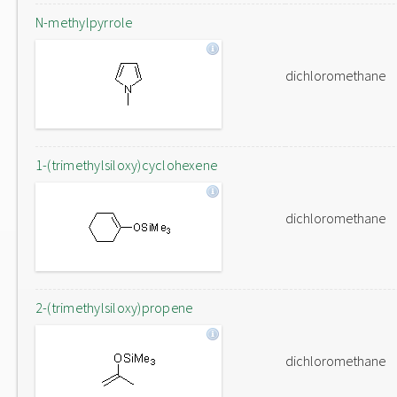
N-methylpyrrole
dichloromethane
1-(trimethylsiloxy)cyclohexene
dichloromethane
2-(trimethylsiloxy)propene
dichloromethane