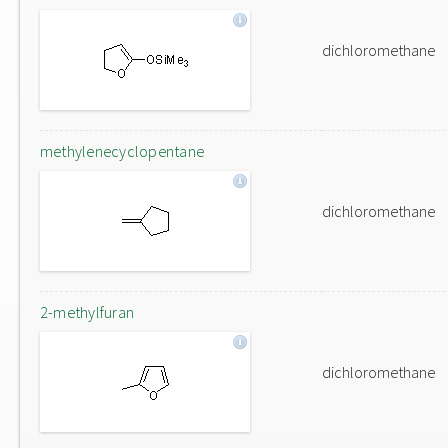
dichloromethane
methylenecyclopentane
dichloromethane
2-methylfuran
dichloromethane