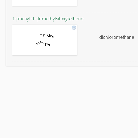
1-phenyl-1-(trimethylsiloxy)ethene
dichloromethane