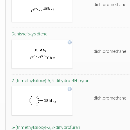
dichloromethane
Danishefskys diene
dichloromethane
2-(trimethylsiloxy)-5,6-dihydro-4H-pyran
dichloromethane
5-(trimethylsiloxy)-2,3-dihydrofuran