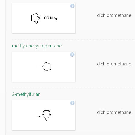
dichloromethane
methylenecyclopentane
dichloromethane
2-methylfuran
dichloromethane