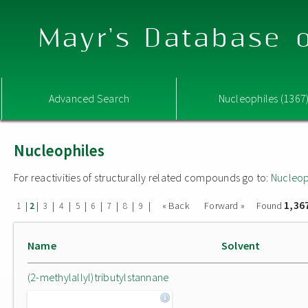
Mayr's Database o
Advanced Search
Nucleophiles (1367
Nucleophiles
For reactivities of structurally related compounds go to:
Nucleop
1,36
|
|
|
|
|
|
|
|
|
« Back
Forward »
Found
1
2
3
4
5
6
7
8
9
Name
Solvent
(2-methylallyl)tributylstannane