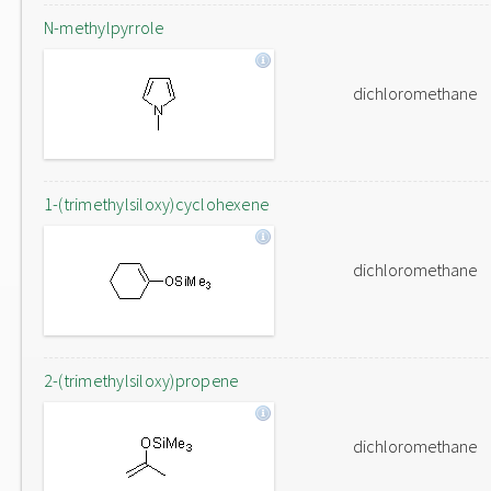
N-methylpyrrole
dichloromethane
1-(trimethylsiloxy)cyclohexene
dichloromethane
2-(trimethylsiloxy)propene
dichloromethane