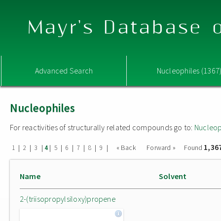
Mayr's Database o
Advanced Search
Nucleophiles (1367
Nucleophiles
For reactivities of structurally related compounds go to:
Nucleop
1,36
|
|
|
|
|
|
|
|
|
« Back
Forward »
Found
1
2
3
4
5
6
7
8
9
Name
Solvent
2-(triisopropylsiloxy)propene