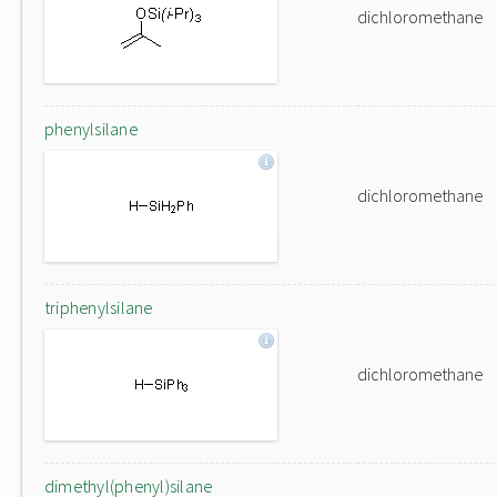
dichloromethane
phenylsilane
dichloromethane
triphenylsilane
dichloromethane
dimethyl(phenyl)silane