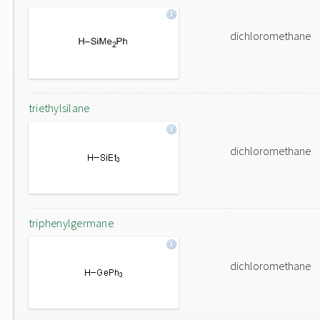
dichloromethane
triethylsilane
dichloromethane
triphenylgermane
dichloromethane