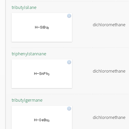
tributylsilane
dichloromethane
triphenylstannane
dichloromethane
tributylgermane
dichloromethane