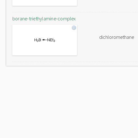
borane-triethylamine-complex
dichloromethane