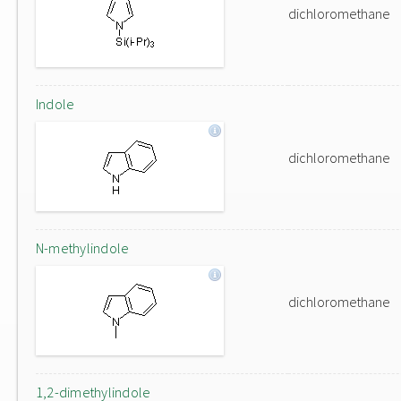
dichloromethane
Indole
dichloromethane
N-methylindole
dichloromethane
1,2-dimethylindole