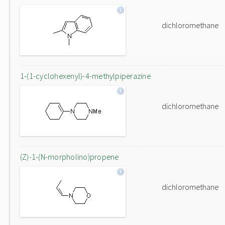
dichloromethane
1-(1-cyclohexenyl)-4-methylpiperazine
dichloromethane
(Z)-1-(N-morpholino)propene
dichloromethane