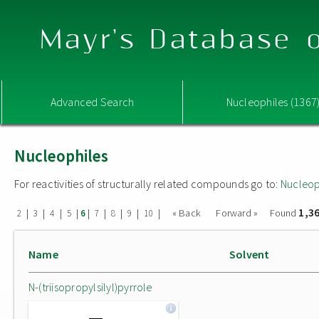
Mayr's Database o
Advanced Search
Nucleophiles (1367
Nucleophiles
For reactivities of structurally related compounds go to:
Nucleop
1,3
|
|
|
|
|
|
|
|
|
« Back
Forward »
Found
2
3
4
5
6
7
8
9
10
Name
Solvent
N-(triisopropylsilyl)pyrrole