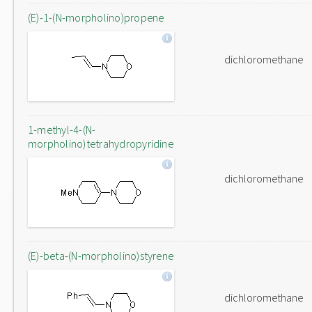
(E)-1-(N-morpholino)propene
dichloromethane
1-methyl-4-(N-
morpholino)tetrahydropyridine
dichloromethane
(E)-beta-(N-morpholino)styrene
dichloromethane