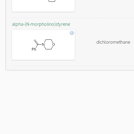
alpha-(N-morpholino)styrene
dichloromethane