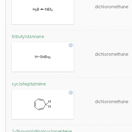
dichloromethane
tributylstannane
dichloromethane
cycloheptatriene
dichloromethane
1-(N-pyrrolidino)cyclopentene