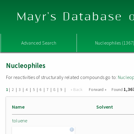
Mayr's Database o
Advanced Search
Nucleophiles (1367
Nucleophiles
For reactivities of structurally related compounds go to:
Nucleop
1,36
|
|
|
|
|
|
|
|
|
« Back
Forward »
Found
1
2
3
4
5
6
7
8
9
Name
Solvent
toluene