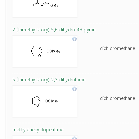
2-(trimethylsiloxy)-5,6-dihydro-4H-pyran
dichloromethane
5-(trimethylsiloxy)-2,3-dihydrofuran
dichloromethane
methylenecyclopentane