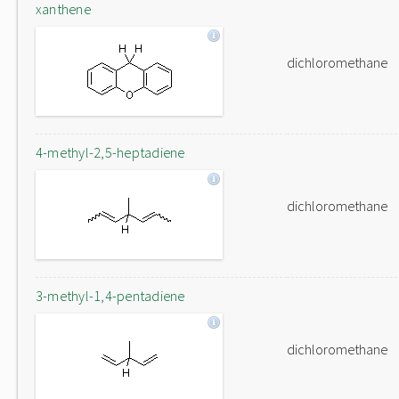
xanthene
dichloromethane
4-methyl-2,5-heptadiene
dichloromethane
3-methyl-1,4-pentadiene
dichloromethane