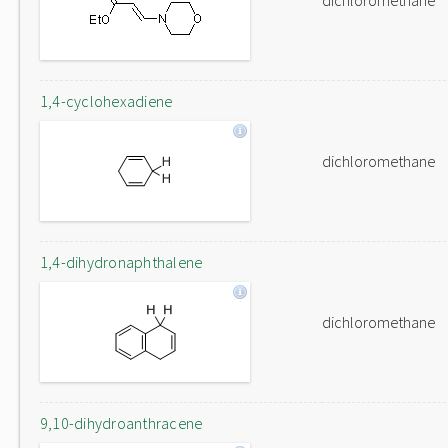
dichloromethane
1,4-cyclohexadiene
dichloromethane
1,4-dihydronaphthalene
dichloromethane
9,10-dihydroanthracene