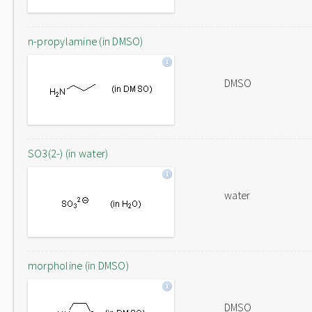
n-propylamine (in DMSO)
DMSO
SO3(2-) (in water)
water
morpholine (in DMSO)
DMSO