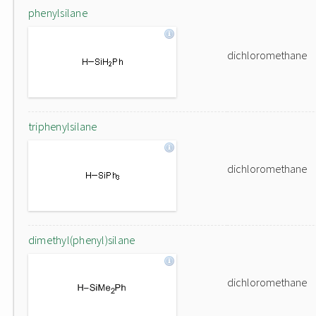
phenylsilane
dichloromethane
triphenylsilane
dichloromethane
dimethyl(phenyl)silane
dichloromethane