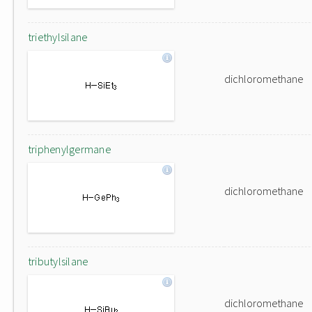
triethylsilane
dichloromethane
triphenylgermane
dichloromethane
tributylsilane
dichloromethane