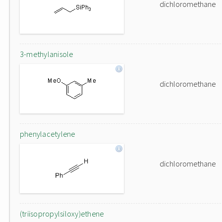
dichloromethane
3-methylanisole
dichloromethane
phenylacetylene
dichloromethane
(triisopropylsiloxy)ethene