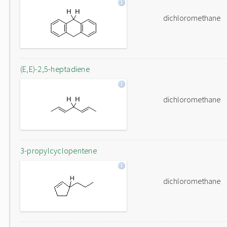
dichloromethane
(E,E)-2,5-heptadiene
dichloromethane
3-propylcyclopentene
dichloromethane