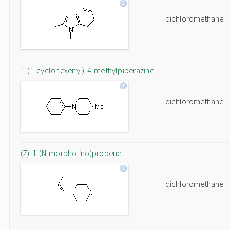
dichloromethane
1-(1-cyclohexenyl)-4-methylpiperazine
dichloromethane
(Z)-1-(N-morpholino)propene
dichloromethane