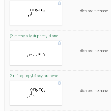
dichloromethane
(2-methylallyl)triphenylsilane
dichloromethane
2-(triisopropylsiloxy)propene
dichloromethane