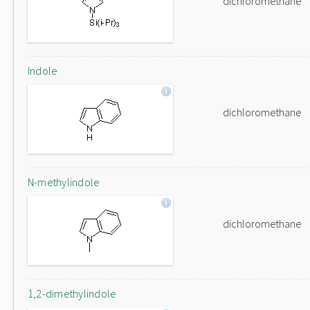
dichloromethane
Indole
dichloromethane
N-methylindole
dichloromethane
1,2-dimethylindole