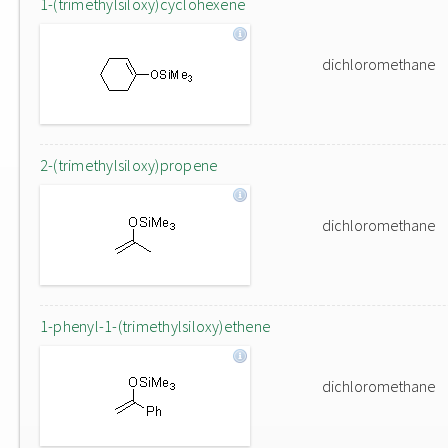
1-(trimethylsiloxy)cyclohexene
dichloromethane
2-(trimethylsiloxy)propene
dichloromethane
1-phenyl-1-(trimethylsiloxy)ethene
dichloromethane