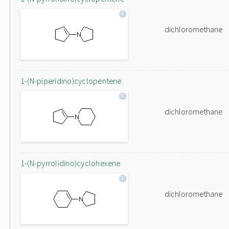
dichloromethane
1-(N-piperidino)cyclopentene
dichloromethane
1-(N-pyrrolidino)cyclohexene
dichloromethane