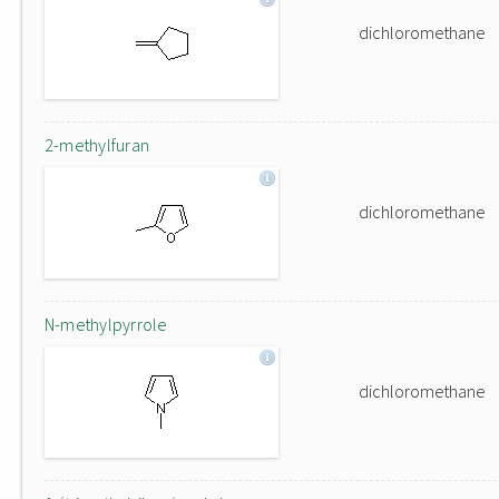
dichloromethane
2-methylfuran
dichloromethane
N-methylpyrrole
dichloromethane