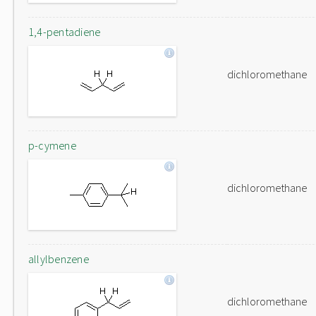
1,4-pentadiene
dichloromethane
p-cymene
dichloromethane
allylbenzene
dichloromethane