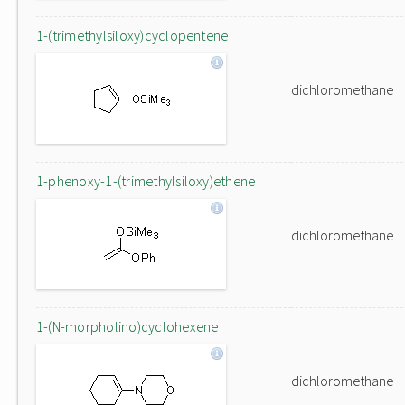
1-(trimethylsiloxy)cyclopentene
dichloromethane
1-phenoxy-1-(trimethylsiloxy)ethene
dichloromethane
1-(N-morpholino)cyclohexene
dichloromethane