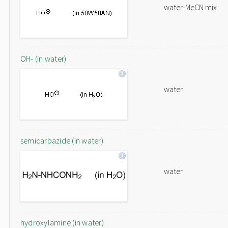
water-MeCN mix
OH- (in water)
water
semicarbazide (in water)
water
hydroxylamine (in water)