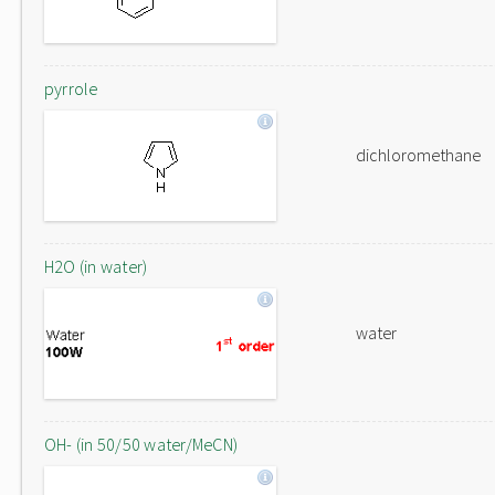
pyrrole
dichloromethane
H2O (in water)
water
OH- (in 50/50 water/MeCN)