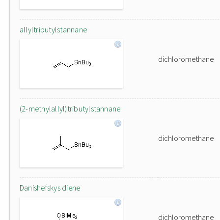
allyltributylstannane
dichloromethane
(2-methylallyl)tributylstannane
dichloromethane
Danishefskys diene
dichloromethane