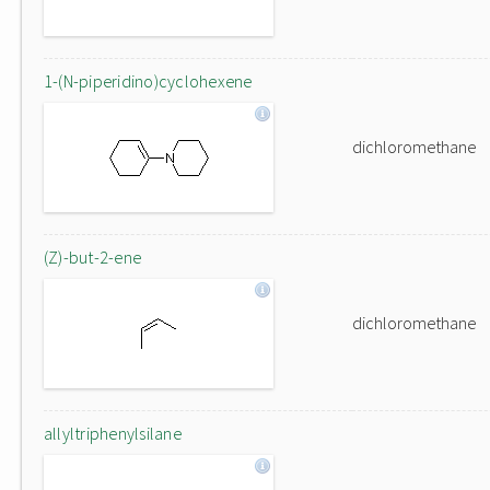
1-(N-piperidino)cyclohexene
dichloromethane
(Z)-but-2-ene
dichloromethane
allyltriphenylsilane