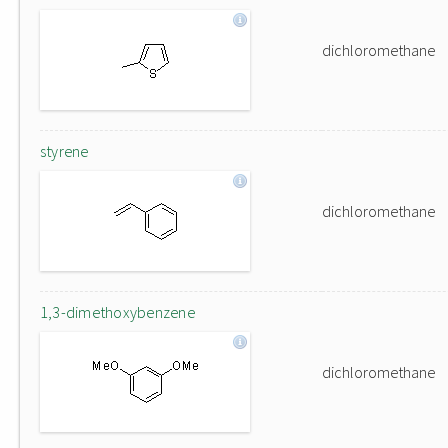
dichloromethane
styrene
dichloromethane
1,3-dimethoxybenzene
dichloromethane