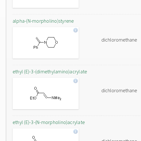
alpha-(N-morpholino)styrene
dichloromethane
ethyl (E)-3-(dimethylamino)acrylate
dichloromethane
ethyl (E)-3-(N-morpholino)acrylate