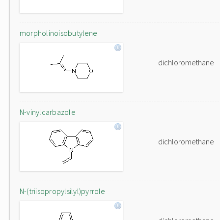
morpholinoisobutylene
dichloromethane
N-vinylcarbazole
dichloromethane
N-(triisopropylsilyl)pyrrole