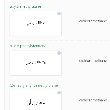
allyltrimethylsilane
dichloromethane
allyltriphenylstannane
dichloromethane
(2-methylallyl)trimethylsilane
dichloromethane