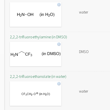
water
2,2,2-trifluoroethylamine (in DMSO)
DMSO
2,2,2-trifluoroethanolate (in water)
water