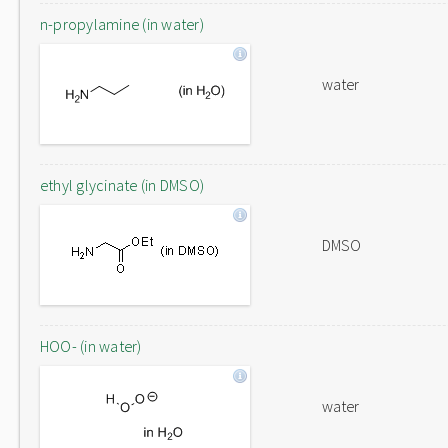
n-propylamine (in water)
water
ethyl glycinate (in DMSO)
DMSO
HOO- (in water)
water