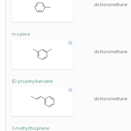
dichloromethane
m-xylene
dichloromethane
(E)-propenylbenzene
dichloromethane
2-methylthiophene