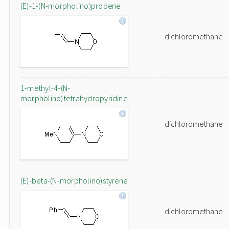
(E)-1-(N-morpholino)propene
dichloromethane
1-methyl-4-(N-
morpholino)tetrahydropyridine
dichloromethane
(E)-beta-(N-morpholino)styrene
dichloromethane