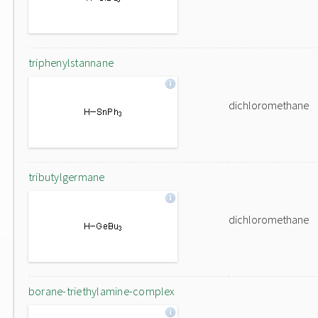
triphenylstannane
dichloromethane
tributylgermane
dichloromethane
borane-triethylamine-complex