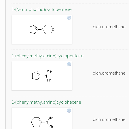
1-(N-morpholino)cyclopentene
dichloromethane
1-(phenylmethylamino)cyclopentene
dichloromethane
1-(phenylmethylamino)cyclohexene
dichloromethane