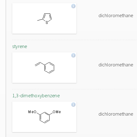
dichloromethane
styrene
dichloromethane
1,3-dimethoxybenzene
dichloromethane