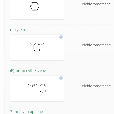
dichloromethane
m-xylene
dichloromethane
(E)-propenylbenzene
dichloromethane
2-methylthiophene