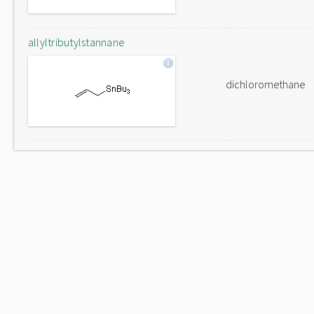
allyltributylstannane
dichloromethane