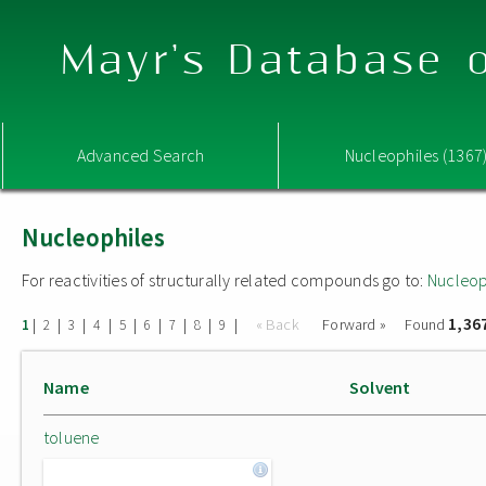
Mayr's Database o
Advanced Search
Nucleophiles (1367
Nucleophiles
For reactivities of structurally related compounds go to:
Nucleop
1,36
|
|
|
|
|
|
|
|
|
« Back
Forward »
Found
1
2
3
4
5
6
7
8
9
Name
Solvent
toluene