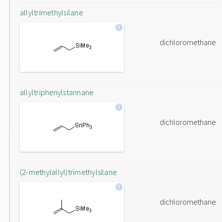
allyltrimethylsilane
dichloromethane
allyltriphenylstannane
dichloromethane
(2-methylallyl)trimethylsilane
dichloromethane