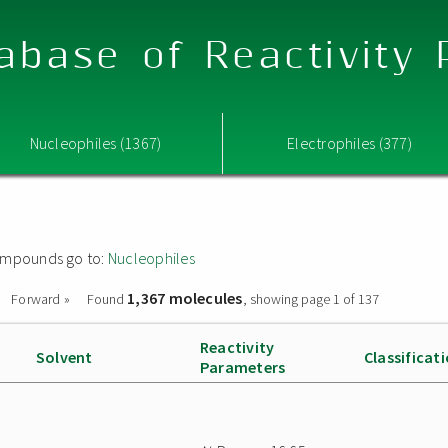
abase of Reactivity
Nucleophiles (1367)
Electrophiles (377)
 compounds go to:
Nucleophiles
1,367 molecules
Forward »
Found
, showing page 1 of 137
Reactivity
Solvent
Classificat
Parameters