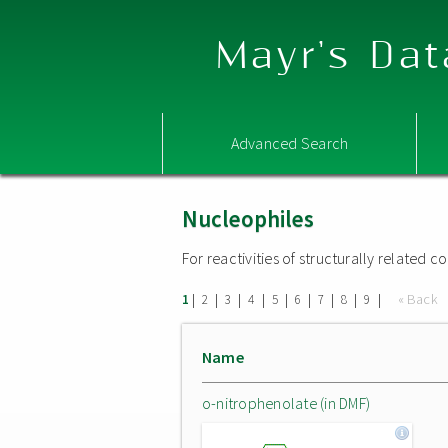
Mayr's Dat
Advanced Search
Nucleophiles
For reactivities of structurally related
|
|
|
|
|
|
|
|
|
« Back
1
2
3
4
5
6
7
8
9
Name
o-nitrophenolate (in DMF)