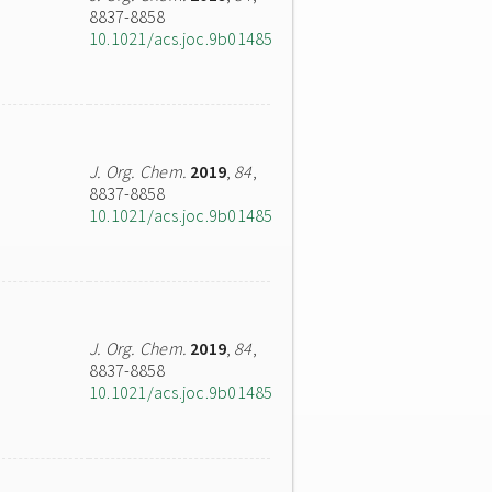
8837-8858
10.1021/acs.joc.9b01485
J. Org. Chem.
2019
,
84
,
8837-8858
10.1021/acs.joc.9b01485
J. Org. Chem.
2019
,
84
,
8837-8858
10.1021/acs.joc.9b01485