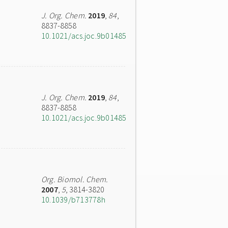
J. Org. Chem.
2019
,
84
,
8837-8858
10.1021/acs.joc.9b01485
J. Org. Chem.
2019
,
84
,
8837-8858
10.1021/acs.joc.9b01485
Org. Biomol. Chem.
2007
,
5
, 3814-3820
10.1039/b713778h