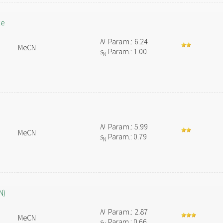
te
N
Param.: 6.24
MeCN
s
Param.: 1.00
N
N
Param.: 5.99
MeCN
s
Param.: 0.79
N
N)
N
Param.: 2.87
MeCN
s
Param.: 0.66