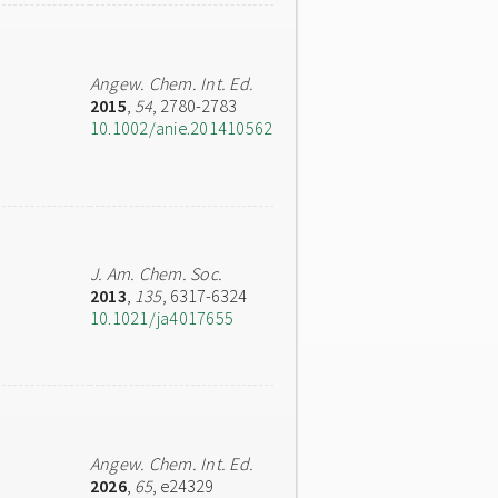
Angew. Chem. Int. Ed.
2015
,
54
, 2780-2783
10.1002/anie.201410562
J. Am. Chem. Soc.
2013
,
135
, 6317-6324
10.1021/ja4017655
Angew. Chem. Int. Ed.
2026
,
65
, e24329