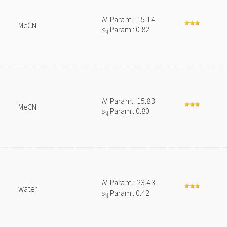
N
Param.: 15.14
MeCN
s
Param.: 0.82
N
N
Param.: 15.83
MeCN
s
Param.: 0.80
N
N
Param.: 23.43
water
s
Param.: 0.42
N