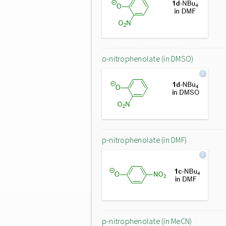
o-nitrophenolate (in DMSO)
p-nitrophenolate (in DMF)
p-nitrophenolate (in MeCN)