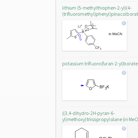
lithium (5-methylthiophen-2-yl)(4-
(trifluoromethyl)phenyl)pinacolbora
potassium trifluoro(furan-2-yl)borate
((3,4-dihydro-2H-pyran-6-
yl)methoxy)triisopropylsilane (in MeC