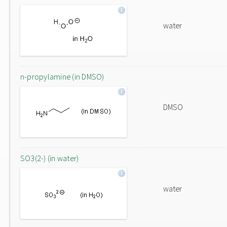
water
n-propylamine (in DMSO)
DMSO
SO3(2-) (in water)
water