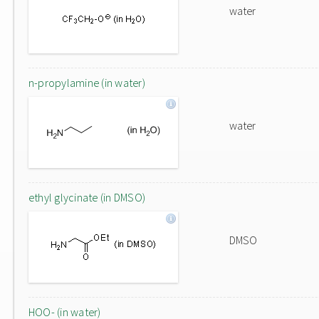
water
n-propylamine (in water)
water
ethyl glycinate (in DMSO)
DMSO
HOO- (in water)