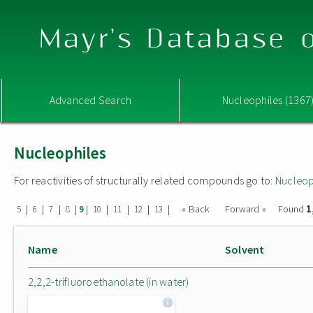
Mayr's Database o
Advanced Search
Nucleophiles (1367
Nucleophiles
For reactivities of structurally related compounds go to:
Nucleop
1
|
|
|
|
|
|
|
|
|
« Back
Forward »
Found
5
6
7
8
9
10
11
12
13
Name
Solvent
2,2,2-trifluoroethanolate (in water)