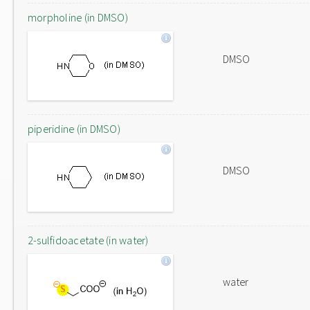
morpholine (in DMSO)
DMSO
piperidine (in DMSO)
DMSO
2-sulfidoacetate (in water)
water