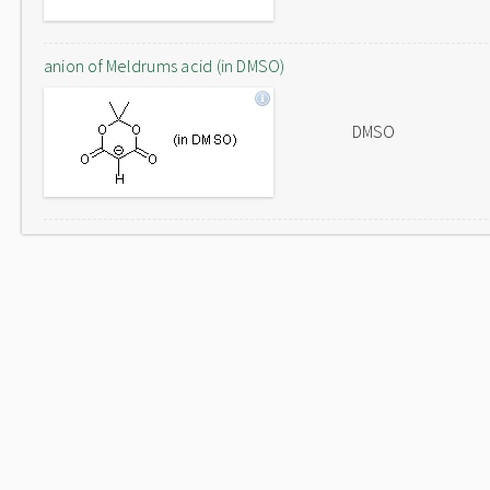
anion of Meldrums acid (in DMSO)
DMSO