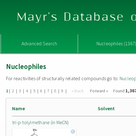
Mayr's Database o
Advanced Search
Nucleophiles (1367
Nucleophiles
For reactivities of structurally related compounds go to:
Nucleop
1,36
|
|
|
|
|
|
|
|
|
« Back
Forward »
Found
1
2
3
4
5
6
7
8
9
Name
Solvent
tri-p-tolylmethane (in MeCN)