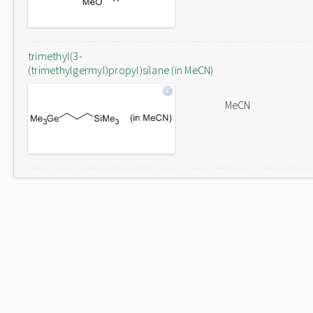
trimethyl(3-
(trimethylgermyl)propyl)silane (in MeCN)
MeCN