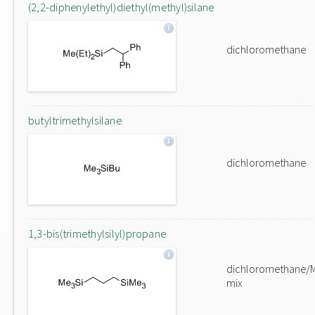
(2,2-diphenylethyl)diethyl(methyl)silane
dichloromethane
butyltrimethylsilane
dichloromethane
1,3-bis(trimethylsilyl)propane
dichloromethane/
mix