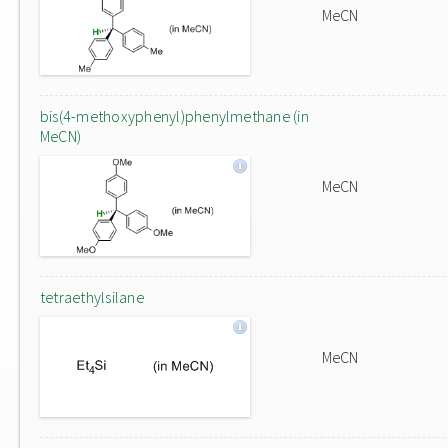
MeCN
bis(4-methoxyphenyl)phenylmethane (in
MeCN)
MeCN
tetraethylsilane
MeCN