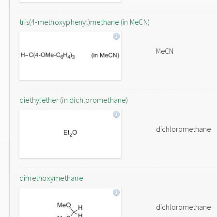
tris(4-methoxyphenyl)methane (in MeCN)
MeCN
diethylether (in dichloromethane)
dichloromethane
dimethoxymethane
dichloromethane