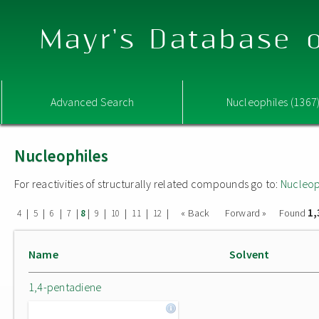
Mayr's Database o
Advanced Search
Nucleophiles (1367
Nucleophiles
For reactivities of structurally related compounds go to:
Nucleop
1,
|
|
|
|
|
|
|
|
|
« Back
Forward »
Found
4
5
6
7
8
9
10
11
12
Name
Solvent
1,4-pentadiene