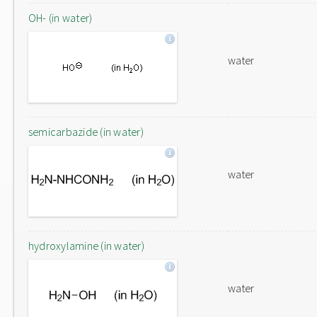
OH- (in water)
water
semicarbazide (in water)
water
hydroxylamine (in water)
water