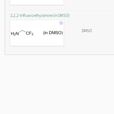
2,2,2-trifluoroethylamine (in DMSO)
DMSO