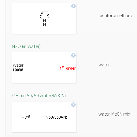
dichloromethane
H2O (in water)
water
OH- (in 50/50 water/MeCN)
water-MeCN mix