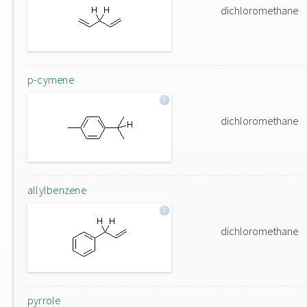
dichloromethane
p-cymene
dichloromethane
allylbenzene
dichloromethane
pyrrole