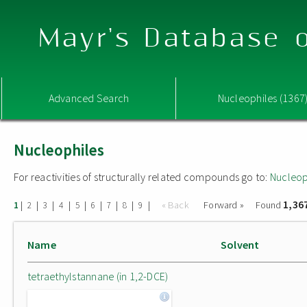
Mayr's Database o
Advanced Search
Nucleophiles (1367
Nucleophiles
For reactivities of structurally related compounds go to:
Nucleop
1,36
|
|
|
|
|
|
|
|
|
« Back
Forward »
Found
1
2
3
4
5
6
7
8
9
Name
Solvent
tetraethylstannane (in 1,2-DCE)