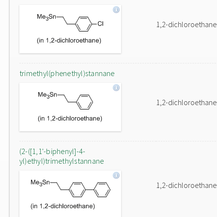
1,2-dichloroethane
trimethyl(phenethyl)stannane
1,2-dichloroethane
(2-([1,1'-biphenyl]-4-
yl)ethyl)trimethylstannane
1,2-dichloroethane