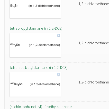
1,2-dichloroethane
tetrapropylstannane (in 1,2-DCE)
1,2-dichloroethane
tetra-sec.butylstannane (in 1,2-DCE)
1,2-dichloroethane
(4-chlorophenethyl)trimethylstannane