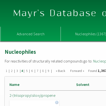
Mayr's Database o
Advanced Search
Nucleophiles (1367
Nucleophiles
For reactivities of structurally related compounds go to:
Nucleop
1,36
|
|
|
|
|
|
|
|
|
« Back
Forward »
Found
1
2
3
4
5
6
7
8
9
Name
Solvent
2-(triisopropylsiloxy)propene