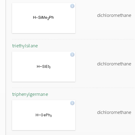
dichloromethane
triethylsilane
dichloromethane
triphenylgermane
dichloromethane