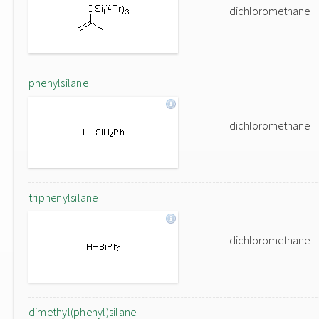
dichloromethane
phenylsilane
dichloromethane
triphenylsilane
dichloromethane
dimethyl(phenyl)silane