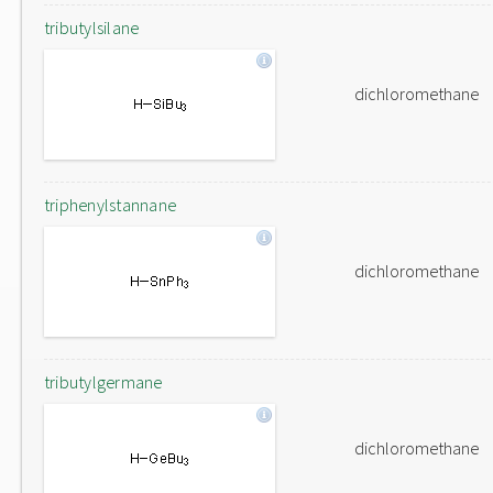
tributylsilane
dichloromethane
triphenylstannane
dichloromethane
tributylgermane
dichloromethane