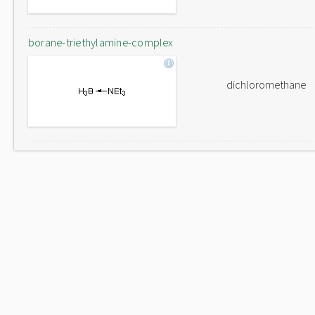
borane-triethylamine-complex
dichloromethane