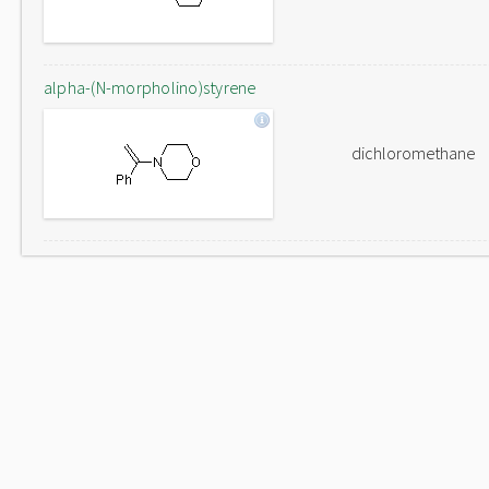
alpha-(N-morpholino)styrene
dichloromethane