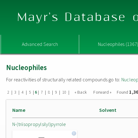
Mayr's Database o
Advanced Search
Nucleophiles (1367
Nucleophiles
For reactivities of structurally related compounds go to:
Nucleop
1,3
|
|
|
|
|
|
|
|
|
« Back
Forward »
Found
2
3
4
5
6
7
8
9
10
Name
Solvent
N-(triisopropylsilyl)pyrrole