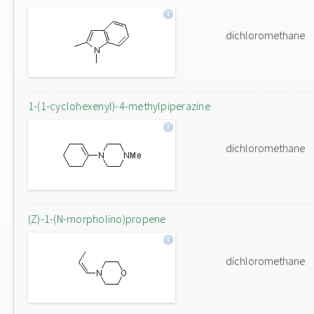
dichloromethane
1-(1-cyclohexenyl)-4-methylpiperazine
dichloromethane
(Z)-1-(N-morpholino)propene
dichloromethane