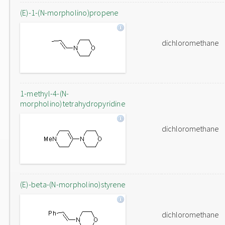
(E)-1-(N-morpholino)propene
dichloromethane
1-methyl-4-(N-
morpholino)tetrahydropyridine
dichloromethane
(E)-beta-(N-morpholino)styrene
dichloromethane