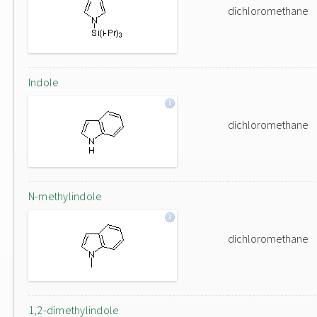
dichloromethane
Indole
dichloromethane
N-methylindole
dichloromethane
1,2-dimethylindole