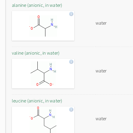
alanine (anionic, in water)
water
valine (anionic, in water)
water
leucine (anionic, in water)
water