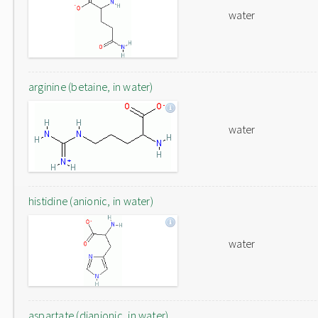
water
arginine (betaine, in water)
water
histidine (anionic, in water)
water
aspartate (dianionic, in water)