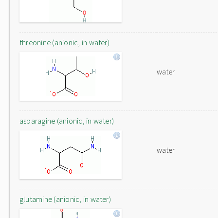
threonine (anionic, in water)
water
asparagine (anionic, in water)
water
glutamine (anionic, in water)