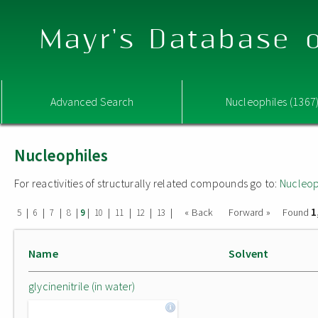
Mayr's Database o
Advanced Search
Nucleophiles (1367
Nucleophiles
For reactivities of structurally related compounds go to:
Nucleop
1
|
|
|
|
|
|
|
|
|
« Back
Forward »
Found
5
6
7
8
9
10
11
12
13
Name
Solvent
glycinenitrile (in water)