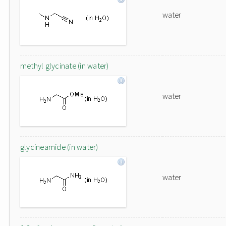
water
methyl glycinate (in water)
water
glycineamide (in water)
water