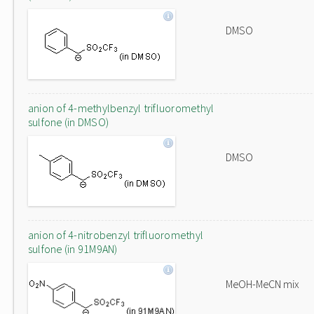
DMSO
anion of 4-methylbenzyl trifluoromethyl
sulfone (in DMSO)
DMSO
anion of 4-nitrobenzyl trifluoromethyl
sulfone (in 91M9AN)
MeOH-MeCN mix