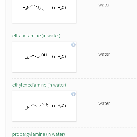
water
ethanolamine (in water)
water
ethylenediamine (in water)
water
propargylamine (in water)