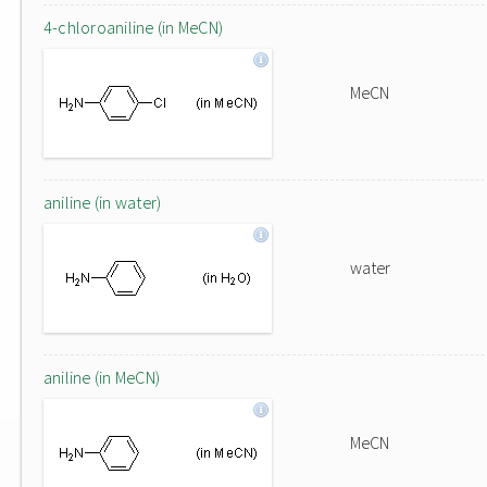
4-chloroaniline (in MeCN)
MeCN
aniline (in water)
water
aniline (in MeCN)
MeCN