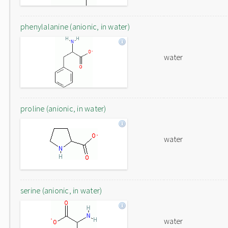
phenylalanine (anionic, in water)
water
proline (anionic, in water)
water
serine (anionic, in water)
water