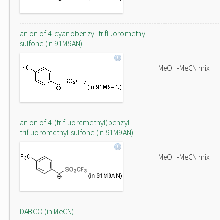
anion of 4-cyanobenzyl trifluoromethyl
sulfone (in 91M9AN)
MeOH-MeCN mix
anion of 4-(trifluoromethyl)benzyl
trifluoromethyl sulfone (in 91M9AN)
MeOH-MeCN mix
DABCO (in MeCN)