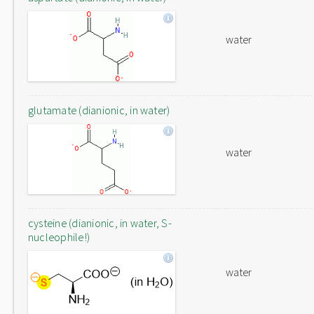
water
glutamate (dianionic, in water)
water
cysteine (dianionic, in water, S-
nucleophile!)
water