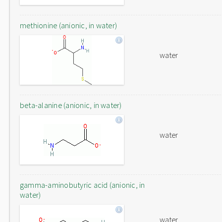
methionine (anionic, in water)
water
beta-alanine (anionic, in water)
water
gamma-aminobutyric acid (anionic, in
water)
water