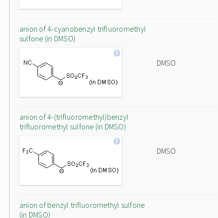
anion of 4-cyanobenzyl trifluoromethyl
sulfone (in DMSO)
DMSO
anion of 4-(trifluoromethyl)benzyl
trifluoromethyl sulfone (in DMSO)
DMSO
anion of benzyl trifluoromethyl sulfone
(in DMSO)