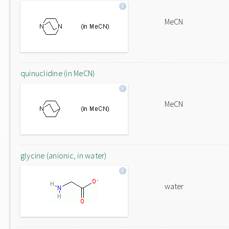
MeCN
quinuclidine (in MeCN)
MeCN
glycine (anionic, in water)
water