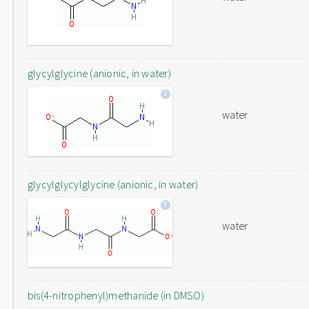
glycylglycine (anionic, in water)
water
glycylglycylglycine (anionic, in water)
water
bis(4-nitrophenyl)methanide (in DMSO)