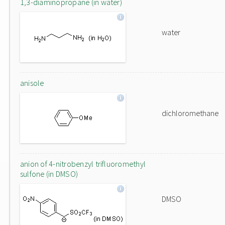
1,3-diaminopropane (in water)
water
anisole
dichloromethane
anion of 4-nitrobenzyl trifluoromethyl
sulfone (in DMSO)
DMSO