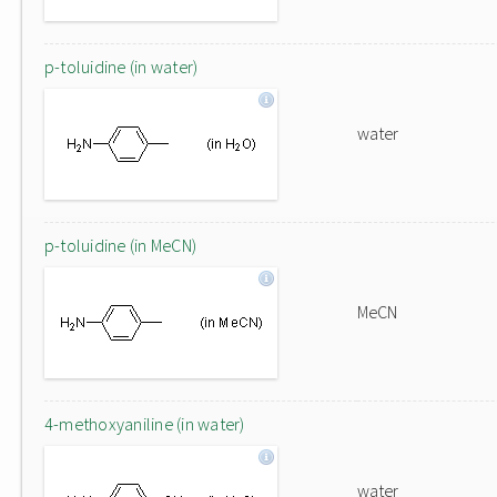
p-toluidine (in water)
water
p-toluidine (in MeCN)
MeCN
4-methoxyaniline (in water)
water