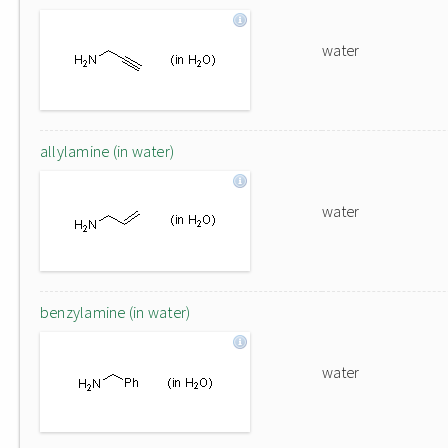
water
allylamine (in water)
water
benzylamine (in water)
water