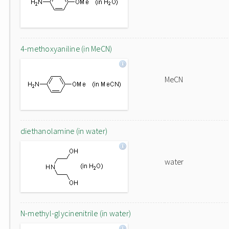
4-methoxyaniline (in MeCN)
MeCN
diethanolamine (in water)
water
N-methyl-glycinenitrile (in water)