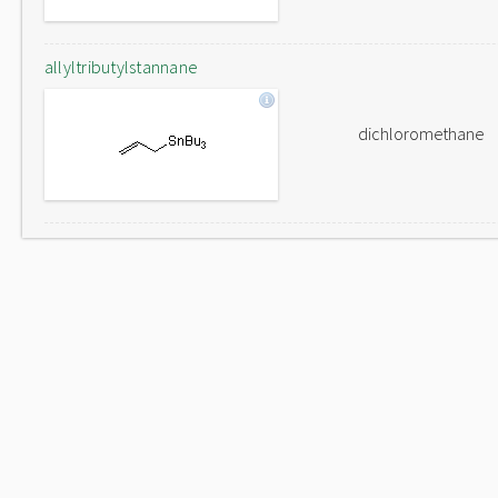
allyltributylstannane
dichloromethane