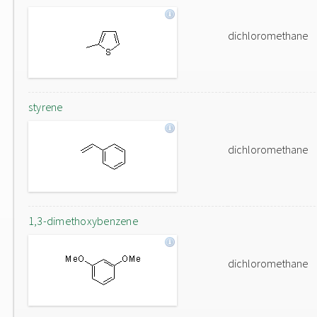
dichloromethane
styrene
dichloromethane
1,3-dimethoxybenzene
dichloromethane