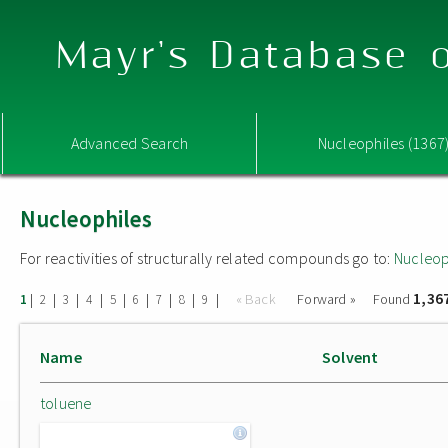
Mayr's Database o
Advanced Search
Nucleophiles (1367
Nucleophiles
For reactivities of structurally related compounds go to:
Nucleop
1,36
|
|
|
|
|
|
|
|
|
« Back
Forward »
Found
1
2
3
4
5
6
7
8
9
Name
Solvent
toluene