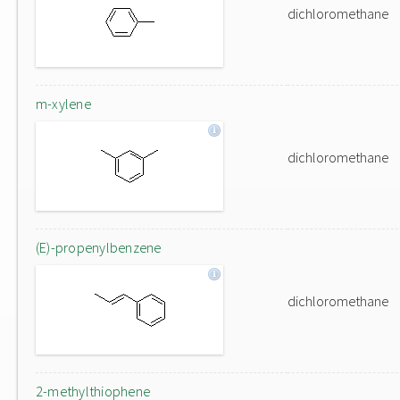
dichloromethane
m-xylene
dichloromethane
(E)-propenylbenzene
dichloromethane
2-methylthiophene