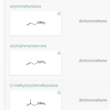
allyltrimethylsilane
dichloromethane
allyltriphenylstannane
dichloromethane
(2-methylallyl)trimethylsilane
dichloromethane