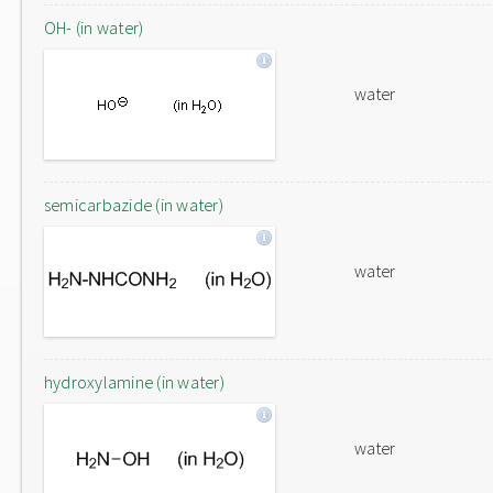
OH- (in water)
water
semicarbazide (in water)
water
hydroxylamine (in water)
water