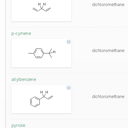
dichloromethane
p-cymene
dichloromethane
allylbenzene
dichloromethane
pyrrole