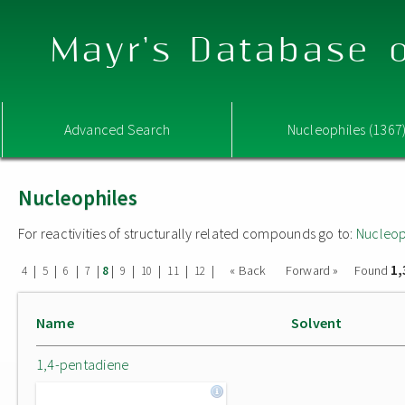
Mayr's Database o
Advanced Search
Nucleophiles (1367
Nucleophiles
For reactivities of structurally related compounds go to:
Nucleop
1,
|
|
|
|
|
|
|
|
|
« Back
Forward »
Found
4
5
6
7
8
9
10
11
12
Name
Solvent
1,4-pentadiene