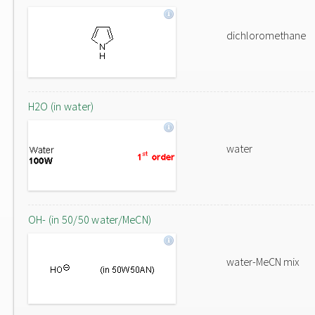
dichloromethane
H2O (in water)
water
OH- (in 50/50 water/MeCN)
water-MeCN mix