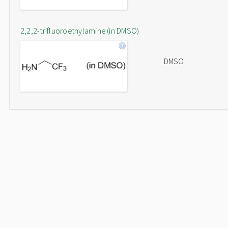
2,2,2-trifluoroethylamine (in DMSO)
DMSO