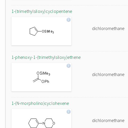
1-(trimethylsiloxy)cyclopentene
dichloromethane
1-phenoxy-1-(trimethylsiloxy)ethene
dichloromethane
1-(N-morpholino)cyclohexene
dichloromethane