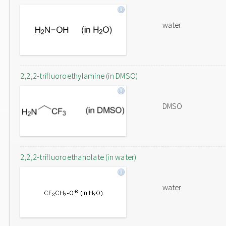
water
2,2,2-trifluoroethylamine (in DMSO)
DMSO
2,2,2-trifluoroethanolate (in water)
water