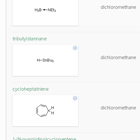
dichloromethane
tributylstannane
dichloromethane
cycloheptatriene
dichloromethane
1-(N-pyrrolidino)cyclopentene