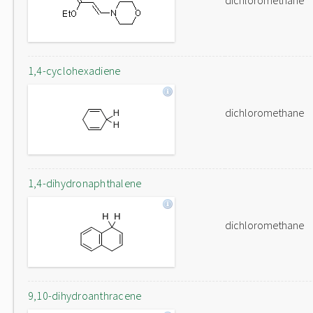
dichloromethane
1,4-cyclohexadiene
dichloromethane
1,4-dihydronaphthalene
dichloromethane
9,10-dihydroanthracene