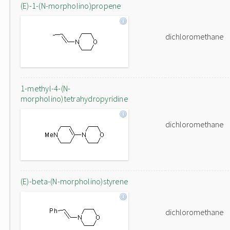
(E)-1-(N-morpholino)propene
dichloromethane
1-methyl-4-(N-
morpholino)tetrahydropyridine
dichloromethane
(E)-beta-(N-morpholino)styrene
dichloromethane