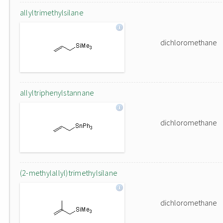
allyltrimethylsilane
dichloromethane
allyltriphenylstannane
dichloromethane
(2-methylallyl)trimethylsilane
dichloromethane