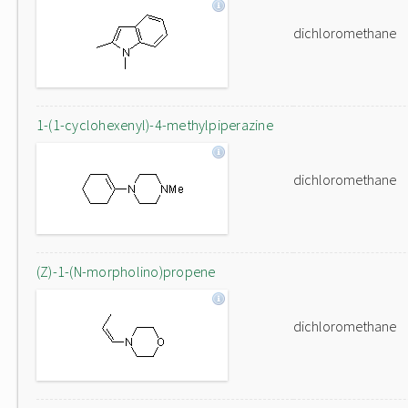
dichloromethane
1-(1-cyclohexenyl)-4-methylpiperazine
dichloromethane
(Z)-1-(N-morpholino)propene
dichloromethane