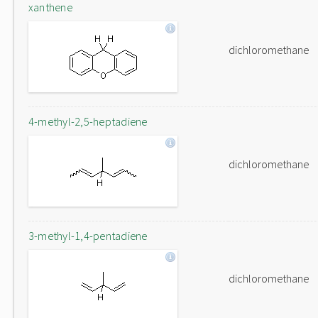
xanthene
dichloromethane
4-methyl-2,5-heptadiene
dichloromethane
3-methyl-1,4-pentadiene
dichloromethane