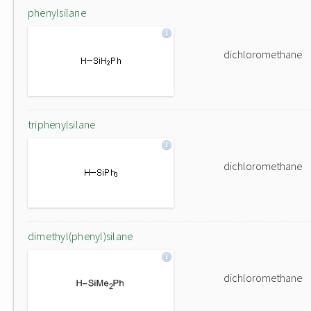
phenylsilane
dichloromethane
triphenylsilane
dichloromethane
dimethyl(phenyl)silane
dichloromethane