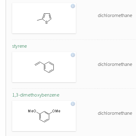
dichloromethane
styrene
dichloromethane
1,3-dimethoxybenzene
dichloromethane