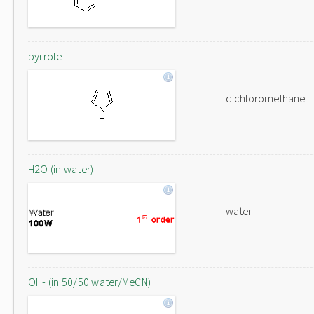
pyrrole
dichloromethane
H2O (in water)
water
OH- (in 50/50 water/MeCN)