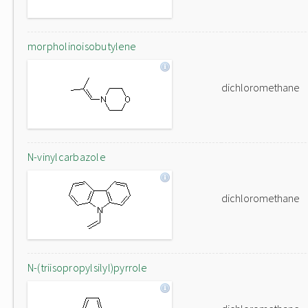
morpholinoisobutylene
dichloromethane
N-vinylcarbazole
dichloromethane
N-(triisopropylsilyl)pyrrole