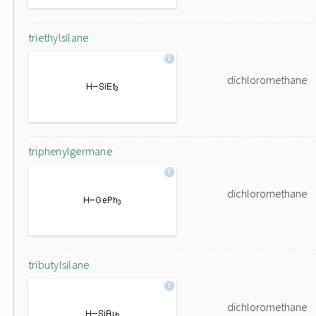
triethylsilane
dichloromethane
triphenylgermane
dichloromethane
tributylsilane
dichloromethane