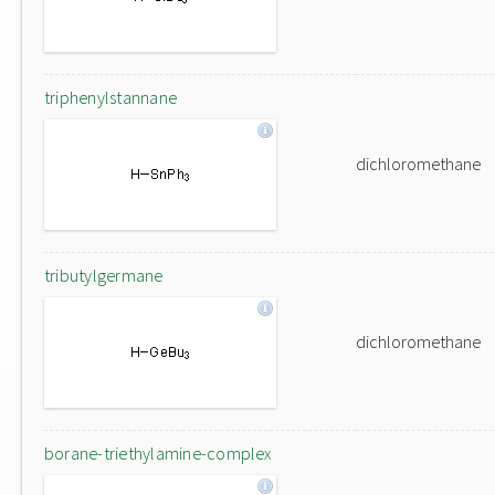
triphenylstannane
dichloromethane
tributylgermane
dichloromethane
borane-triethylamine-complex