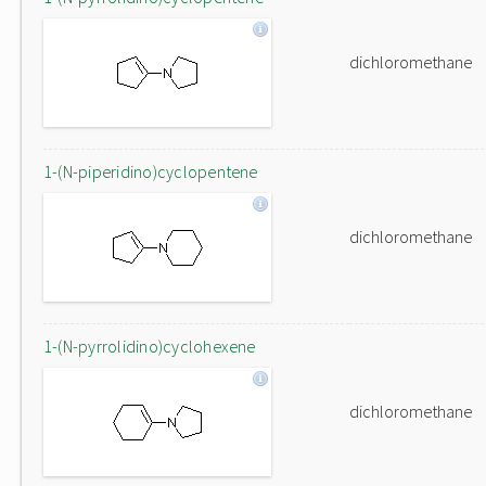
dichloromethane
1-(N-piperidino)cyclopentene
dichloromethane
1-(N-pyrrolidino)cyclohexene
dichloromethane