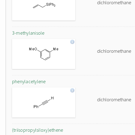
dichloromethane
3-methylanisole
dichloromethane
phenylacetylene
dichloromethane
(triisopropylsiloxy)ethene