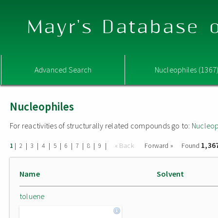
Mayr's Database o
Advanced Search
Nucleophiles (1367
Nucleophiles
For reactivities of structurally related compounds go to:
Nucleop
1,36
|
|
|
|
|
|
|
|
|
« Back
Forward »
Found
1
2
3
4
5
6
7
8
9
Name
Solvent
toluene