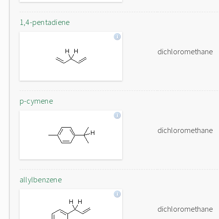
1,4-pentadiene
dichloromethane
p-cymene
dichloromethane
allylbenzene
dichloromethane