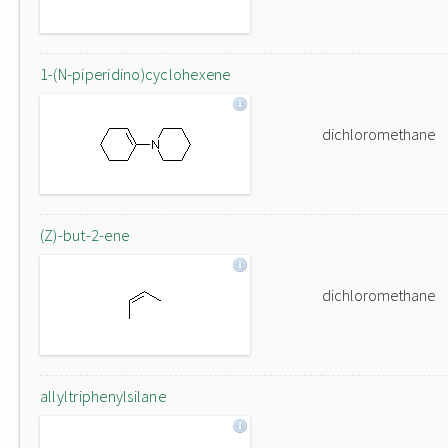
1-(N-piperidino)cyclohexene
dichloromethane
(Z)-but-2-ene
dichloromethane
allyltriphenylsilane