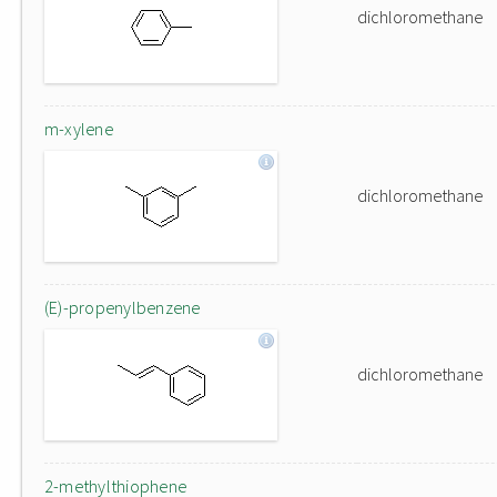
dichloromethane
m-xylene
dichloromethane
(E)-propenylbenzene
dichloromethane
2-methylthiophene