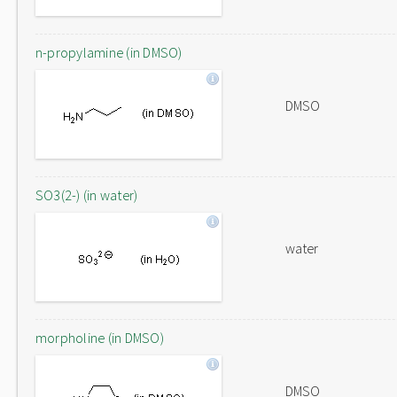
n-propylamine (in DMSO)
DMSO
SO3(2-) (in water)
water
morpholine (in DMSO)
DMSO