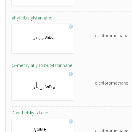
allyltributylstannane
dichloromethane
(2-methylallyl)tributylstannane
dichloromethane
Danishefskys diene
dichloromethane