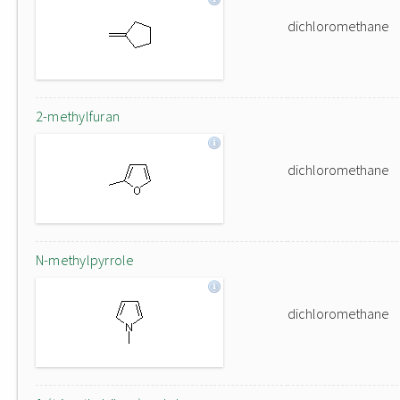
dichloromethane
2-methylfuran
dichloromethane
N-methylpyrrole
dichloromethane