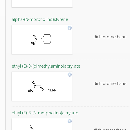
alpha-(N-morpholino)styrene
dichloromethane
ethyl (E)-3-(dimethylamino)acrylate
dichloromethane
ethyl (E)-3-(N-morpholino)acrylate