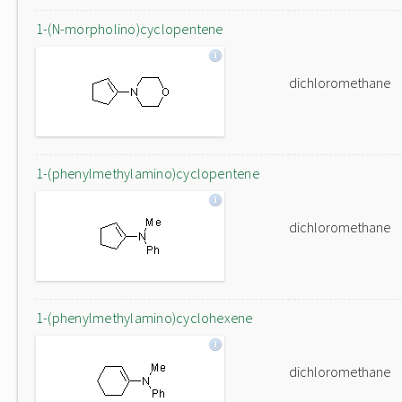
1-(N-morpholino)cyclopentene
dichloromethane
1-(phenylmethylamino)cyclopentene
dichloromethane
1-(phenylmethylamino)cyclohexene
dichloromethane