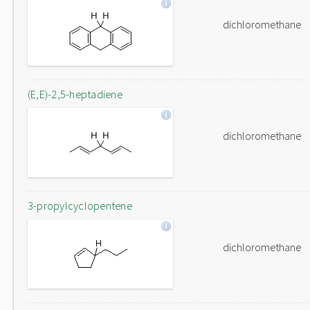
dichloromethane
(E,E)-2,5-heptadiene
dichloromethane
3-propylcyclopentene
dichloromethane