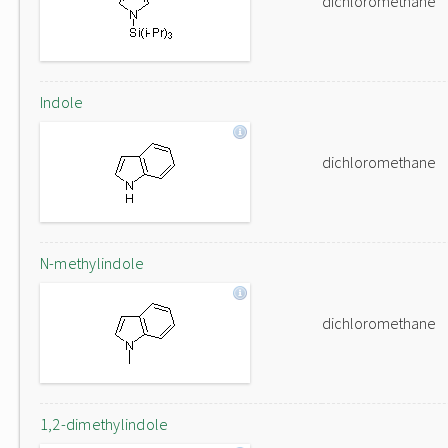
dichloromethane
Indole
dichloromethane
N-methylindole
dichloromethane
1,2-dimethylindole