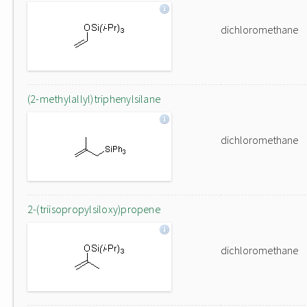
dichloromethane
(2-methylallyl)triphenylsilane
dichloromethane
2-(triisopropylsiloxy)propene
dichloromethane