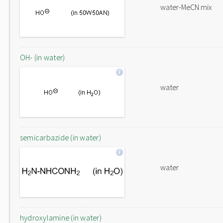
water-MeCN mix
OH- (in water)
water
semicarbazide (in water)
water
hydroxylamine (in water)