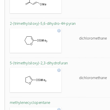
2-(trimethylsiloxy)-5,6-dihydro-4H-pyran
dichloromethane
5-(trimethylsiloxy)-2,3-dihydrofuran
dichloromethane
methylenecyclopentane