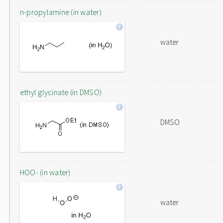
n-propylamine (in water)
water
ethyl glycinate (in DMSO)
DMSO
HOO- (in water)
water