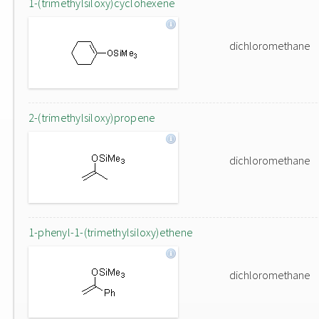
1-(trimethylsiloxy)cyclohexene
dichloromethane
2-(trimethylsiloxy)propene
dichloromethane
1-phenyl-1-(trimethylsiloxy)ethene
dichloromethane