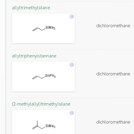
allyltrimethylsilane
dichloromethane
allyltriphenylstannane
dichloromethane
(2-methylallyl)trimethylsilane
dichloromethane