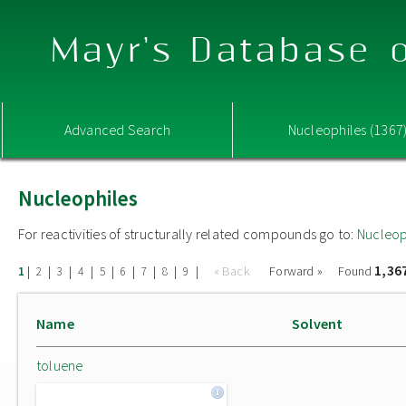
Mayr's Database o
Advanced Search
Nucleophiles (1367
Nucleophiles
For reactivities of structurally related compounds go to:
Nucleop
1,36
|
|
|
|
|
|
|
|
|
« Back
Forward »
Found
1
2
3
4
5
6
7
8
9
Name
Solvent
toluene