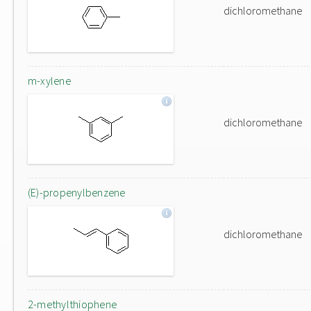
dichloromethane
m-xylene
dichloromethane
(E)-propenylbenzene
dichloromethane
2-methylthiophene