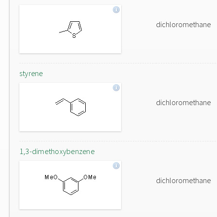
dichloromethane
styrene
dichloromethane
1,3-dimethoxybenzene
dichloromethane