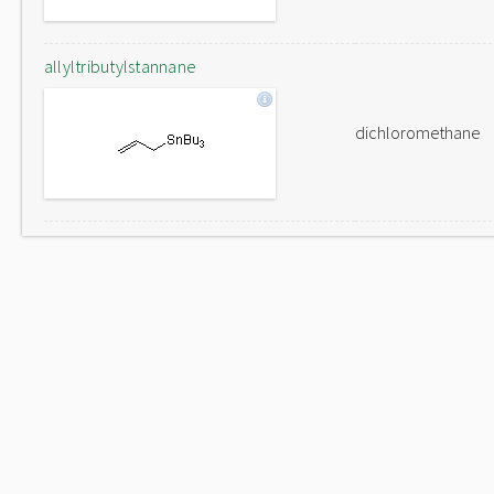
allyltributylstannane
dichloromethane