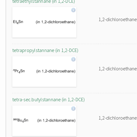
tetraethylstannane (in 1,2-DCE)
1,2-dichloroethane
tetrapropylstannane (in 1,2-DCE)
1,2-dichloroethane
tetra-sec.butylstannane (in 1,2-DCE)
1,2-dichloroethane