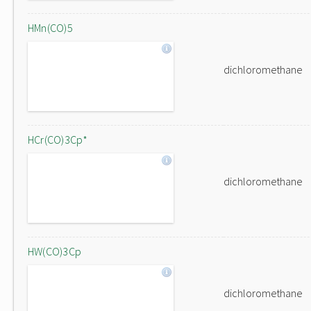
HMn(CO)5
dichloromethane
HCr(CO)3Cp*
dichloromethane
HW(CO)3Cp
dichloromethane