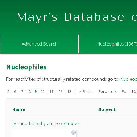
Mayr's Database o
Advanced Search
Nucleophiles (1367
Nucleophiles
For reactivities of structurally related compounds go to:
Nucleop
1
|
|
|
|
|
|
|
|
|
« Back
Forward »
Found
5
6
7
8
9
10
11
12
13
Name
Solvent
borane-trimethylamine-complex