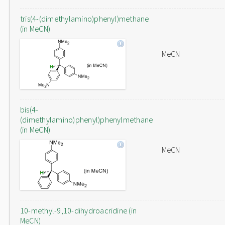
tris(4-(dimethylamino)phenyl)methane
(in MeCN)
MeCN
bis(4-
(dimethylamino)phenyl)phenylmethane
(in MeCN)
MeCN
10-methyl-9,10-dihydroacridine (in
MeCN)