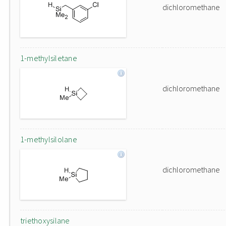
dichloromethane
1-methylsiletane
dichloromethane
1-methylsilolane
dichloromethane
triethoxysilane