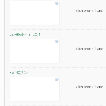
dichloromethane
cis-HRe(PPh3)(CO)4
dichloromethane
HW(NO)2Cp
dichloromethane