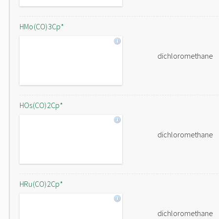
HMo(CO)3Cp*
dichloromethane
HOs(CO)2Cp*
dichloromethane
HRu(CO)2Cp*
dichloromethane