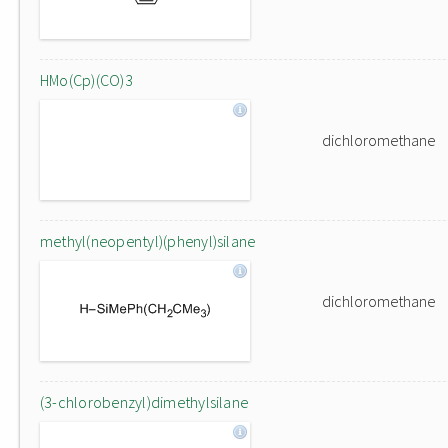
HMo(Cp)(CO)3
dichloromethane
methyl(neopentyl)(phenyl)silane
dichloromethane
(3-chlorobenzyl)dimethylsilane