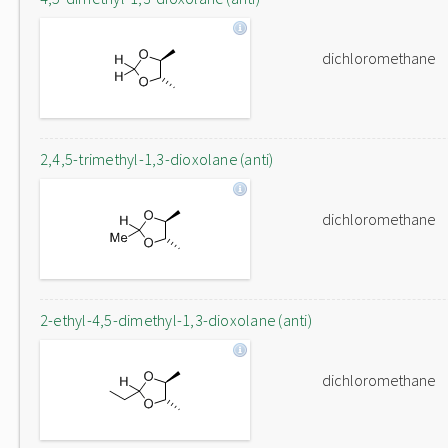
dichloromethane
2,4,5-trimethyl-1,3-dioxolane (anti)
dichloromethane
2-ethyl-4,5-dimethyl-1,3-dioxolane (anti)
dichloromethane