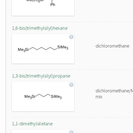
1,6-bis(trimethylsilyl)hexane
dichloromethane
1,3-bis(trimethylsilyl)propane
dichloromethane/
mix
1,1-dimethylsiletane