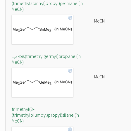
(trimethylstannyl)propyl)germane (in
MeCN)
MeCN
1,3-bis(trimethylgermyl)propane (in
MeCN)
MeCN
trimethyl(3-
(trimethylplumbyl)propyl)silane (in
MeCN)