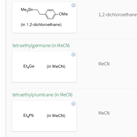
1,2-dichloroethane
tetraethylgermane (in MeCN)
MeCN
tetraethylplumbane (in MeCN)
MeCN