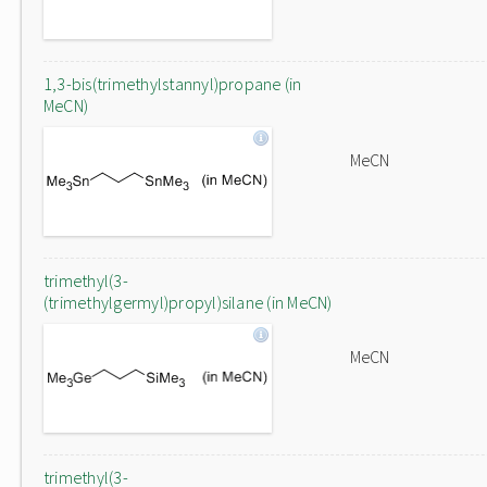
1,3-bis(trimethylstannyl)propane (in
MeCN)
MeCN
trimethyl(3-
(trimethylgermyl)propyl)silane (in MeCN)
MeCN
trimethyl(3-