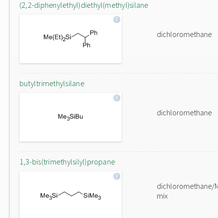
(2,2-diphenylethyl)diethyl(methyl)silane
dichloromethane
butyltrimethylsilane
dichloromethane
1,3-bis(trimethylsilyl)propane
dichloromethane/
mix