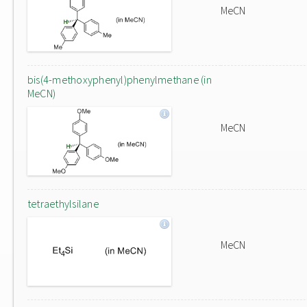
MeCN
bis(4-methoxyphenyl)phenylmethane (in
MeCN)
MeCN
tetraethylsilane
MeCN