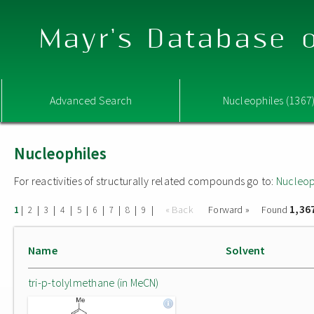
Mayr's Database o
Advanced Search
Nucleophiles (1367
Nucleophiles
For reactivities of structurally related compounds go to:
Nucleop
1,36
|
|
|
|
|
|
|
|
|
« Back
Forward »
Found
1
2
3
4
5
6
7
8
9
Name
Solvent
tri-p-tolylmethane (in MeCN)