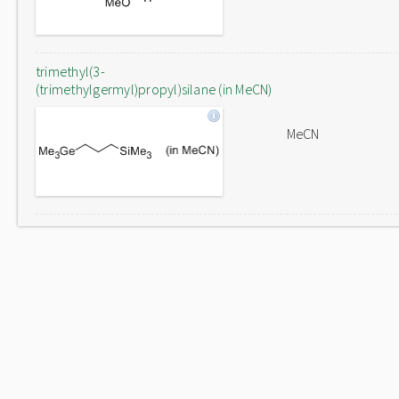
trimethyl(3-
(trimethylgermyl)propyl)silane (in MeCN)
MeCN