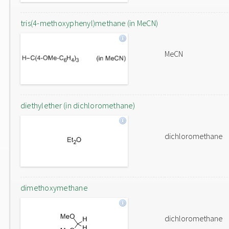
tris(4-methoxyphenyl)methane (in MeCN)
MeCN
diethylether (in dichloromethane)
dichloromethane
dimethoxymethane
dichloromethane