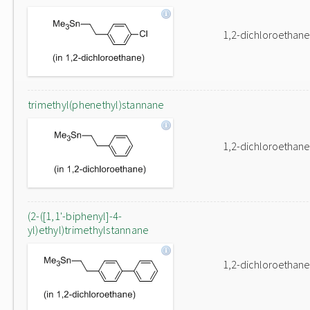
1,2-dichloroethane
trimethyl(phenethyl)stannane
1,2-dichloroethane
(2-([1,1'-biphenyl]-4-
yl)ethyl)trimethylstannane
1,2-dichloroethane