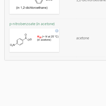
p-nitrobenzoate (in acetone)
acetone