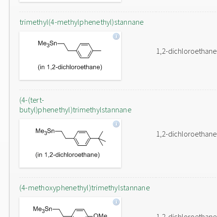
trimethyl(4-methylphenethyl)stannane
1,2-dichloroethane
(4-(tert-
butyl)phenethyl)trimethylstannane
1,2-dichloroethane
(4-methoxyphenethyl)trimethylstannane
1,2-dichloroethane