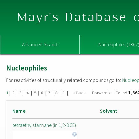
Mayr's Database o
Advanced Search
Nucleophiles (1367
Nucleophiles
For reactivities of structurally related compounds go to:
Nucleop
1,36
|
|
|
|
|
|
|
|
|
« Back
Forward »
Found
1
2
3
4
5
6
7
8
9
Name
Solvent
tetraethylstannane (in 1,2-DCE)