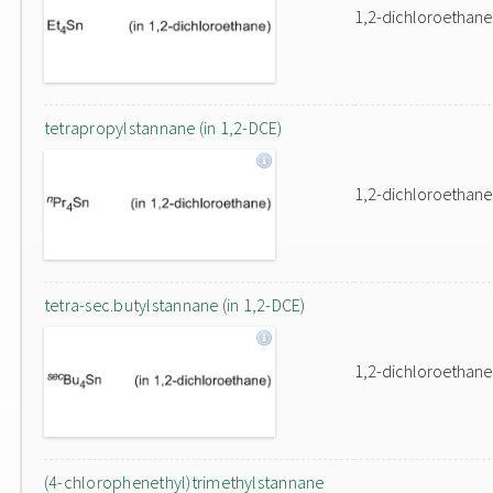
1,2-dichloroethane
tetrapropylstannane (in 1,2-DCE)
1,2-dichloroethane
tetra-sec.butylstannane (in 1,2-DCE)
1,2-dichloroethane
(4-chlorophenethyl)trimethylstannane