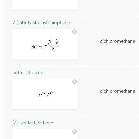
2-(tributylstannyl)thiophene
dichloromethane
buta-1,3-diene
dichloromethane
(Z)-penta-1,3-diene