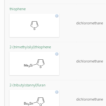
thiophene
dichloromethane
2-(trimethylsilyl)thiophene
dichloromethane
2-(tributylstannyl)furan
dichloromethane