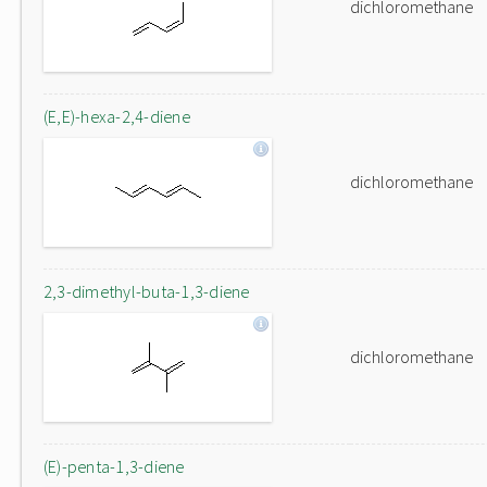
dichloromethane
(E,E)-hexa-2,4-diene
dichloromethane
2,3-dimethyl-buta-1,3-diene
dichloromethane
(E)-penta-1,3-diene