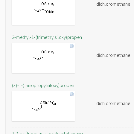
dichloromethane
2-methyl-1-(trimethylsiloxy)propen
dichloromethane
(Z)-1-(triisopropylsiloxy)propen
dichloromethane
1,2-bis(trimethylsiloxy)cyclohexene