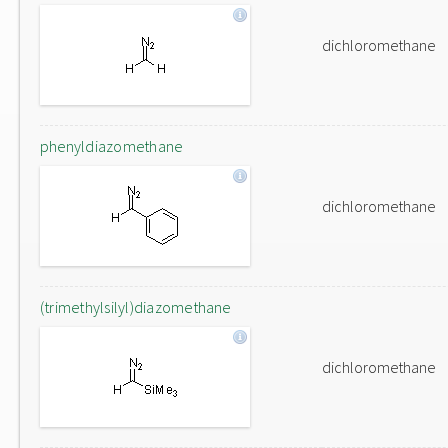
dichloromethane
phenyldiazomethane
dichloromethane
(trimethylsilyl)diazomethane
dichloromethane