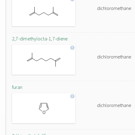
dichloromethane
2,7-dimethylocta-1,7-diene
dichloromethane
furan
dichloromethane