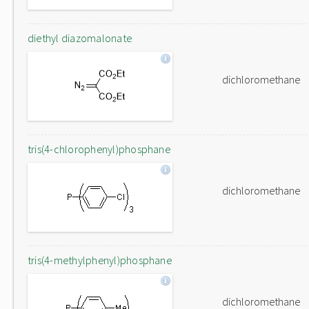
diethyl diazomalonate
dichloromethane
tris(4-chlorophenyl)phosphane
dichloromethane
tris(4-methylphenyl)phosphane
dichloromethane