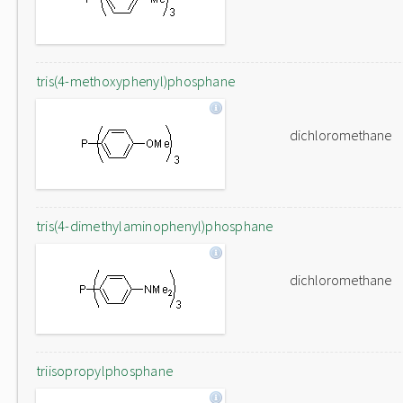
tris(4-methoxyphenyl)phosphane
dichloromethane
tris(4-dimethylaminophenyl)phosphane
dichloromethane
triisopropylphosphane