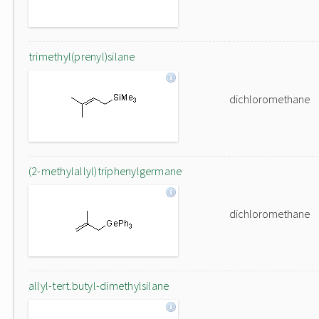
trimethyl(prenyl)silane
dichloromethane
(2-methylallyl)triphenylgermane
dichloromethane
allyl-tert.butyl-dimethylsilane