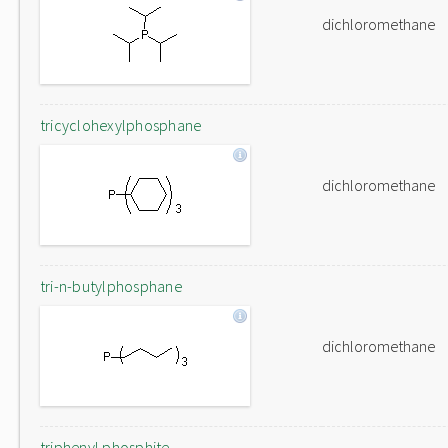
dichloromethane
tricyclohexylphosphane
dichloromethane
tri-n-butylphosphane
dichloromethane
triphenyl phosphite