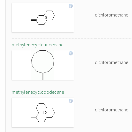
dichloromethane
methylenecycloundecane
dichloromethane
methylenecyclododecane
dichloromethane