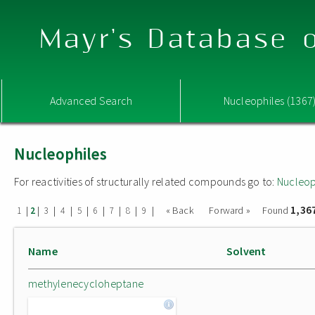
Mayr's Database o
Advanced Search
Nucleophiles (1367
Nucleophiles
For reactivities of structurally related compounds go to:
Nucleop
1,36
|
|
|
|
|
|
|
|
|
« Back
Forward »
Found
1
2
3
4
5
6
7
8
9
Name
Solvent
methylenecycloheptane