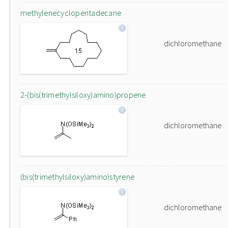
methylenecyclopentadecane
dichloromethane
2-(bis(trimethylsiloxy)amino)propene
dichloromethane
(bis(trimethylsiloxy)amino)styrene
dichloromethane