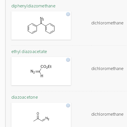
diphenyldiazomethane
dichloromethane
ethyl diazoacetate
dichloromethane
diazoacetone
dichloromethane