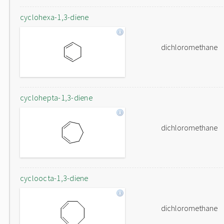
cyclohexa-1,3-diene
dichloromethane
cyclohepta-1,3-diene
dichloromethane
cycloocta-1,3-diene
dichloromethane