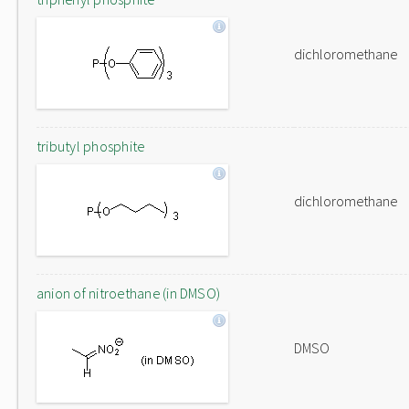
dichloromethane
tributyl phosphite
dichloromethane
anion of nitroethane (in DMSO)
DMSO