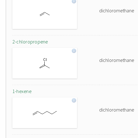
dichloromethane
2-chloropropene
dichloromethane
1-hexene
dichloromethane