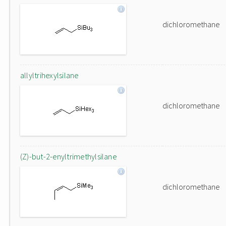
dichloromethane
allyltrihexylsilane
dichloromethane
(Z)-but-2-enyltrimethylsilane
dichloromethane