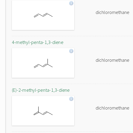
dichloromethane
4-methyl-penta-1,3-diene
dichloromethane
(E)-2-methyl-penta-1,3-diene
dichloromethane