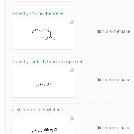
1-methyl-4-vinyl-benzene
dichloromethane
2-methyl-buta-1,3-diene (isoprene)
dichloromethane
allylchlorodimethylsilane
dichloromethane