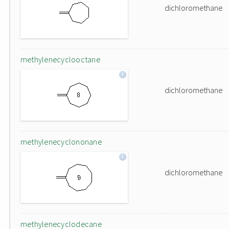
dichloromethane
methylenecyclooctane
dichloromethane
methylenecyclononane
dichloromethane
methylenecyclodecane