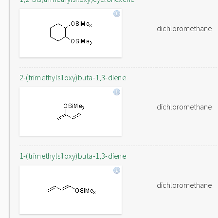
dichloromethane
2-(trimethylsiloxy)buta-1,3-diene
dichloromethane
1-(trimethylsiloxy)buta-1,3-diene
dichloromethane