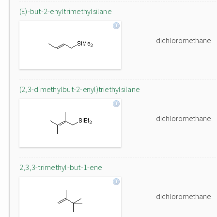
(E)-but-2-enyltrimethylsilane
dichloromethane
(2,3-dimethylbut-2-enyl)triethylsilane
dichloromethane
2,3,3-trimethyl-but-1-ene
dichloromethane