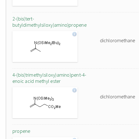
2-(bis(tert-
butyldimethylsiloxy)amino)propene
dichloromethane
4-(bis(trimethylsiloxy)amino)pent-4-
enoic acid methyl ester
dichloromethane
propene