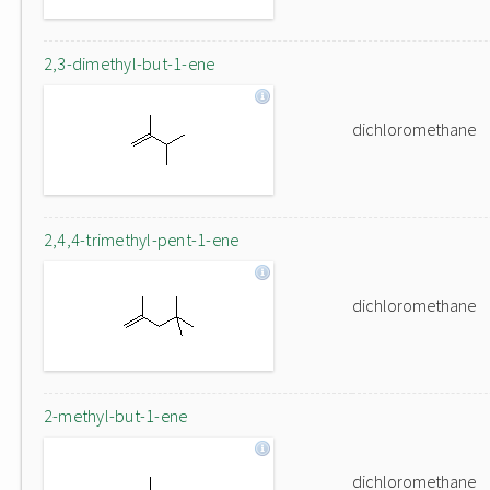
2,3-dimethyl-but-1-ene
dichloromethane
2,4,4-trimethyl-pent-1-ene
dichloromethane
2-methyl-but-1-ene
dichloromethane