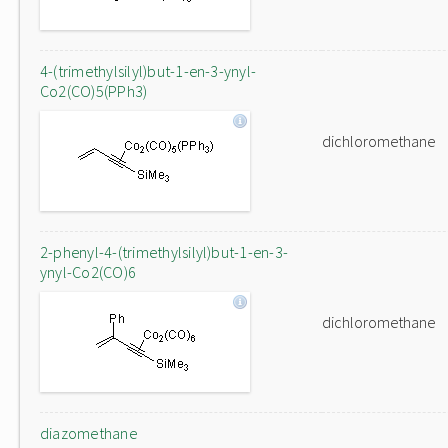
4-(trimethylsilyl)but-1-en-3-ynyl-
Co2(CO)5(PPh3)
dichloromethane
2-phenyl-4-(trimethylsilyl)but-1-en-3-
ynyl-Co2(CO)6
dichloromethane
diazomethane