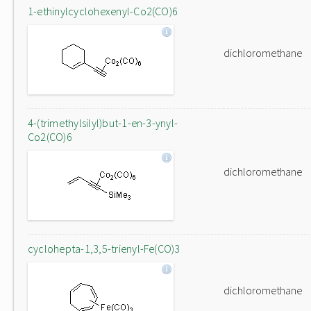
1-ethinylcyclohexenyl-Co2(CO)6
dichloromethane
4-(trimethylsilyl)but-1-en-3-ynyl-
Co2(CO)6
dichloromethane
cyclohepta-1,3,5-trienyl-Fe(CO)3
dichloromethane