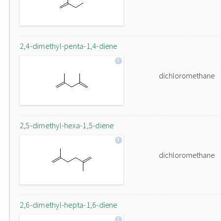
2,4-dimethyl-penta-1,4-diene
dichloromethane
2,5-dimethyl-hexa-1,5-diene
dichloromethane
2,6-dimethyl-hepta-1,6-diene