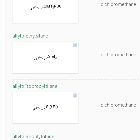
dichloromethane
allyltriethylsilane
dichloromethane
allyltriisopropylsilane
dichloromethane
allyltri-n-butylsilane