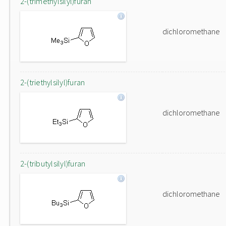
2-(trimethylsilyl)furan
dichloromethane
2-(triethylsilyl)furan
dichloromethane
2-(tributylsilyl)furan
dichloromethane