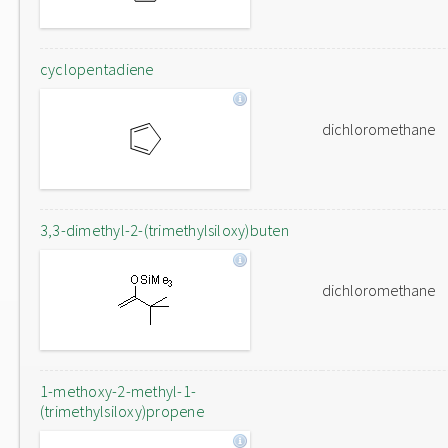
cyclopentadiene
dichloromethane
3,3-dimethyl-2-(trimethylsiloxy)buten
dichloromethane
1-methoxy-2-methyl-1-
(trimethylsiloxy)propene