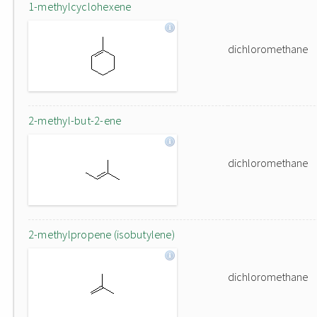
1-methylcyclohexene
dichloromethane
2-methyl-but-2-ene
dichloromethane
2-methylpropene (isobutylene)
dichloromethane