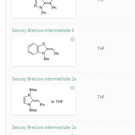
Dexoxy Breslow intermediate 6
THF
Desoxy Breslow intermediate 2a
THF
Desoxy Breslow intermediate 2a