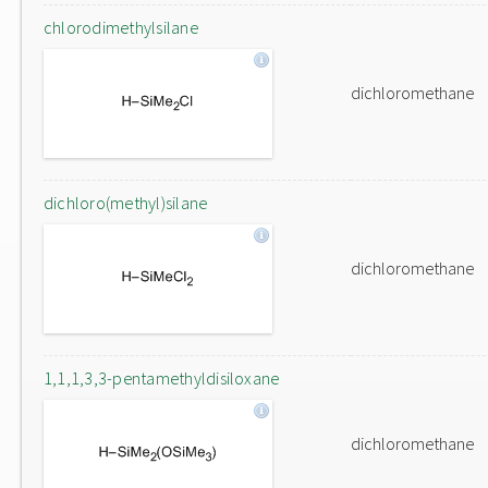
chlorodimethylsilane
dichloromethane
dichloro(methyl)silane
dichloromethane
1,1,1,3,3-pentamethyldisiloxane
dichloromethane