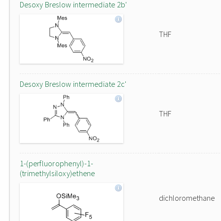
Desoxy Breslow intermediate 2b'
THF
Desoxy Breslow intermediate 2c'
THF
1-(perfluorophenyl)-1-
(trimethylsiloxy)ethene
dichloromethane