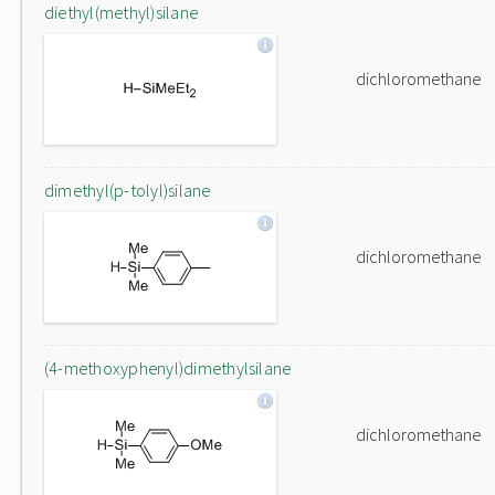
diethyl(methyl)silane
dichloromethane
dimethyl(p-tolyl)silane
dichloromethane
(4-methoxyphenyl)dimethylsilane
dichloromethane