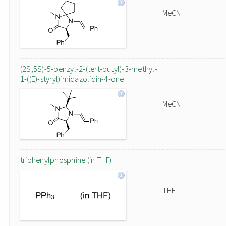
MeCN
(2S,5S)-5-benzyl-2-(tert-butyl)-3-methyl-
1-((E)-styryl)imidazolidin-4-one
MeCN
triphenylphosphine (in THF)
THF