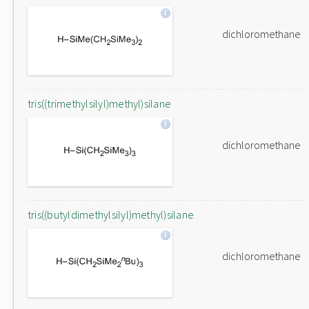
dichloromethane
tris((trimethylsilyl)methyl)silane
dichloromethane
tris((butyldimethylsilyl)methyl)silane
dichloromethane