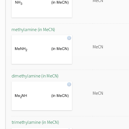
MeCN
methylamine (in MeCN)
MeCN
dimethylamine (in MeCN)
MeCN
trimethylamine (in MeCN)