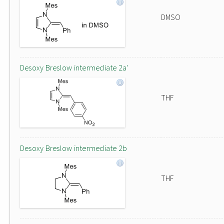
DMSO
Desoxy Breslow intermediate 2a'
THF
Desoxy Breslow intermediate 2b
THF