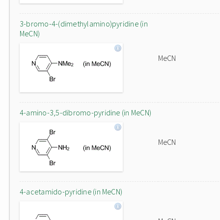
3-bromo-4-(dimethylamino)pyridine (in
MeCN)
MeCN
4-amino-3,5-dibromo-pyridine (in MeCN)
MeCN
4-acetamido-pyridine (in MeCN)