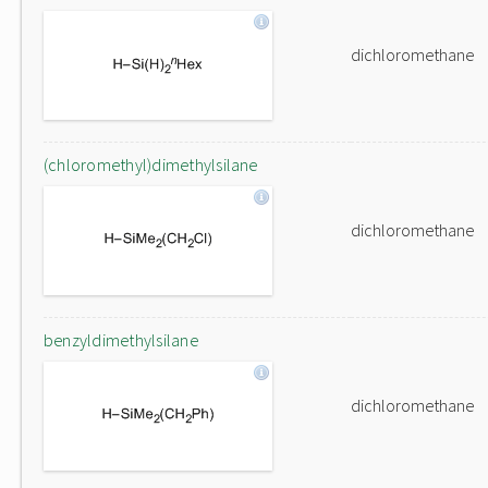
dichloromethane
(chloromethyl)dimethylsilane
dichloromethane
benzyldimethylsilane
dichloromethane