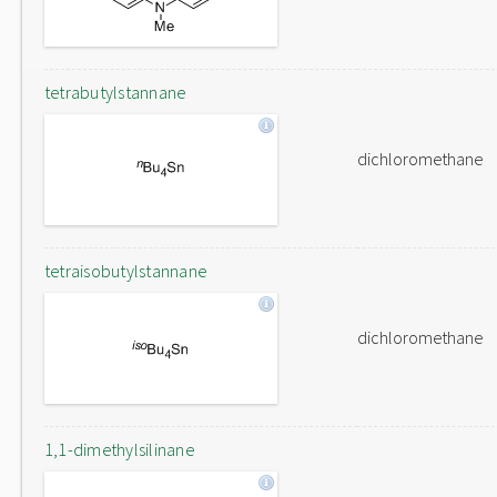
tetrabutylstannane
dichloromethane
tetraisobutylstannane
dichloromethane
1,1-dimethylsilinane