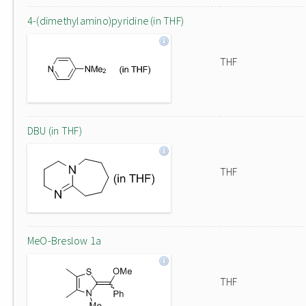
4-(dimethylamino)pyridine (in THF)
THF
DBU (in THF)
THF
MeO-Breslow 1a
THF