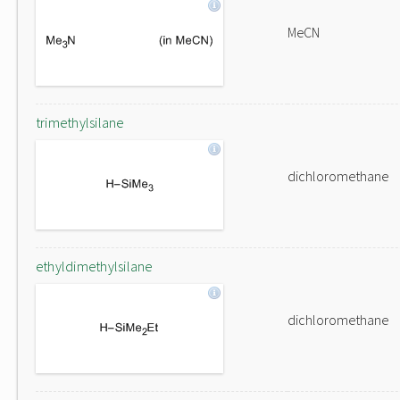
MeCN
trimethylsilane
dichloromethane
ethyldimethylsilane
dichloromethane