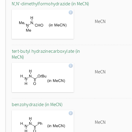
N',N'-dimethylformohydrazide (in MeCN)
MeCN
tert-butyl hydrazinecarboxylate (in
MeCN)
MeCN
benzohydrazide (in MeCN)
MeCN