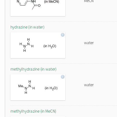
MeCN
hydrazine (in water)
water
methylhydrazine (in water)
water
methylhydrazine (in MeCN)