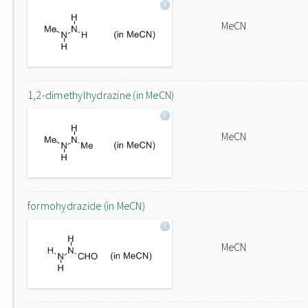
MeCN
1,2-dimethylhydrazine (in MeCN)
MeCN
formohydrazide (in MeCN)
MeCN