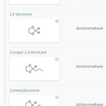
1,3-dioxolane
dichloromethane
2-propyl-1,3-dioxolane
dichloromethane
2-phenyldioxolane
dichloromethane