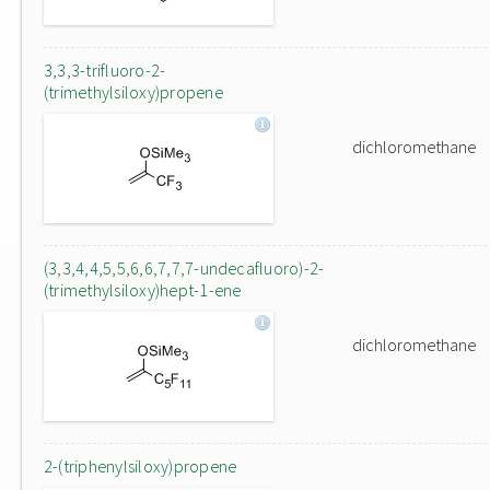
3,3,3-trifluoro-2-
(trimethylsiloxy)propene
dichloromethane
(3,3,4,4,5,5,6,6,7,7,7-undecafluoro)-2-
(trimethylsiloxy)hept-1-ene
dichloromethane
2-(triphenylsiloxy)propene