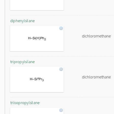
diphenylsilane
dichloromethane
tripropylsilane
dichloromethane
triisopropylsilane