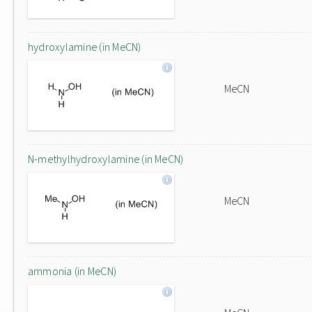
hydroxylamine (in MeCN)
MeCN
N-methylhydroxylamine (in MeCN)
MeCN
ammonia (in MeCN)