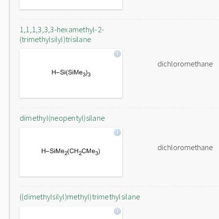
1,1,1,3,3,3-hexamethyl-2-
(trimethylsilyl)trisilane
dichloromethane
dimethyl(neopentyl)silane
dichloromethane
((dimethylsilyl)methyl)trimethylsilane