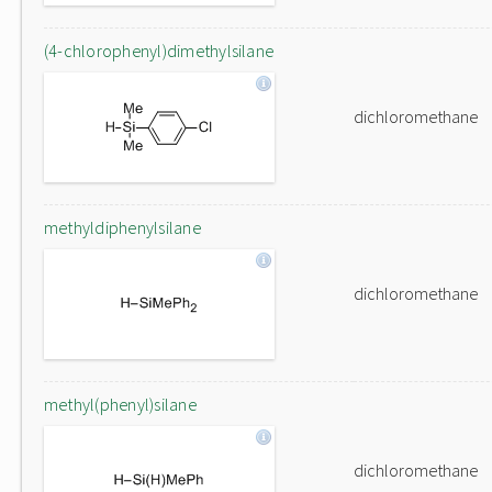
(4-chlorophenyl)dimethylsilane
dichloromethane
methyldiphenylsilane
dichloromethane
methyl(phenyl)silane
dichloromethane