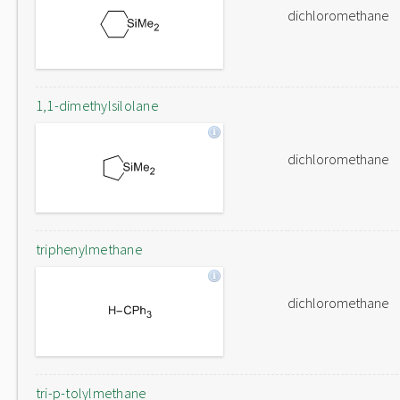
dichloromethane
1,1-dimethylsilolane
dichloromethane
triphenylmethane
dichloromethane
tri-p-tolylmethane