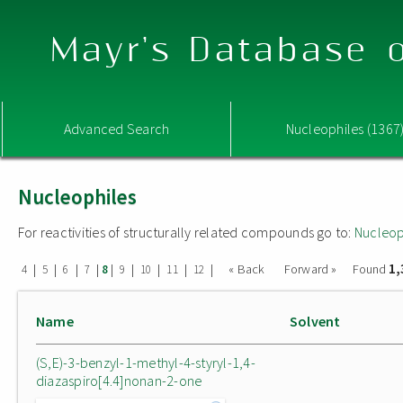
Mayr's Database o
Advanced Search
Nucleophiles (1367
Nucleophiles
For reactivities of structurally related compounds go to:
Nucleop
1,
|
|
|
|
|
|
|
|
|
« Back
Forward »
Found
4
5
6
7
8
9
10
11
12
Name
Solvent
(S,E)-3-benzyl-1-methyl-4-styryl-1,4-
diazaspiro[4.4]nonan-2-one