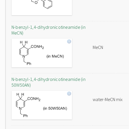
N-benzyl-1,4-dihydronicotineamide (in
MeCN)
MeCN
N-benzyl-1,4-dihydronicotineamide (in
50W50AN)
water-MeCN mix