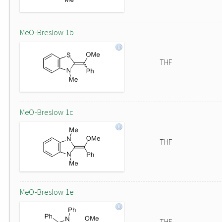
MeO-Breslow 1b
THF
MeO-Breslow 1c
THF
MeO-Breslow 1e
THF