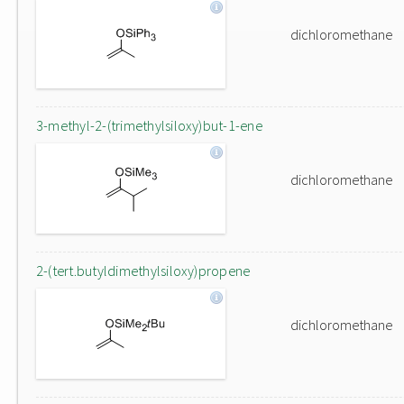
dichloromethane
3-methyl-2-(trimethylsiloxy)but-1-ene
dichloromethane
2-(tert.butyldimethylsiloxy)propene
dichloromethane