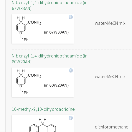
N-benzyl-1,4-dihydronicotineamide (in
67W33AN)
water-MeCN mix
N-benzyl-1,4-dihydronicotineamide (in
80W20AN)
water-MeCN mix
10-methyl-9,10-dihydroacridine
dichloromethane