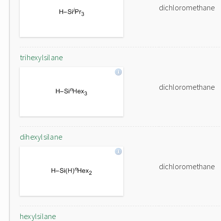
dichloromethane
trihexylsilane
dichloromethane
dihexylsilane
dichloromethane
hexylsilane