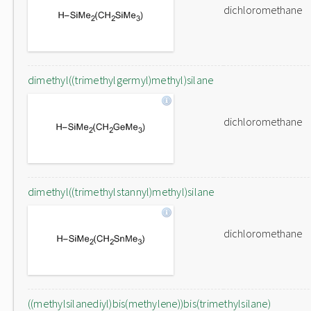
dichloromethane
dimethyl((trimethylgermyl)methyl)silane
dichloromethane
dimethyl((trimethylstannyl)methyl)silane
dichloromethane
((methylsilanediyl)bis(methylene))bis(trimethylsilane)