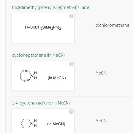
tris((dimethyl(phenyl)silyl)methyl)silane
dichloromethane
cycloheptatriene (in MeCN)
MeCN
1,4-cyclohexadiene (in MeCN)
MeCN