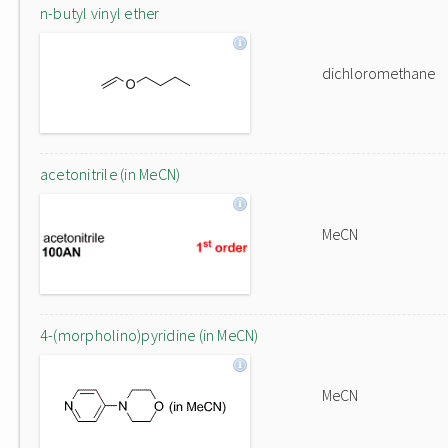
n-butyl vinyl ether
dichloromethane
acetonitrile (in MeCN)
MeCN
4-(morpholino)pyridine (in MeCN)
MeCN