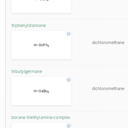
triphenylstannane
dichloromethane
tributylgermane
dichloromethane
borane-triethylamine-complex