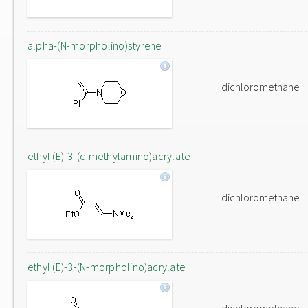
alpha-(N-morpholino)styrene
dichloromethane
ethyl (E)-3-(dimethylamino)acrylate
dichloromethane
ethyl (E)-3-(N-morpholino)acrylate