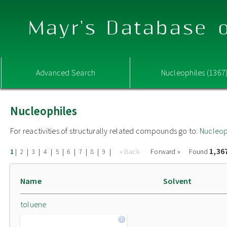
Mayr's Database o
Advanced Search
Nucleophiles (1367
Nucleophiles
For reactivities of structurally related compounds go to:
Nucleop
1,36
|
|
|
|
|
|
|
|
|
« Back
Forward »
Found
1
2
3
4
5
6
7
8
9
Name
Solvent
toluene