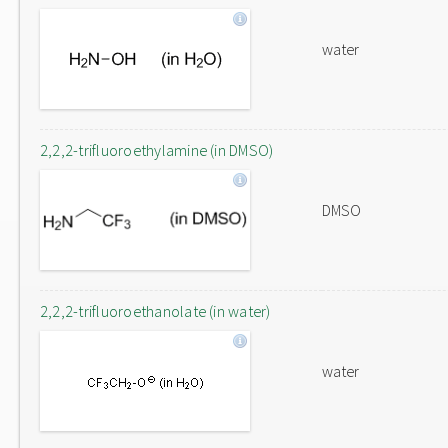
water
2,2,2-trifluoroethylamine (in DMSO)
DMSO
2,2,2-trifluoroethanolate (in water)
water