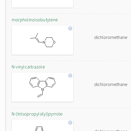
morpholinoisobutylene
dichloromethane
N-vinylcarbazole
dichloromethane
N-(triisopropylsilyl)pyrrole