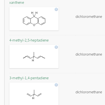
xanthene
dichloromethane
4-methyl-2,5-heptadiene
dichloromethane
3-methyl-1,4-pentadiene
dichloromethane