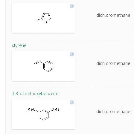
dichloromethane
styrene
dichloromethane
1,3-dimethoxybenzene
dichloromethane