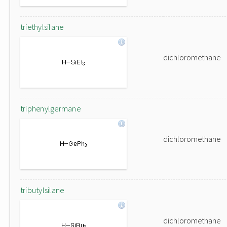
triethylsilane
dichloromethane
triphenylgermane
dichloromethane
tributylsilane
dichloromethane