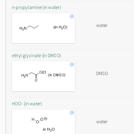
n-propylamine (in water)
water
ethyl glycinate (in DMSO)
DMSO
HOO- (in water)
water