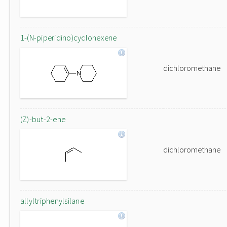
1-(N-piperidino)cyclohexene
dichloromethane
(Z)-but-2-ene
dichloromethane
allyltriphenylsilane