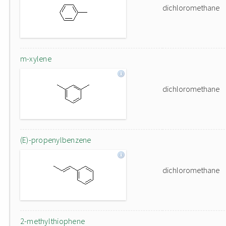
dichloromethane
m-xylene
dichloromethane
(E)-propenylbenzene
dichloromethane
2-methylthiophene