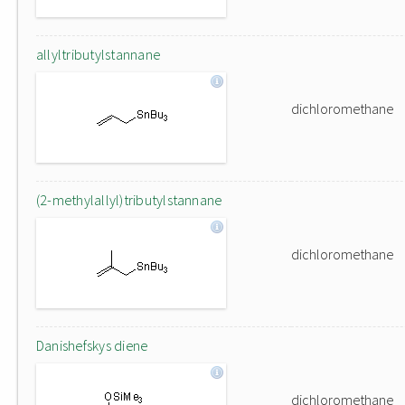
allyltributylstannane
dichloromethane
(2-methylallyl)tributylstannane
dichloromethane
Danishefskys diene
dichloromethane