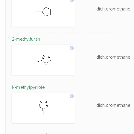
dichloromethane
2-methylfuran
dichloromethane
N-methylpyrrole
dichloromethane