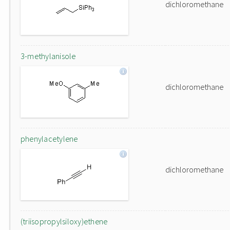
dichloromethane
3-methylanisole
dichloromethane
phenylacetylene
dichloromethane
(triisopropylsiloxy)ethene