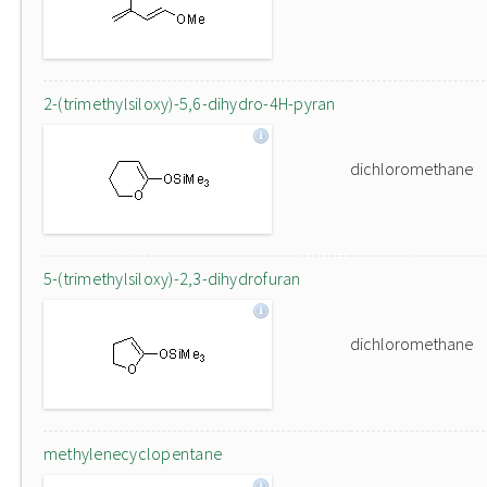
2-(trimethylsiloxy)-5,6-dihydro-4H-pyran
dichloromethane
5-(trimethylsiloxy)-2,3-dihydrofuran
dichloromethane
methylenecyclopentane