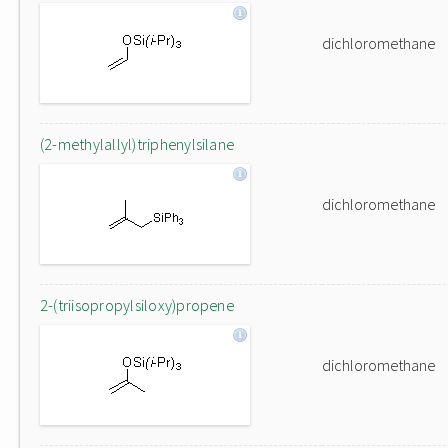
dichloromethane
(2-methylallyl)triphenylsilane
dichloromethane
2-(triisopropylsiloxy)propene
dichloromethane