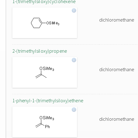
1-(trimethylsiloxy)cyclohexene
dichloromethane
2-(trimethylsiloxy)propene
dichloromethane
1-phenyl-1-(trimethylsiloxy)ethene
dichloromethane