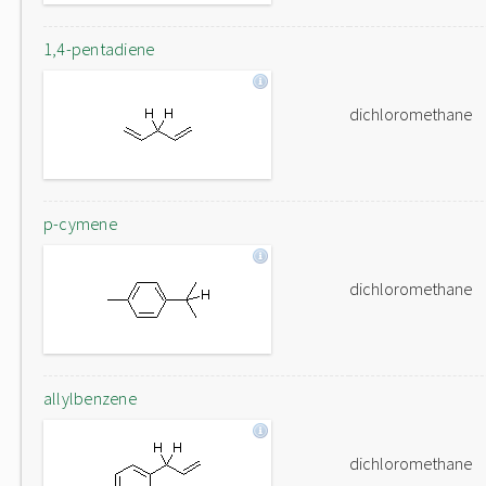
1,4-pentadiene
dichloromethane
p-cymene
dichloromethane
allylbenzene
dichloromethane