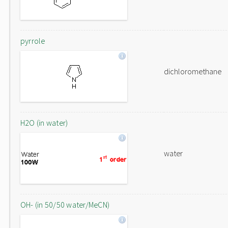
pyrrole
dichloromethane
H2O (in water)
water
OH- (in 50/50 water/MeCN)