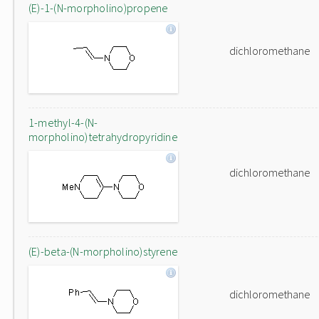
(E)-1-(N-morpholino)propene
dichloromethane
1-methyl-4-(N-
morpholino)tetrahydropyridine
dichloromethane
(E)-beta-(N-morpholino)styrene
dichloromethane