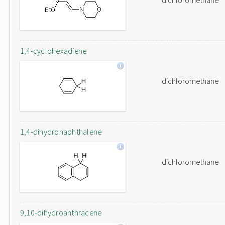
dichloromethane
1,4-cyclohexadiene
dichloromethane
1,4-dihydronaphthalene
dichloromethane
9,10-dihydroanthracene