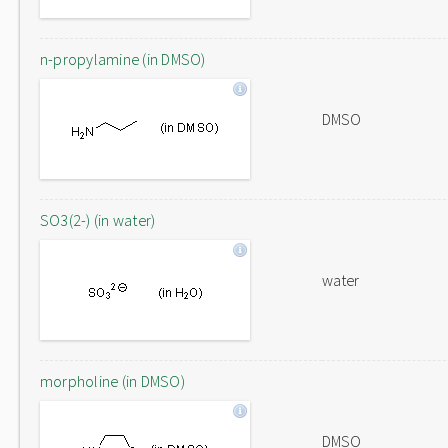
n-propylamine (in DMSO)
DMSO
SO3(2-) (in water)
water
morpholine (in DMSO)
DMSO