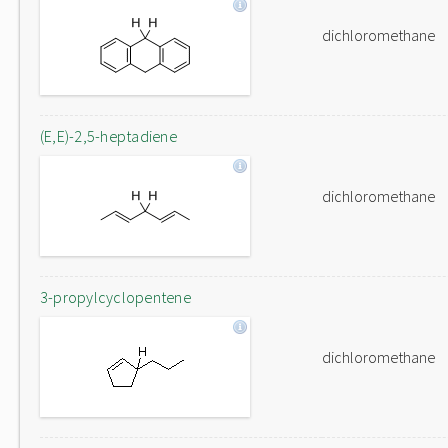
dichloromethane
(E,E)-2,5-heptadiene
dichloromethane
3-propylcyclopentene
dichloromethane