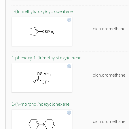
1-(trimethylsiloxy)cyclopentene
dichloromethane
1-phenoxy-1-(trimethylsiloxy)ethene
dichloromethane
1-(N-morpholino)cyclohexene
dichloromethane