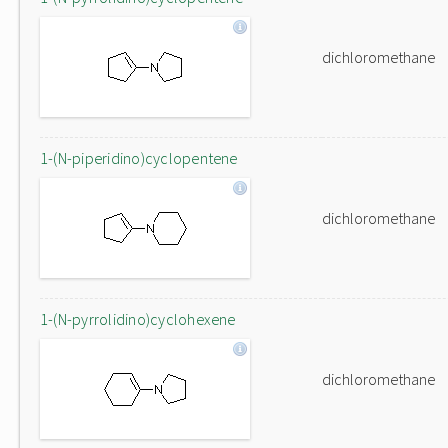
dichloromethane
1-(N-piperidino)cyclopentene
dichloromethane
1-(N-pyrrolidino)cyclohexene
dichloromethane