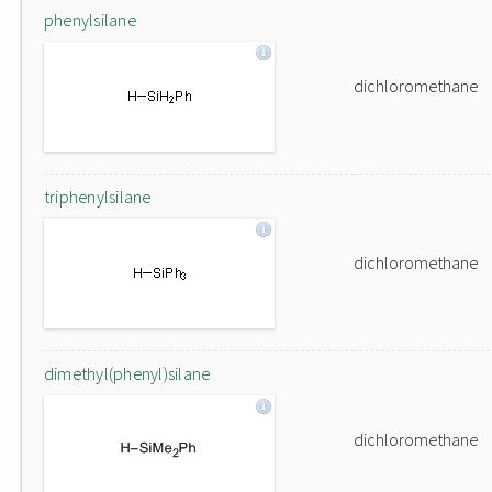
phenylsilane
dichloromethane
triphenylsilane
dichloromethane
dimethyl(phenyl)silane
dichloromethane