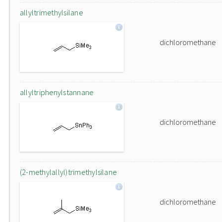
allyltrimethylsilane
dichloromethane
allyltriphenylstannane
dichloromethane
(2-methylallyl)trimethylsilane
dichloromethane