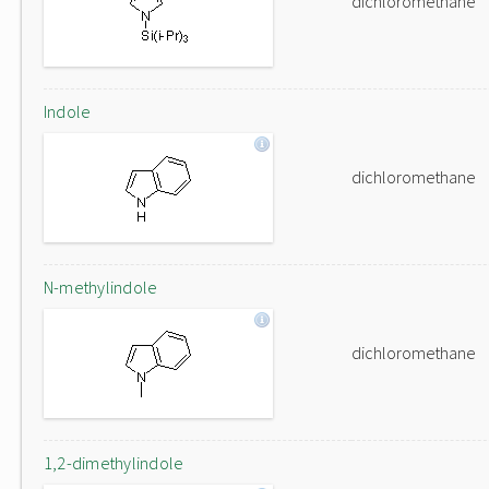
dichloromethane
Indole
dichloromethane
N-methylindole
dichloromethane
1,2-dimethylindole