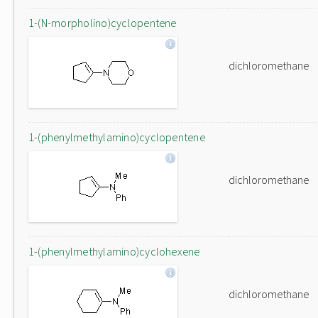
1-(N-morpholino)cyclopentene
dichloromethane
1-(phenylmethylamino)cyclopentene
dichloromethane
1-(phenylmethylamino)cyclohexene
dichloromethane