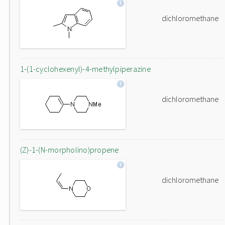
dichloromethane
1-(1-cyclohexenyl)-4-methylpiperazine
dichloromethane
(Z)-1-(N-morpholino)propene
dichloromethane