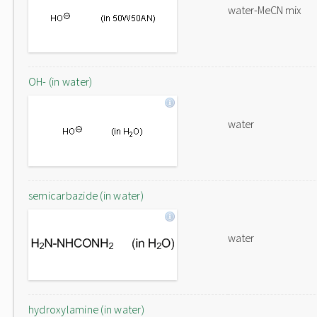
water-MeCN mix
OH- (in water)
water
semicarbazide (in water)
water
hydroxylamine (in water)