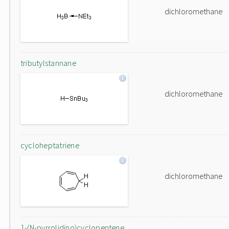
dichloromethane
tributylstannane
dichloromethane
cycloheptatriene
dichloromethane
1-(N-pyrrolidino)cyclopentene